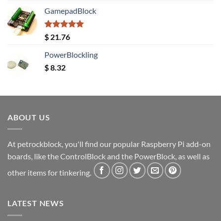
GamepadBlock
Rated
5.00
$
21.76
out of 5
PowerBlockling
$
8.32
ABOUT US
At petrockblock, you'll find our popular Raspberry Pi add-on
boards, like the ControlBlock and the PowerBlock, as well as
other items for tinkering.
LATEST NEWS