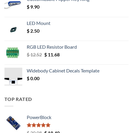
$
9.90
LED Mount
$
2.50
RGB LED Resistor Board
Original
Current
$
12.52
$
11.68
price
price
was:
is:
Widebody Cabinet Decals Template
$ 12.52.
$ 11.68.
$
0.00
TOP RATED
PowerBlock
Rated
5.00
Original
Current
$
20.08
$
18.40