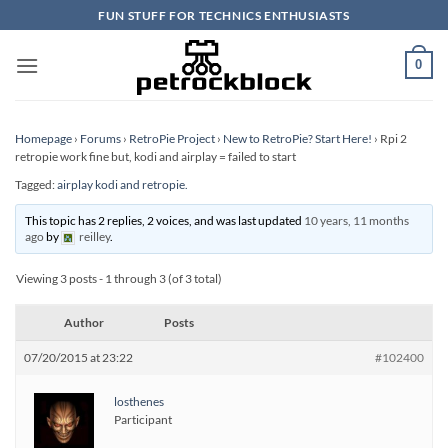
Skip
FUN STUFF FOR TECHNICS ENTHUSIASTS
to
content
0
Homepage
›
Forums
›
RetroPie Project
›
New to RetroPie? Start Here!
›
Rpi 2
retropie work fine but, kodi and airplay = failed to start
Tagged:
airplay kodi and retropie.
This topic has 2 replies, 2 voices, and was last updated
10 years, 11 months
ago
by
reilley
.
Viewing 3 posts - 1 through 3 (of 3 total)
Author
Posts
07/20/2015 at 23:22
#102400
losthenes
Participant