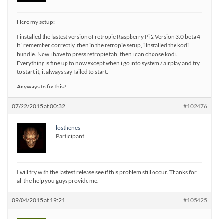
Here my setup:
I installed the lastest version of retropie Raspberry Pi 2 Version 3.0 beta 4
if i remember correctly, then in the retropie setup, i installed the kodi
bundle. Now i have to press retropie tab, then i can choose kodi.
Everything is fine up to now except when i go into system / airplay and try
to start it, it always say failed to start.
Anyways to fix this?
07/22/2015 at 00:32
#102476
losthenes
Participant
I will try with the lastest release see if this problem still occur. Thanks for
all the help you guys provide me.
09/04/2015 at 19:21
#105425