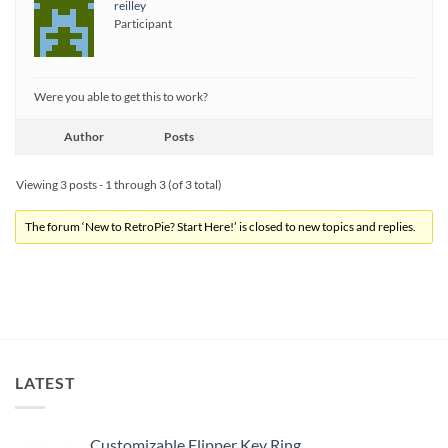
reilley
Participant
Were you able to get this to work?
Author
Posts
Viewing 3 posts - 1 through 3 (of 3 total)
The forum ‘New to RetroPie? Start Here!’ is closed to new topics and replies.
LATEST
Customizable Flipper Key Ring