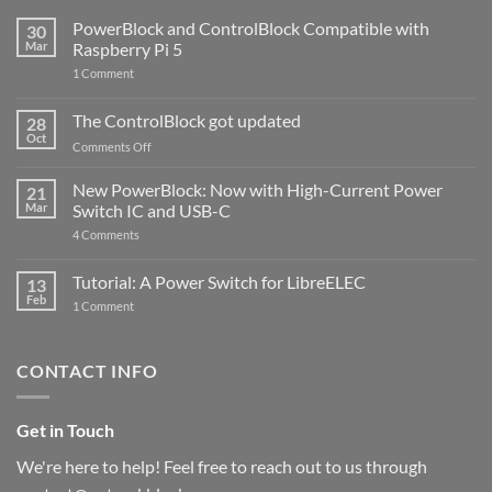
PowerBlock and ControlBlock Compatible with
30
Mar
Raspberry Pi 5
on
1 Comment
PowerBlock
and
ControlBlock
The ControlBlock got updated
28
Compatible
Oct
with
on
Comments Off
Raspberry
The
Pi
ControlBlock
New PowerBlock: Now with High-Current Power
5
21
got
Mar
Switch IC and USB-C
updated
on
4 Comments
New
PowerBlock:
Now
Tutorial: A Power Switch for LibreELEC
13
with
Feb
on
High-
1 Comment
Tutorial:
Current
A
Power
Power
Switch
Switch
IC
CONTACT INFO
for
and
LibreELEC
USB-
C
Get in Touch
We're here to help! Feel free to reach out to us through