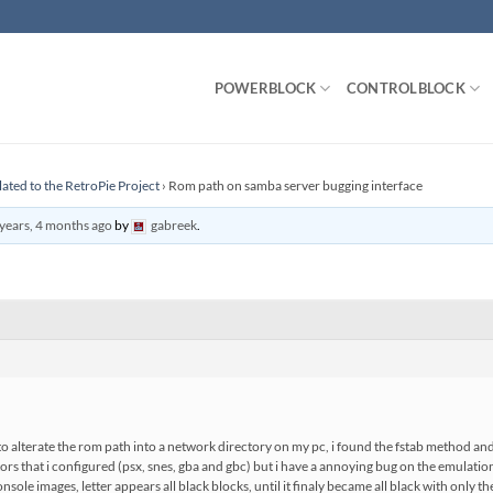
POWERBLOCK
CONTROLBLOCK
lated to the RetroPie Project
›
Rom path on samba server bugging interface
years, 4 months ago
by
gabreek
.
o alterate the rom path into a network directory on my pc, i found the fstab method and i
ors that i configured (psx, snes, gba and gbc) but i have a annoying bug on the emulation
sole images, letter appears all black blocks, until it finaly became all black with only 