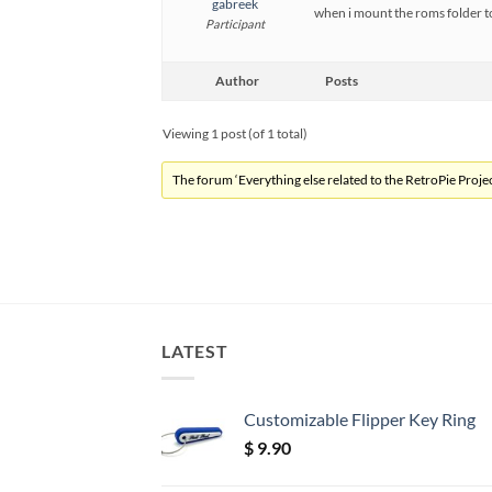
gabreek
when i mount the roms folder t
Participant
Author
Posts
Viewing 1 post (of 1 total)
The forum ‘Everything else related to the RetroPie Project
LATEST
Customizable Flipper Key Ring
$
9.90