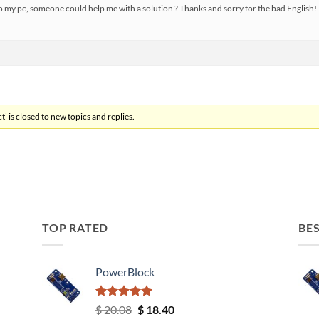
o my pc, someone could help me with a solution ? Thanks and sorry for the bad English!
’ is closed to new topics and replies.
TOP RATED
BES
PowerBlock
Rated
5.00
Original
Current
$
20.08
$
18.40
out of 5