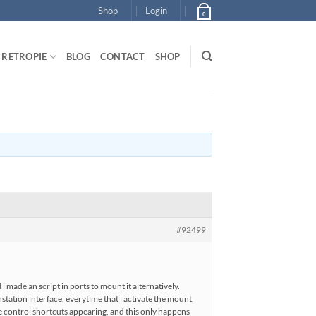
Shop
Login
0
RETROPIE
BLOG
CONTACT
SHOP
#92499
 made an script in ports to mount it alternatively.
station interface, everytime that i activate the mount,
the control shortcuts appearing, and this only happens