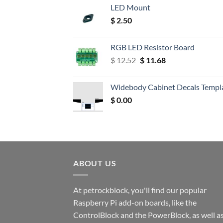
LED Mount
$
2.50
RGB LED Resistor Board
Original
Current
$
12.52
$
11.68
price
price
was:
is:
Widebody Cabinet Decals Templ
$ 12.52.
$ 11.68.
$
0.00
ABOUT US
At petrockblock, you'll find our popular
Raspberry Pi add-on boards, like the
ControlBlock and the PowerBlock, as well a