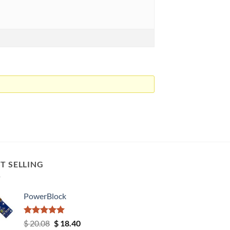
T SELLING
PowerBlock
Rated
5.00
Original
Current
$
20.08
$
18.40
out of 5