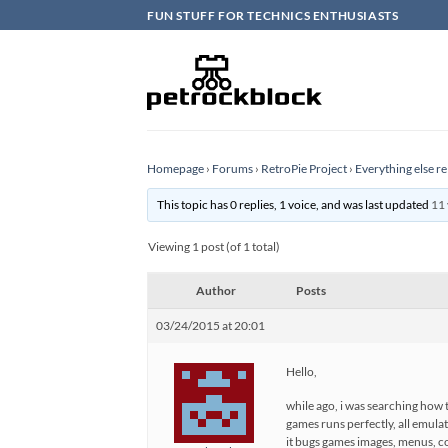
Skip
FUN STUFF FOR TECHNICS ENTHUSIASTS
to
content
Homepage
›
Forums
›
RetroPie Project
›
Everything else re
This topic has 0 replies, 1 voice, and was last updated
11 
Viewing 1 post (of 1 total)
Author
Posts
03/24/2015 at 20:01
Hello,
while ago, i was searching how t
games runs perfectly, all emulat
it bugs games images, menus, con