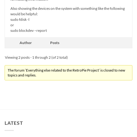
Also showing the devices on the system with something like the following
would be helpful:
sudo fdisk -l
or
sudo blockdev –report
Author
Posts
Viewing 2 posts - 1 through 2 (of 2 total)
The forum ‘Everything else related to the RetroPie Project’ is closed to new
topics and replies.
LATEST