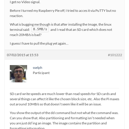
I get no Video signal.
Before I turned my Raspberry Pie off, I tried to acces it via PuTTY but no
reaction.
What is bugging me though is that after installing the Image, the linux
terminal said:
and I read that an SD card which does not
8.5MB/s
reach 20MB/s is bad?
I guess I have to pull the plug yet again…
07/02/2015 at 15:53
#101222
sselph
Participant
SD card write speeds are much lower than read speeds for SD cards and
several things can affect it like the chosen block size, etc. Also the Pi maxes
out around 10MB/s so that doesn’t seem like it will be an issue.
You show the output of the dd command but not what the command was.
Can you show that. Also partitioning and formatting isn’t needed when
you are just dd’ing an image. The image contains the partition and
formatting information.