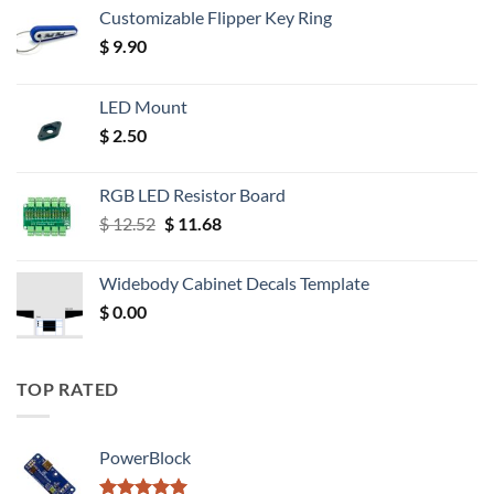
Customizable Flipper Key Ring
$
9.90
LED Mount
$
2.50
RGB LED Resistor Board
Original
Current
$
12.52
$
11.68
price
price
was:
is:
Widebody Cabinet Decals Template
$ 12.52.
$ 11.68.
$
0.00
TOP RATED
PowerBlock