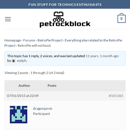
Skip
FUN STUFF FOR TECHNICS ENTHUSIASTS
to
content
0
Homepage
›
Forums
›
RetroPie Project
›
Everything else related to the RetroPie
Project
›
RetroPie will not boot.
This topic has 1 reply, 2 voices, and was last updated
11 years, 1 month ago
by
sselph
.
Viewing 2 posts - 1 through 2 (of 2 total)
Author
Posts
07/01/2015 at 22:09
#101183
dragonjarvis
Participant