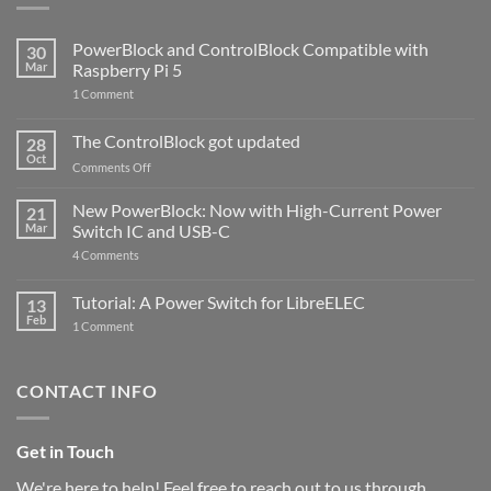
PowerBlock and ControlBlock Compatible with
30
Mar
Raspberry Pi 5
on
1 Comment
PowerBlock
and
ControlBlock
The ControlBlock got updated
28
Compatible
Oct
with
on
Comments Off
Raspberry
The
Pi
ControlBlock
New PowerBlock: Now with High-Current Power
5
21
got
Mar
Switch IC and USB-C
updated
on
4 Comments
New
PowerBlock:
Now
Tutorial: A Power Switch for LibreELEC
13
with
Feb
on
High-
1 Comment
Tutorial:
Current
A
Power
Power
Switch
Switch
IC
CONTACT INFO
for
and
LibreELEC
USB-
C
Get in Touch
We're here to help! Feel free to reach out to us through