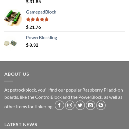
Rated
5.00
$
31.85
out of 5
GamepadBlock
Rated
5.00
$
21.76
out of 5
PowerBlockling
$
8.32
ABOUT US
At petrockblock, you'll find our popular Raspberry Pi add-on
boards, like the ControlBlock and the PowerBlock, as well as
other items for tinkering.
LATEST NEWS