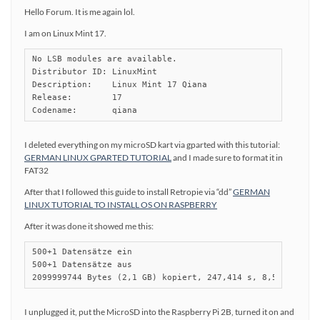
Hello Forum. It is me again lol.
I am on Linux Mint 17.
No LSB modules are available.

Distributor ID:	LinuxMint

Description:	Linux Mint 17 Qiana

Release:	17

I deleted everything on my microSD kart via gparted with this tutorial:
GERMAN LINUX GPARTED TUTORIAL
and I made sure to format it in
FAT32
After that I followed this guide to install Retropie via “dd”
GERMAN
LINUX TUTORIAL TO INSTALL OS ON RASPBERRY
After it was done it showed me this:
500+1 Datensätze ein

500+1 Datensätze aus

2099999744 Bytes (2,1 GB) kopiert, 247,414 s, 8,5 MB/s
I unplugged it, put the MicroSD into the Raspberry Pi 2B, turned it on and