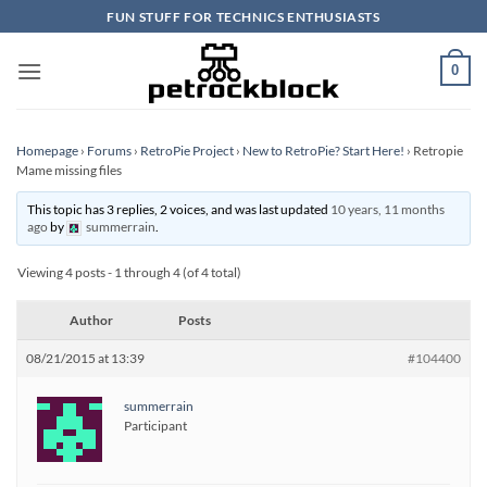
Skip
FUN STUFF FOR TECHNICS ENTHUSIASTS
to
content
0
Homepage
›
Forums
›
RetroPie Project
›
New to RetroPie? Start Here!
›
Retropie
Mame missing files
This topic has 3 replies, 2 voices, and was last updated
10 years, 11 months
ago
by
summerrain
.
Viewing 4 posts - 1 through 4 (of 4 total)
Author
Posts
08/21/2015 at 13:39
#104400
summerrain
Participant