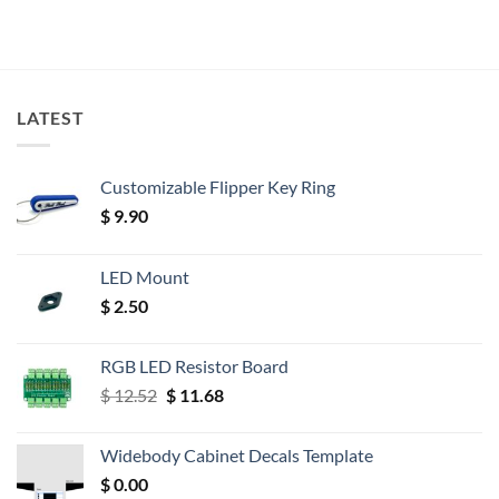
LATEST
Customizable Flipper Key Ring
$
9.90
LED Mount
$
2.50
RGB LED Resistor Board
Original
Current
$
12.52
$
11.68
price
price
was:
is:
Widebody Cabinet Decals Template
$ 12.52.
$ 11.68.
$
0.00