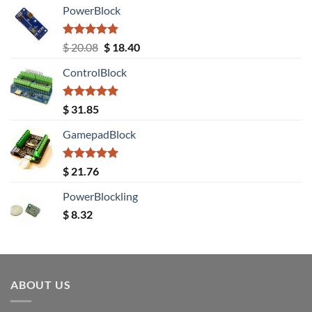
PowerBlock
Rated
5.00
Original
Current
$
20.08
$
18.40
out of 5
price
price
ControlBlock
was:
is:
$ 20.08.
$ 18.40.
Rated
5.00
$
31.85
out of 5
GamepadBlock
Rated
5.00
$
21.76
out of 5
PowerBlockling
$
8.32
ABOUT US