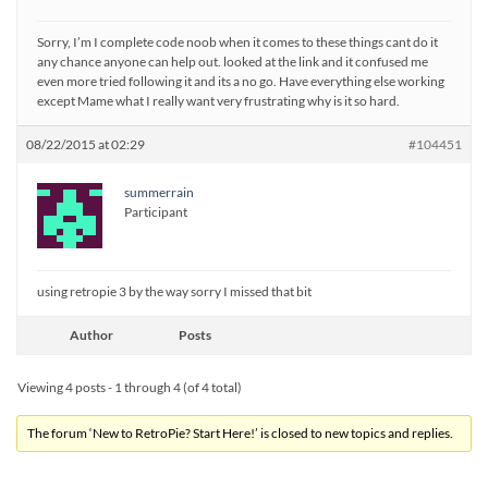
Sorry, I’m I complete code noob when it comes to these things cant do it
any chance anyone can help out. looked at the link and it confused me
even more tried following it and its a no go. Have everything else working
except Mame what I really want very frustrating why is it so hard.
08/22/2015 at 02:29
#104451
summerrain
Participant
using retropie 3 by the way sorry I missed that bit
Author
Posts
Viewing 4 posts - 1 through 4 (of 4 total)
The forum ‘New to RetroPie? Start Here!’ is closed to new topics and replies.