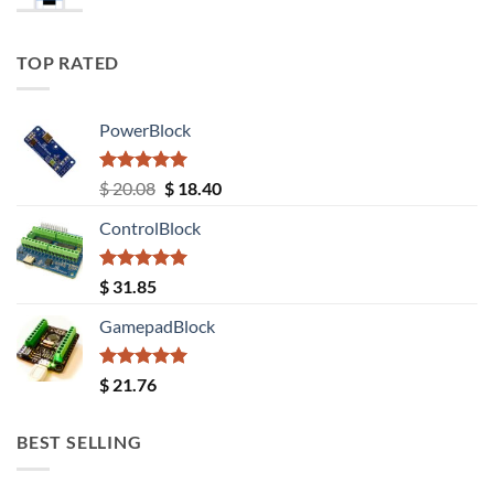
TOP RATED
PowerBlock
Rated
5.00
Original
Current
$
20.08
$
18.40
out of 5
price
price
ControlBlock
was:
is:
$ 20.08.
$ 18.40.
Rated
5.00
$
31.85
out of 5
GamepadBlock
Rated
5.00
$
21.76
out of 5
BEST SELLING