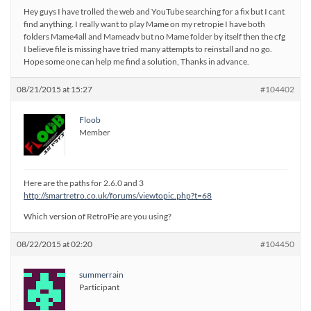
Hey guys I have trolled the web and YouTube searching for a fix but I cant
find anything. I really want to play Mame on my retropie I have both
folders Mame4all and Mameadv but no Mame folder by itself then the cfg
I believe file is missing have tried many attempts to reinstall and no go.
Hope some one can help me find a solution, Thanks in advance.
08/21/2015 at 15:27
#104402
Floob
Member
Here are the paths for 2.6.0 and 3
http://smartretro.co.uk/forums/viewtopic.php?t=68
Which version of RetroPie are you using?
08/22/2015 at 02:20
#104450
summerrain
Participant