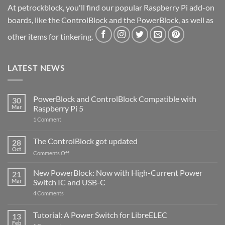
At petrockblock, you'll find our popular Raspberry Pi add-on
boards, like the ControlBlock and the PowerBlock, as well as
other items for tinkering.
LATEST NEWS
PowerBlock and ControlBlock Compatible with
30
Mar
Raspberry Pi 5
on
1 Comment
PowerBlock
and
ControlBlock
The ControlBlock got updated
28
Compatible
Oct
with
on
Comments Off
Raspberry
The
Pi
ControlBlock
New PowerBlock: Now with High-Current Power
5
21
got
Mar
Switch IC and USB-C
updated
on
4 Comments
New
PowerBlock:
Now
Tutorial: A Power Switch for LibreELEC
13
with
Feb