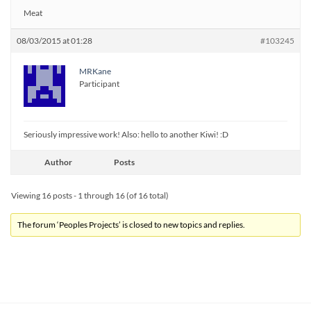
Meat
08/03/2015 at 01:28
#103245
MRKane
Participant
Seriously impressive work! Also: hello to another Kiwi! :D
Author
Posts
Viewing 16 posts - 1 through 16 (of 16 total)
The forum ‘Peoples Projects’ is closed to new topics and replies.