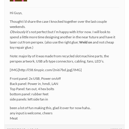
Hi Guys,
Thought i’d share the case I knocked together over the last couple
weekends.
Obviously
it’s not perfect but I’m happy with it for now. I will look to
spend a little more time designing another in the near future and have it
laser cut from perspex. (also use the right glue;
Weld on
and not cheap
toy repair glue.)
Note: majority of it was made from recycled slot machine parts, the
perspex artwork, USB a/b type connectors, cabling, fans, LED’s.
[IMG]http://i58.tinypic.com/2ni67bd.jpg[/IMG]
Front panel: 2x USB, Power on/off
Back panel: Power in, hmdi, LAN
Top Panel: fan out, 4 hex bolts
bottom panel: rubber feet
side panels: left side fan in
been a lot of fun making this, glad it over for now haha..
any input is welcome, cheers
Meat