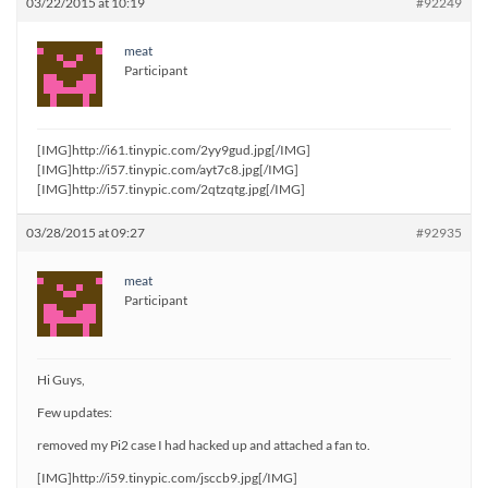
03/22/2015 at 10:19
#92249
meat
Participant
[IMG]http://i61.tinypic.com/2yy9gud.jpg[/IMG]
[IMG]http://i57.tinypic.com/ayt7c8.jpg[/IMG]
[IMG]http://i57.tinypic.com/2qtzqtg.jpg[/IMG]
03/28/2015 at 09:27
#92935
meat
Participant
Hi Guys,
Few updates:
removed my Pi2 case I had hacked up and attached a fan to.
[IMG]http://i59.tinypic.com/jsccb9.jpg[/IMG]