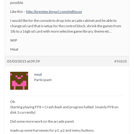
possible.
Like this –
http://preview.tinyurl.com/mdfocox
I would like for the console to drop into arcade cabinet and be able to
change sd card that is setup for the control block, shrink the games from
1tb to a 16gb sd card with more selective game library. theme etc…
WIP
Meat
05/03/2015 at 09:59
#96828
meat
Participant
Ok.
Starting playing FF8 + Crash Bash and progress halted. (mainly FF8 on
disk 3 currently)
Did some more work on the arcade panel.
made up some harnesses for p1, p2 and menu buttons.