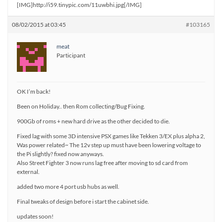
[IMG]http://i59.tinypic.com/11uwbhi.jpg[/IMG]
08/02/2015 at 03:45
#103165
meat
Participant
OK I’m back!
Been on Holiday.. then Rom collecting/Bug Fixing.
900Gb of roms + new hard drive as the other decided to die.
Fixed lag with some 3D intensive PSX games like Tekken 3/EX plus alpha 2,
Was power related~ The 12v step up must have been lowering voltage to
the Pi slightly? fixed now anyways.
Also Street Fighter 3 now runs lag free after moving to sd card from
external.
added two more 4 port usb hubs as well.
Final tweaks of design before i start the cabinet side.
updates soon!