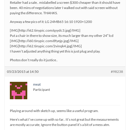
Retailer had a sale.. mislabelled a screen $300 cheaper than it should have
been. 40 mins of negotiations later I walked out with said screen without
paying the difference. THANKS.
Anyway a few pics of it: LG 24MB65 16:10 1920×1200
[IMG]http://i62.tinypic.com/qyydc3.jpg[/IMG]
Put a chair in there to show size, its much larger than my other 24″ lcd
[IMG]http://i60.tinypic.com/dfyejp.jpg[/IMG]
[IMG]http://i62.tinypic.com/2vinqk4.jpg[/IMG]
I haven’t adjusted anything thing yet this is just plug and play.
Photos don’t really do it justice..
05/23/2015 at 14:50
#98238
meat
Participant
Playing around with sketch up, seems like a useful program.
Here’s what I’ve come up with so far.. It’s not great but the measurements
are mostly accurate, Ignore the button panel it’s a bit of a mess atm.