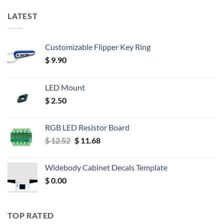
LATEST
Customizable Flipper Key Ring
$
9.90
LED Mount
$
2.50
RGB LED Resistor Board
Original
Current
$
12.52
$
11.68
price
price
was:
is:
Widebody Cabinet Decals Template
$ 12.52.
$ 11.68.
$
0.00
TOP RATED