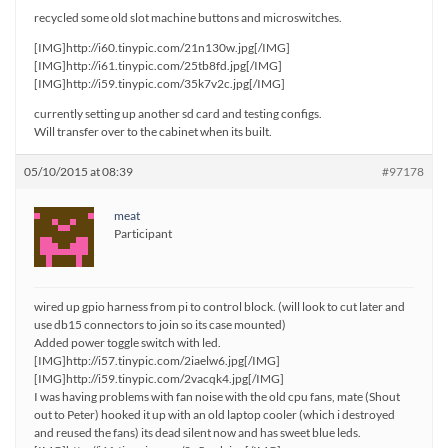
recycled some old slot machine buttons and microswitches.
[IMG]http://i60.tinypic.com/21n130w.jpg[/IMG]
[IMG]http://i61.tinypic.com/25tb8fd.jpg[/IMG]
[IMG]http://i59.tinypic.com/35k7v2c.jpg[/IMG]
currently setting up another sd card and testing configs.
Will transfer over to the cabinet when its built.
05/10/2015 at 08:39
#97178
meat
Participant
wired up gpio harness from pi to control block. (will look to cut later and
use db15 connectors to join so its case mounted)
Added power toggle switch with led.
[IMG]http://i57.tinypic.com/2iaelw6.jpg[/IMG]
[IMG]http://i59.tinypic.com/2vacqk4.jpg[/IMG]
I was having problems with fan noise with the old cpu fans, mate (Shout
out to Peter) hooked it up with an old laptop cooler (which i destroyed
and reused the fans) its dead silent now and has sweet blue leds.