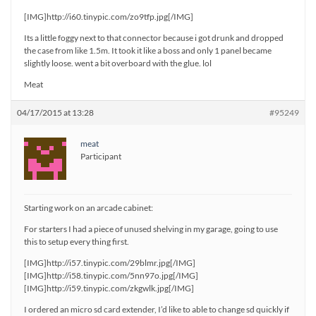
[IMG]http://i60.tinypic.com/zo9tfp.jpg[/IMG]
Its a little foggy next to that connector because i got drunk and dropped
the case from like 1.5m. It took it like a boss and only 1 panel became
slightly loose. went a bit overboard with the glue. lol
Meat
04/17/2015 at 13:28
#95249
meat
Participant
Starting work on an arcade cabinet:
For starters I had a piece of unused shelving in my garage, going to use
this to setup every thing first.
[IMG]http://i57.tinypic.com/29blmr.jpg[/IMG]
[IMG]http://i58.tinypic.com/5nn97o.jpg[/IMG]
[IMG]http://i59.tinypic.com/zkgwlk.jpg[/IMG]
I ordered an micro sd card extender, I’d like to able to change sd quickly if