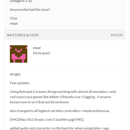
voltage to 3.3v.
Anyone else had this issue?
Chur
meat
04/17/2015 at 13:03
#95245
meat
Participant
Alright.
Few updates:
Using Retropie 2.6 every things working with almost all emulators, only
real issue is psx games like tekken 3/bloody roar 2 lagging.. if anyone
knows how to sort that out let me know.
also changed to all logitech wireless controllers + keyboard/mouse.
[IMG]http://i62.tinypic.com/11qsh8m.jpg[/IMG]
added audio out connector on the back for when using hdmi->vga.