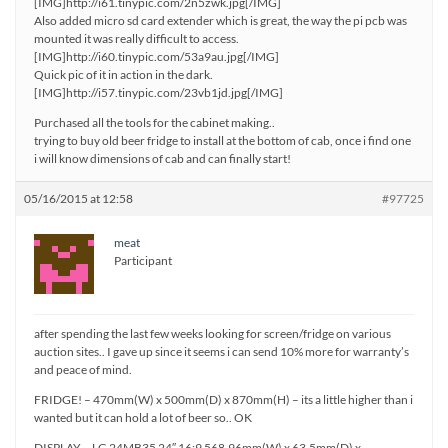
[IMG]http://i61.tinypic.com/2n5zwk.jpg[/IMG]
Also added micro sd card extender which is great, the way the pi pcb was
mounted it was really difficult to access.
[IMG]http://i60.tinypic.com/53a9au.jpg[/IMG]
Quick pic of it in action in the dark.
[IMG]http://i57.tinypic.com/23vb1jd.jpg[/IMG]
Purchased all the tools for the cabinet making..
trying to buy old beer fridge to install at the bottom of cab, once i find one
i will know dimensions of cab and can finally start!
05/16/2015 at 12:58
#97725
meat
Participant
after spending the last few weeks looking for screen/fridge on various
auction sites.. I gave up since it seems i can send 10% more for warranty’s
and peace of mind.
FRIDGE! – 470mm(W) x 500mm(D) x 870mm(H) – its a little higher than i
wanted but it can hold a lot of beer so.. OK
DISPLAY – LG 24MB35 24″ 16:9 568.96mm(W) x 63.5mm(D) x