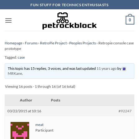
Skip
FUN STUFF FOR TECHNICS ENTHUSIASTS
to
content
0
Homepage
›
Forums
›
RetroPie Project
›
Peoples Projects
›
Retropie console case
prototype
Tagged:
case
This topic has 15 replies, 3 voices, and was last updated
11 years ago
by
MRKane
.
Viewing 16 posts - 1 through 16 (of 16 total)
Author
Posts
03/22/2015 at 10:16
#92247
meat
Participant