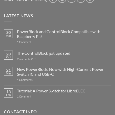
LATEST NEWS
PowerBlock and ControlBlock Compatible with
30
Mar
Raspberry Pi 5
on
1 Comment
PowerBlock
and
ControlBlock
The ControlBlock got updated
28
Compatible
Oct
with
on
Comments Off
Raspberry
The
Pi
ControlBlock
New PowerBlock: Now with High-Current Power
5
21
got
Mar
Switch IC and USB-C
updated
on
4 Comments
New
PowerBlock:
Now
Tutorial: A Power Switch for LibreELEC
13
with
Feb
on
High-
1 Comment
Tutorial:
Current
A
Power
Power
Switch
Switch
IC
CONTACT INFO
for
and