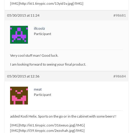
[IMG]http://i61.tinypic.com/13yid1v.jpg[/IMG]
05/30/2015 at 11:24
#98681
illcoolz
Participant
Very cool stuff man! Good luck.
I am looking forward to seeing your final product.
05/30/2015 at 12:36
#98684
meat
Participant
added Kodi Helix. Sports on the go or in the cabinet with some beers!!
[IMG]http://i61.tinypic.com/316xeuo.jpg[/IMG]
[IMG]http://i59.tinypic.com/2ezohah.jpg[/IMG]