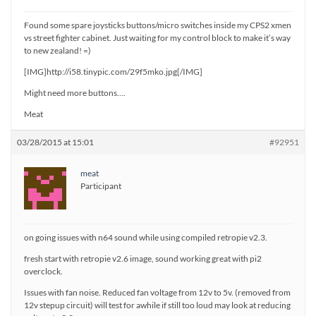
Found some spare joysticks buttons/micro switches inside my CPS2 xmen
vs street fighter cabinet. Just waiting for my control block to make it’s way
to new zealand! =)
[IMG]http://i58.tinypic.com/29f5mko.jpg[/IMG]
Might need more buttons….
Meat
03/28/2015 at 15:01
#92951
meat
Participant
on going issues with n64 sound while using compiled retropie v2.3.
fresh start with retropie v2.6 image, sound working great with pi2
overclock.
Issues with fan noise. Reduced fan voltage from 12v to 5v. (removed from
12v stepup circuit) will test for awhile if still too loud may look at reducing