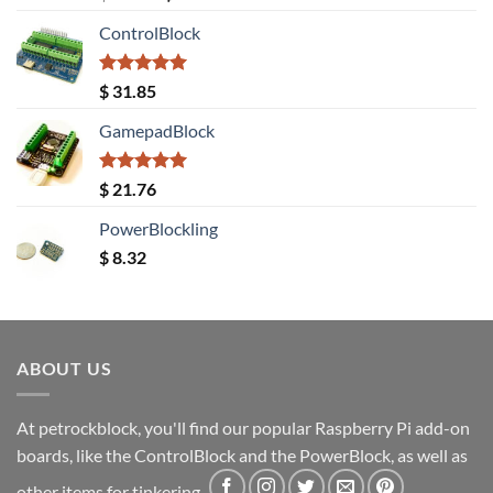
out of 5
price
price
ControlBlock
was:
is:
$ 20.08.
$ 18.40.
Rated
5.00
$
31.85
out of 5
GamepadBlock
Rated
5.00
$
21.76
out of 5
PowerBlockling
$
8.32
ABOUT US
At petrockblock, you'll find our popular Raspberry Pi add-on
boards, like the ControlBlock and the PowerBlock, as well as
other items for tinkering.