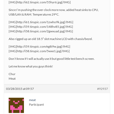
[IMG]http://i62.tinypic.com/55hyr6.jpg[/IMG]
Since I’m pushing the over clock more now, added heat sinks to CPU,
USB/LAN & RAM. Temperatures 29°C.
[IMG]http://i61.tinypic.com/1zwho9k.jpg[/IMG]
[IMG]http://i59.tinypic.com/148hv85.jpg[/IMG]
[IMG]http://i58.tinypic.com/2gwxuad.jpg[/IMG]
Also rigged up an old 18.5″ slot machine LCD with chassis/bezel.
[IMG]http://i59.tinypic.com/eg8i9w.jpg[/IMG]
[IMG]http://i58.tinypic.com/5wxe1.jpg[/IMG]
Don’t know if I will actually use it but good little test bench screen.
Let me know what you guys think!
Chur
Meat
03/28/2015 at 09:57
#92937
meat
Participant