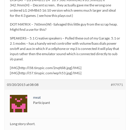
342.9mm(H) – Decent screen.. they actually gave me the wrong one
ordered LG 24MB65 16:10 version which seems much larger and ideal
for the 4:3 games. ( see how this plays out )
DOT MATRIX – 760mm(W) -Salvaged this little guy from the scrap heap.
Might find a use for this?
SPEAKERS – 5.1 Creative speakers – Pulled these out of my Garage. 5.1 or
2.1 modes – has a handy wired controller with volume/bass dials power
on/off and aux in which if a cellphone or mp3 is connected it will play that
input rather then the emulator sound which is connected directly to sub
i/o panel.
[IMG]http://i58.tinypic.com/2nqfdi8.jpg[/IMG]
[IMG]http://i57.tinypic.com/wqrh53.jpg[/IMG]
05/20/2015 at 08:08
#97971
meat
Participant
Long story short.