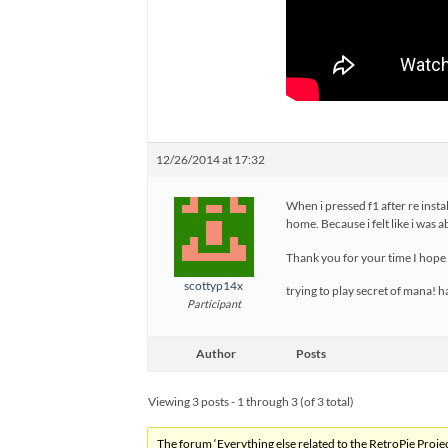
12/26/2014 at 17:32
When i pressed f1 after re instal
home. Because i felt like i was 
Thank you for your time I hope
scottyp14x
trying to play secret of mana! 
Participant
Author
Posts
Viewing 3 posts - 1 through 3 (of 3 total)
The forum ‘Everything else related to the RetroPie Project