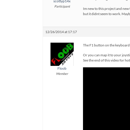
scottyp14x
Participant
Im new to this project and new t
but it didnt seem to work. Maybe
12/26/2014 at 17:17
The F1 button on the keyboard 
Or you can map it to your joyst
See the end of this video for ho
Floob
Member