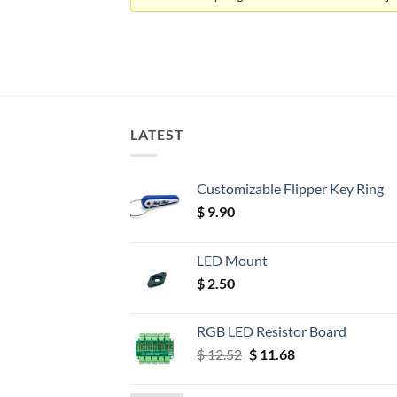
LATEST
Customizable Flipper Key Ring
$
9.90
LED Mount
$
2.50
RGB LED Resistor Board
Original
Current
$
12.52
$
11.68
price
price
was:
is: