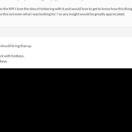
o the RPI I love the idea of tinkering with it and would love to get to know how this thin
 this isnt even what i was looking for ? so any insight would be greatly appreciated.
should bring that up.
ick with hotkeys.
tkeys.