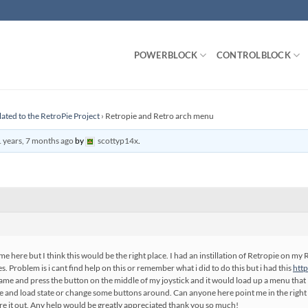
POWERBLOCK
CONTROLBLOCK
lated to the RetroPie Project
›
Retropie and Retro arch menu
 years, 7 months ago
by
scottyp14x
.
me here but I think this would be the right place. I had an instillation of Retropie on my 
. Problem is i cant find help on this or remember what i did to do this but i had this
htt
ame and press the button on the middle of my joystick and it would load up a menu that lo
ve and load state or change some buttons around. Can anyone here point me in the right d
gure it out. Any help would be greatly appreciated thank you so much!