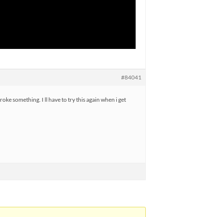
#84041
roke something. I ll have to try this again when i get