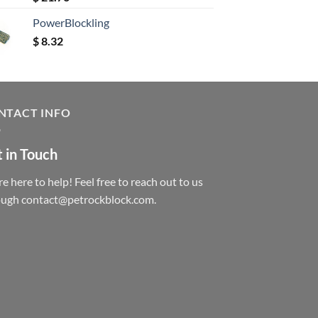
out of 5
PowerBlockling
$
8.32
NTACT INFO
 in Touch
e here to help! Feel free to reach out to us
ough contact@petrockblock.com.