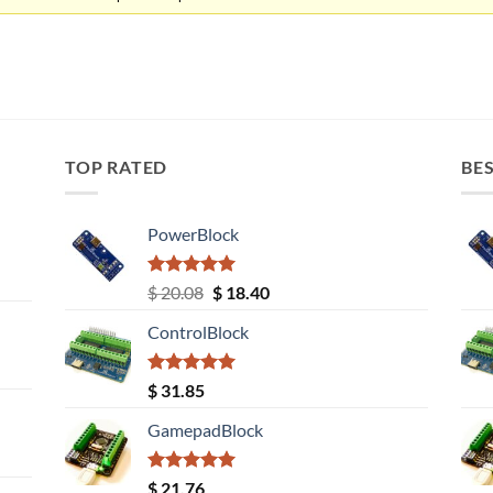
TOP RATED
BES
PowerBlock
Rated
5.00
Original
Current
$
20.08
$
18.40
out of 5
price
price
ControlBlock
was:
is:
$ 20.08.
$ 18.40.
Rated
5.00
$
31.85
out of 5
GamepadBlock
Rated
5.00
$
21.76