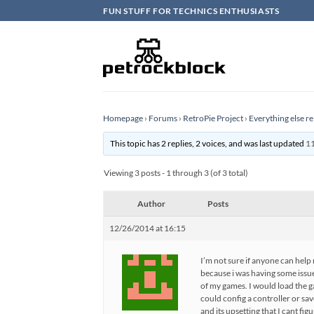
Skip
FUN STUFF FOR TECHNICS ENTHUSIASTS
to
content
Homepage
›
Forums
›
RetroPie Project
›
Everything else re
This topic has 2 replies, 2 voices, and was last updated
11
Viewing 3 posts - 1 through 3 (of 3 total)
Author
Posts
12/26/2014 at 16:15
I’m not sure if anyone can help 
because i was having some issues
of my games. I would load the g
could config a controller or sa
and its upsetting that I cant fi