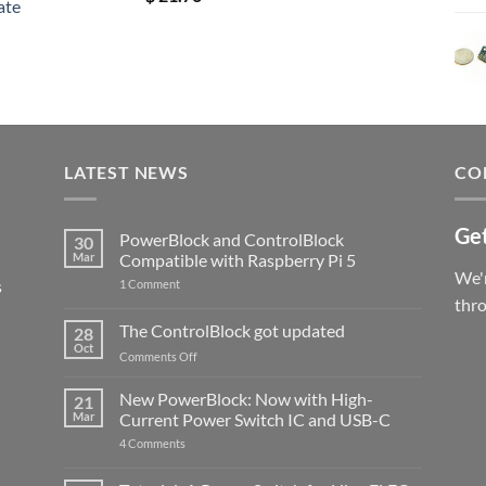
ate
out of 5
LATEST NEWS
CO
Get
PowerBlock and ControlBlock
30
Mar
Compatible with Raspberry Pi 5
We'r
s
on
1 Comment
PowerBlock
thr
and
ControlBlock
The ControlBlock got updated
28
Compatible
Oct
with
on
Comments Off
Raspberry
The
Pi
ControlBlock
New PowerBlock: Now with High-
5
21
got
Mar
Current Power Switch IC and USB-C
updated
on
4 Comments
New
PowerBlock:
Now