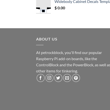
Widebody Cabinet Decals Templ
$ 12.52.
$ 11.68.
$
0.00
ABOUT US
At petrockblock, you'll find our popular
Raspberry Pi add-on boards, like the
ControlBlock and the PowerBlock, as well a
other items for tinkering.