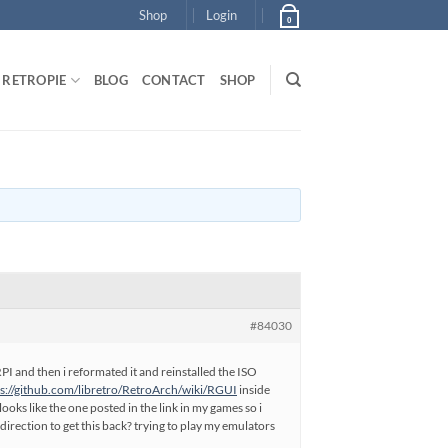
Shop
Login
0
RETROPIE
BLOG
CONTACT
SHOP
#84030
RPI and then i reformated it and reinstalled the ISO
ps://github.com/libretro/RetroArch/wiki/RGUI
inside
oks like the one posted in the link in my games so i
irection to get this back? trying to play my emulators