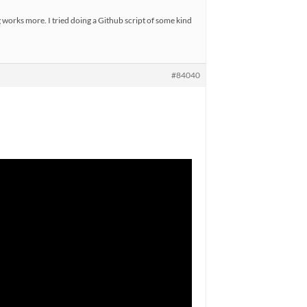
g works more. I tried doing a Github script of some kind
#84040