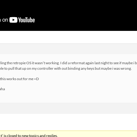
ling the retropie OS it wasn’t working. I did a reformat again last night to see if maybe i b
able to pull that up on my controller with out binding any keys but maybe i was wrong.
 this works out for me =D
haha
’ is closed to new topics and replies.