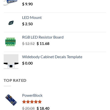
$
9.90
LED Mount
$
2.50
RGB LED Resistor Board
Original
Current
$
12.52
$
11.68
price
price
was:
is:
Widebody Cabinet Decals Template
$ 12.52.
$ 11.68.
$
0.00
TOP RATED
PowerBlock
Rated
5.00
Original
Current
$
20.08
$
18.40