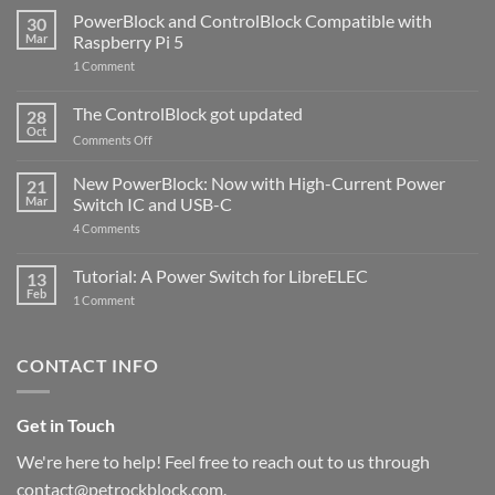
PowerBlock and ControlBlock Compatible with
30
Mar
Raspberry Pi 5
on
1 Comment
PowerBlock
and
ControlBlock
The ControlBlock got updated
28
Compatible
Oct
with
on
Comments Off
Raspberry
The
Pi
ControlBlock
New PowerBlock: Now with High-Current Power
5
21
got
Mar
Switch IC and USB-C
updated
on
4 Comments
New
PowerBlock:
Now
Tutorial: A Power Switch for LibreELEC
13
with
Feb
on
High-
1 Comment
Tutorial:
Current
A
Power
Power
Switch
Switch
IC
CONTACT INFO
for
and
LibreELEC
USB-
C
Get in Touch
We're here to help! Feel free to reach out to us through
contact@petrockblock.com.