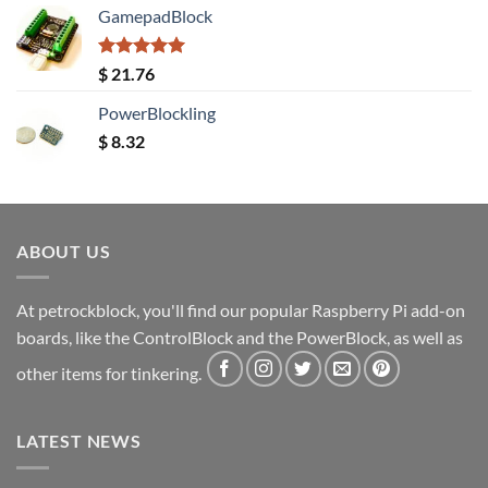
GamepadBlock
Rated
5.00
$
21.76
out of 5
PowerBlockling
$
8.32
ABOUT US
At petrockblock, you'll find our popular Raspberry Pi add-on
boards, like the ControlBlock and the PowerBlock, as well as
other items for tinkering.
LATEST NEWS