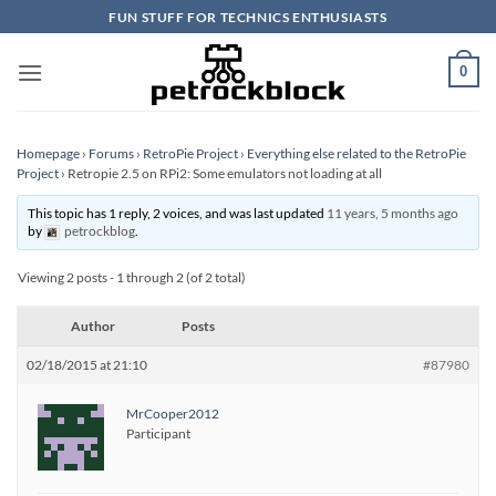
Skip
FUN STUFF FOR TECHNICS ENTHUSIASTS
to
content
0
Homepage
›
Forums
›
RetroPie Project
›
Everything else related to the RetroPie
Project
›
Retropie 2.5 on RPi2: Some emulators not loading at all
This topic has 1 reply, 2 voices, and was last updated
11 years, 5 months ago
by
petrockblog
.
Viewing 2 posts - 1 through 2 (of 2 total)
Author
Posts
02/18/2015 at 21:10
#87980
MrCooper2012
Participant