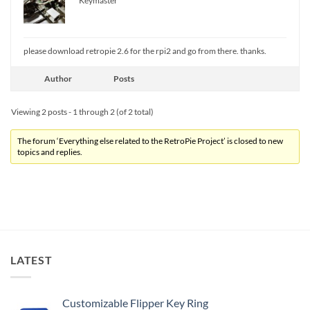
Keymaster
please download retropie 2.6 for the rpi2 and go from there. thanks.
Author
Posts
Viewing 2 posts - 1 through 2 (of 2 total)
The forum ‘Everything else related to the RetroPie Project’ is closed to new
topics and replies.
LATEST
Customizable Flipper Key Ring