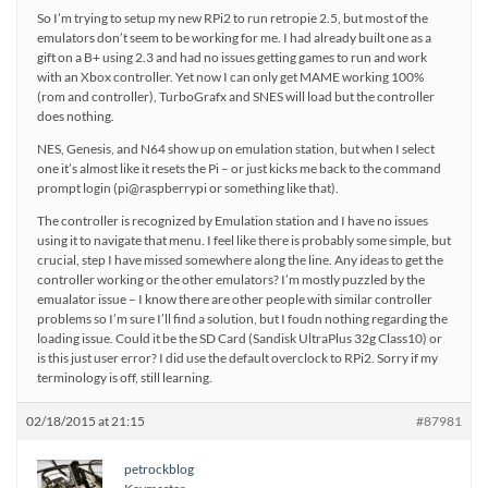
So I’m trying to setup my new RPi2 to run retropie 2.5, but most of the
emulators don’t seem to be working for me. I had already built one as a
gift on a B+ using 2.3 and had no issues getting games to run and work
with an Xbox controller. Yet now I can only get MAME working 100%
(rom and controller), TurboGrafx and SNES will load but the controller
does nothing.
NES, Genesis, and N64 show up on emulation station, but when I select
one it’s almost like it resets the Pi – or just kicks me back to the command
prompt login (pi@raspberrypi or something like that).
The controller is recognized by Emulation station and I have no issues
using it to navigate that menu. I feel like there is probably some simple, but
crucial, step I have missed somewhere along the line. Any ideas to get the
controller working or the other emulators? I’m mostly puzzled by the
emualator issue – I know there are other people with similar controller
problems so I’m sure I’ll find a solution, but I foudn nothing regarding the
loading issue. Could it be the SD Card (Sandisk UltraPlus 32g Class10) or
is this just user error? I did use the default overclock to RPi2. Sorry if my
terminology is off, still learning.
02/18/2015 at 21:15
#87981
petrockblog