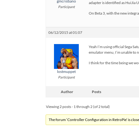
gmcristiano
adapter is identified as HuiJi
Participant
On Beta 3, with the new integra
06/12/2015 at 01:07
Yeah I’m using official Sega Sat
emulator menu, I’m unable to nav
I think for the time being we wo
lostmuppet
Participant
Author
Posts
Viewing 2 posts - 1 through 2 (of 2 total)
The forum ‘Controller Configuration in RetroPie’ is close