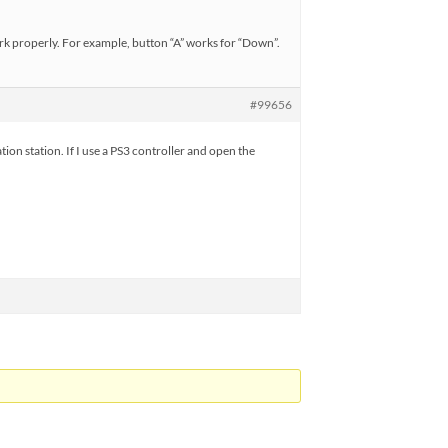
ork properly. For example, button “A” works for “Down”.
#99656
ion station. If I use a PS3 controller and open the