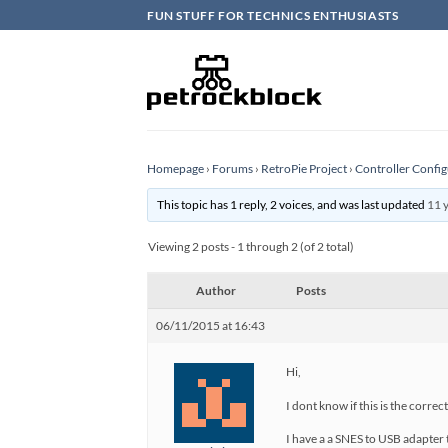
Skip
FUN STUFF FOR TECHNICS ENTHUSIASTS
to
content
Homepage
›
Forums
›
RetroPie Project
›
Controller Config
This topic has 1 reply, 2 voices, and was last updated
11 
Viewing 2 posts - 1 through 2 (of 2 total)
Author
Posts
06/11/2015 at 16:43
Hi,
I dont know if this is the correc
I have a a SNES to USB adapter 