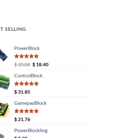
T SELLING
PowerBlock
Rated
5.00
Original
Current
$
20.08
$
18.40
out of 5
price
price
ControlBlock
was:
is:
$ 20.08.
$ 18.40.
Rated
5.00
$
31.85
out of 5
GamepadBlock
Rated
5.00
$
21.76
out of 5
PowerBlockling