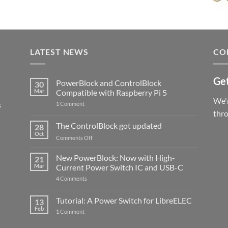
LATEST NEWS
CO
Get
PowerBlock and ControlBlock
30
Mar
Compatible with Raspberry Pi 5
We'r
s
on
1 Comment
PowerBlock
thr
and
ControlBlock
The ControlBlock got updated
28
Compatible
Oct
with
on
Comments Off
Raspberry
The
Pi
ControlBlock
New PowerBlock: Now with High-
5
21
got
Mar
Current Power Switch IC and USB-C
updated
on
4 Comments
New
PowerBlock:
Now
Tutorial: A Power Switch for LibreELEC
13
with
Feb
on
High-
1 Comment
Tutorial:
Current
A
Power