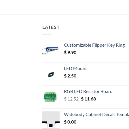
LATEST
Customizable Flipper Key Ring
$
9.90
LED Mount
$
2.50
RGB LED Resistor Board
Original
Current
$
12.52
$
11.68
price
price
was:
is:
Widebody Cabinet Decals Templ
$ 12.52.
$ 11.68.
$
0.00