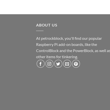
ABOUT US
At petrockblock, you'll find our popular
Raspberry Pi add-on boards, like the
ControlBlock and the PowerBlock, as well a
other items for tinkering.