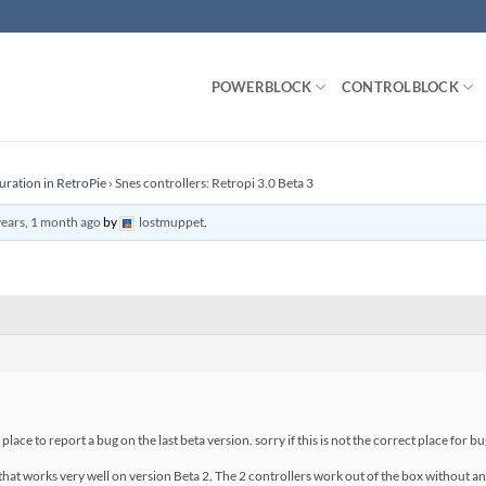
POWERBLOCK
CONTROLBLOCK
uration in RetroPie
›
Snes controllers: Retropi 3.0 Beta 3
years, 1 month ago
by
lostmuppet
.
t place to report a bug on the last beta version. sorry if this is not the correct place for b
that works very well on version Beta 2. The 2 controllers work out of the box without an