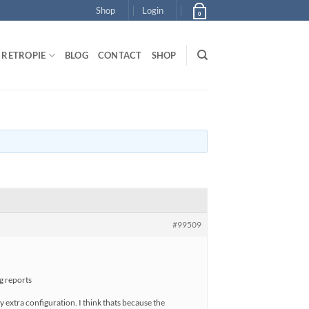
Shop
Login
0
RETROPIE
BLOG
CONTACT
SHOP
#99509
ug reports
y extra configuration. I think thats because the