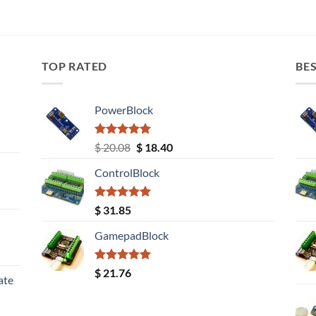
TOP RATED
BES
PowerBlock
Rated
5.00
Original
Current
$
20.08
$
18.40
out of 5
price
price
ControlBlock
was:
is:
$ 20.08.
$ 18.40.
Rated
5.00
$
31.85
out of 5
GamepadBlock
Rated
5.00
$
21.76
ate
out of 5