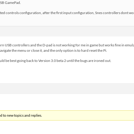
a USB GamePad.
ted controls configuration, after the first input configuration, Snes controllers dont w
urn USB controllers and the D-pad is not working for me in game but works fine in emulat
igate the menu or close it, and the only option is to hard reset the Pi.
uld be best going back to Version 3.0 beta 2 until the bugs are ironed out.
d to new topics and replies.