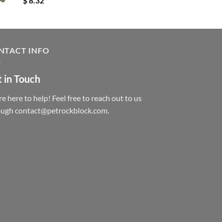
$
8.32
NTACT INFO
 in Touch
e here to help! Feel free to reach out to us
ough contact@petrockblock.com.