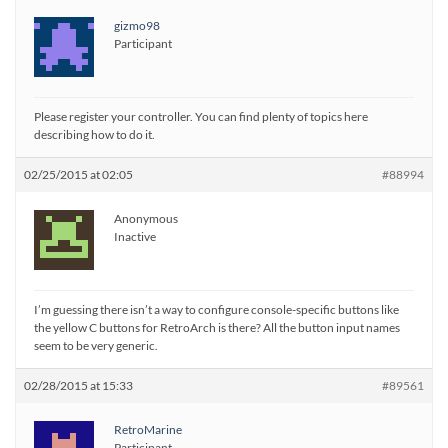
gizmo98
Participant
Please register your controller. You can find plenty of topics here
describing how to do it.
02/25/2015 at 02:05
#88994
Anonymous
Inactive
I’m guessing there isn’t a way to configure console-specific buttons like
the yellow C buttons for RetroArch is there? All the button input names
seem to be very generic.
02/28/2015 at 15:33
#89561
RetroMarine
Participant