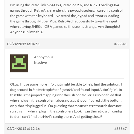
I’m using the RetroLink N64 USB, RetroPie 2.6, and RPi2. Loading N64
games through RetroArch renders the joypad usesless, I can only control
the game with the keyboard. I’ve tested the joypad and it works loading
the game through MupenPlus. RetroArch successfully takes the input
when playing SNES or GBA games, so this seems strange. Any thoughts?
Anyone run into this?
02/24/2015 at 04:51
#88841
Anonymous
Inactive
Okay, I have some more info that might be able to help find the solution, I
dug around in /opt/retropie/configs/n64/ and found InputAutoCfg.ini. In
that file is the joypad mappings for the usb controller. I also noticied that
when I plug in the controller it does not say it is configured at the bottom,
only that it is plugged in. I’m guessing that means that retroarch does not
run this .ini when I plug in the controller? Looking in the retroarch config
folder I can’t find the N64’s config there. Am I getting close?
02/24/2015 at 12:16
#88867