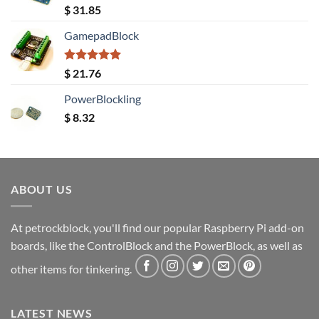
Rated
5.00
$
31.85
out of 5
GamepadBlock
Rated
5.00
$
21.76
out of 5
PowerBlockling
$
8.32
ABOUT US
At petrockblock, you'll find our popular Raspberry Pi add-on
boards, like the ControlBlock and the PowerBlock, as well as
other items for tinkering.
LATEST NEWS