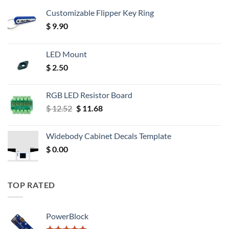
Customizable Flipper Key Ring
$
9.90
LED Mount
$
2.50
RGB LED Resistor Board
Original
Current
$
12.52
$
11.68
price
price
was:
is:
Widebody Cabinet Decals Template
$ 12.52.
$ 11.68.
$
0.00
TOP RATED
PowerBlock