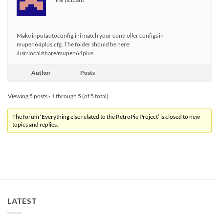
Make inputautoconfig.ini match your controller configs in
mupen64plus.cfg. The folder should be here:
/usr/local/share/mupen64plus
Author
Posts
Viewing 5 posts - 1 through 5 (of 5 total)
The forum ‘Everything else related to the RetroPie Project’ is closed to new
topics and replies.
LATEST