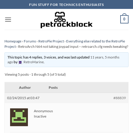
Skip
FUN STUFF FOR TECHNICS ENTHUSIASTS
to
content
0
Homepage
›
Forums
›
RetroPie Project
›
Everything else related to the RetroPie
Project
›
RetroArch N64 not taking joypad input – retroarch.cfg needs tweaking?
This topic has 4 replies, 3 voices, and was last updated
11 years, 5 months
ago
by
RetroMarine
.
Viewing 5 posts - 1 through 5 (of 5 total)
Author
Posts
02/24/2015 at 03:47
#88839
Anonymous
Inactive