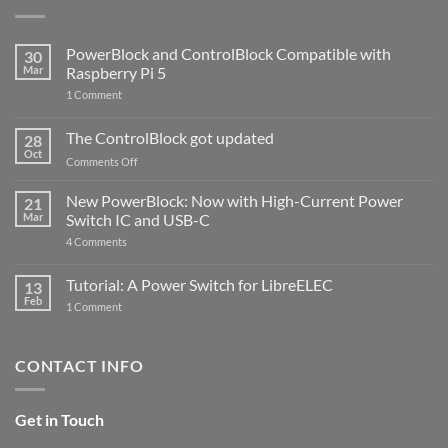
PowerBlock and ControlBlock Compatible with
30
Mar
Raspberry Pi 5
on
1 Comment
PowerBlock
and
ControlBlock
The ControlBlock got updated
28
Compatible
Oct
with
on
Comments Off
Raspberry
The
Pi
ControlBlock
New PowerBlock: Now with High-Current Power
5
21
got
Mar
Switch IC and USB-C
updated
on
4 Comments
New
PowerBlock:
Now
Tutorial: A Power Switch for LibreELEC
13
with
Feb
on
High-
1 Comment
Tutorial:
Current
A
Power
Power
Switch
Switch
IC
CONTACT INFO
for
and
LibreELEC
USB-
C
Get in Touch