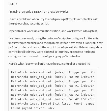
Hello !
I’m using retropie 3 BETA 4 on a raspberry pi 2
I have a probleme when i try to configure a ps3 wireless controller with
the retroarch autoconfig script.
My controller works in emulationstation, and works when i do a jstest.
I’ve been previously using the autoconf script to configure 2 differents
xbox wired controllers and the problem is that, now, even if I only plug my
ps3 controller and launch the script to configure it, it still detects my xbox
controllers like if they were plugged in (but they are not) so it tries to
configure them instead of configuring my ps3 controller.
Here is what i get when i only have the ps3 controller plugged in:
RetroArch: udev_add_pad: [udev]: Plugged pad: Xbox Gamepad
RetroArch: udev_add_pad: [udev]: Pad #0 (/dev/input/event2
RetroArch: udev_add_pad: [udev]: Plugged pad: Xbox Gamepad
RetroArch: udev_add_pad: [udev]: Pad #1 (/dev/input/event3
RetroArch: udev_add_pad: [udev]: Plugged pad: PLAYSTATION(
RetroArch: udev_add_pad: [udev]: Pad #2 (/dev/input/event4
RetroArch: udev_add_pad: [udev]: Pad #2 (/dev/input/event4
RetroArch: input_joypad_init_first: Found joypad driver: "
Found joypad driver: udev
