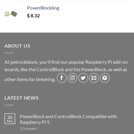
out of 5
PowerBlockling
$
8.32
ABOUT US
At petrockblock, you'll find our popular Raspberry Pi add-on
boards, like the ControlBlock and the PowerBlock, as well as
other items for tinkering.
LATEST NEWS
PowerBlock and ControlBlock Compatible with
30
Mar
Raspberry Pi 5
on
1 Comment
PowerBlock