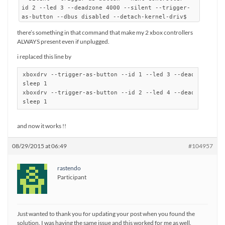
id 2 --led 3 --deadzone 4000 --silent --trigger-
as-button --dbus disabled --detach-kernel-driv$
there’s something in that command that make my 2 xbox controllers
ALWAYS present even if unplugged.
i replaced this line by
xboxdrv --trigger-as-button --id 1 --led 3 --deadzone 4000
sleep 1

xboxdrv --trigger-as-button --id 2 --led 4 --deadzone 4000
sleep 1
and now it works !!
08/29/2015 at 06:49
#104957
rastendo
Participant
Just wanted to thank you for updating your post when you found the
solution. I was having the same issue and this worked for me as well.