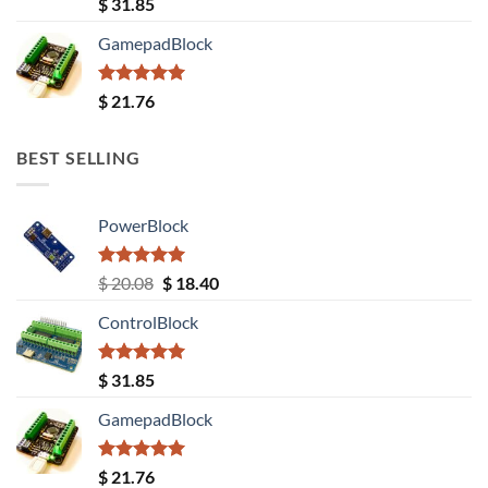
Rated
5.00
$
31.85
out of 5
GamepadBlock
Rated
5.00
$
21.76
out of 5
BEST SELLING
PowerBlock
Rated
5.00
Original
Current
$
20.08
$
18.40
out of 5
price
price
ControlBlock
was:
is:
$ 20.08.
$ 18.40.
Rated
5.00
$
31.85
out of 5
GamepadBlock
Rated
5.00
$
21.76