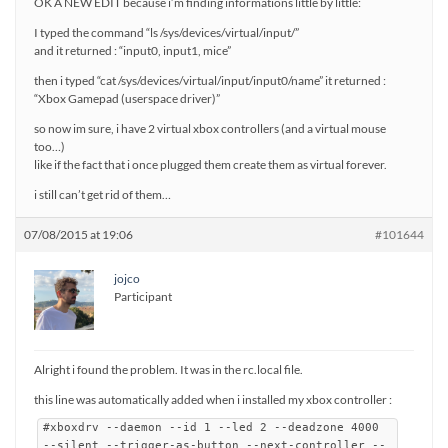
OK A NEW EDIT because i’m finding informations little by little:
I typed the command “ls /sys/devices/virtual/input/”
and it returned : “input0, input1, mice”
then i typed “cat /sys/devices/virtual/input/input0/name” it returned :
“Xbox Gamepad (userspace driver)”
so now im sure, i have 2 virtual xbox controllers (and a virtual mouse
too…)
like if the fact that i once plugged them create them as virtual forever.
i still can’t get rid of them…
07/08/2015 at 19:06
#101644
jojco
Participant
Alright i found the problem. It was in the rc.local file.
this line was automatically added when i installed my xbox controller :
#xboxdrv --daemon --id 1 --led 2 --deadzone 4000
--silent --trigger-as-button --next-controller --