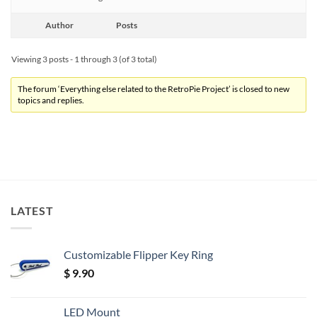
Author
Posts
Viewing 3 posts - 1 through 3 (of 3 total)
The forum ‘Everything else related to the RetroPie Project’ is closed to new
topics and replies.
LATEST
Customizable Flipper Key Ring
$
9.90
LED Mount