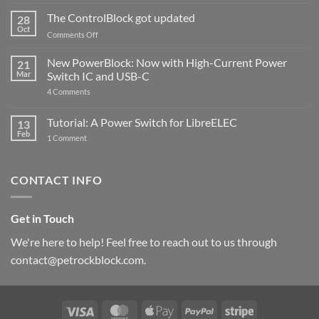
and
ControlBlock
The ControlBlock got updated
28
Compatible
Oct
with
on
Comments Off
Raspberry
The
Pi
ControlBlock
New PowerBlock: Now with High-Current Power
5
21
got
Mar
Switch IC and USB-C
updated
on
4 Comments
New
PowerBlock:
Now
Tutorial: A Power Switch for LibreELEC
13
with
Feb
on
High-
1 Comment
Tutorial:
Current
A
Power
Power
Switch
Switch
IC
CONTACT INFO
for
and
LibreELEC
USB-
C
Get in Touch
We're here to help! Feel free to reach out to us through
contact@petrockblock.com.
Visa
MasterCard
Apple
PayPal
Stripe