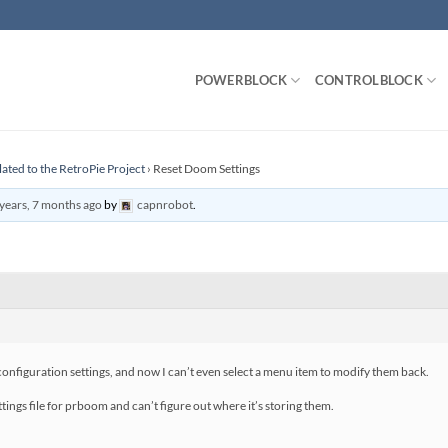
POWERBLOCK
CONTROLBLOCK
lated to the RetroPie Project
›
Reset Doom Settings
years, 7 months ago
by
capnrobot
.
iguration settings, and now I can’t even select a menu item to modify them back.
tings file for prboom and can’t figure out where it’s storing them.