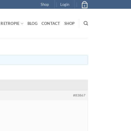
Shop
Login
0
RETROPIE
BLOG
CONTACT
SHOP
#83867