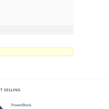
T SELLING
PowerBlock