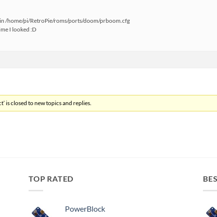
 in /home/pi/RetroPie/roms/ports/doom/prboom.cfg
time I looked :D
’ is closed to new topics and replies.
TOP RATED
BES
PowerBlock