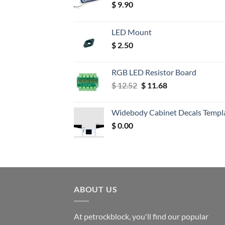
$
9.90
LED Mount
$
2.50
RGB LED Resistor Board
Original
Current
$
12.52
$
11.68
price
price
was:
is:
Widebody Cabinet Decals Templ
$ 12.52.
$ 11.68.
$
0.00
ABOUT US
At petrockblock, you'll find our popular