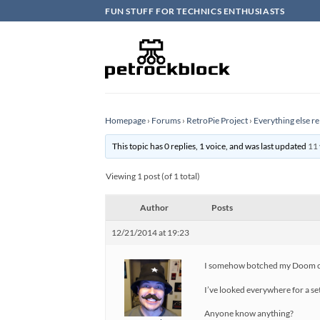
Skip
FUN STUFF FOR TECHNICS ENTHUSIASTS
to
content
Homepage
›
Forums
›
RetroPie Project
›
Everything else re
This topic has 0 replies, 1 voice, and was last updated
11 
Viewing 1 post (of 1 total)
Author
Posts
12/21/2014 at 19:23
I somehow botched my Doom conf
I’ve looked everywhere for a set
Anyone know anything?