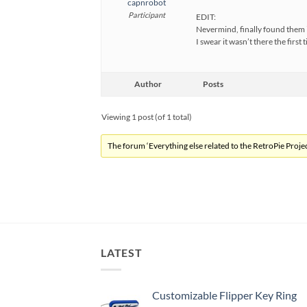
capnrobot
Participant
EDIT:
Nevermind, finally found them
I swear it wasn’t there the first 
Author
Posts
Viewing 1 post (of 1 total)
The forum ‘Everything else related to the RetroPie Project
LATEST
Customizable Flipper Key Ring