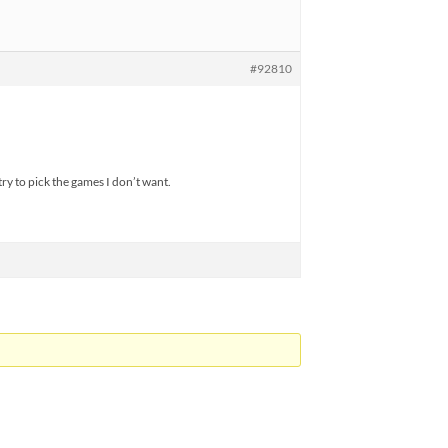
#92810
 try to pick the games I don’t want.