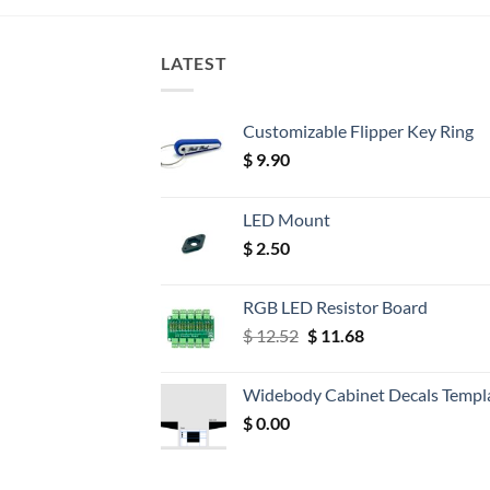
LATEST
Customizable Flipper Key Ring
$
9.90
LED Mount
$
2.50
RGB LED Resistor Board
Original
Current
$
12.52
$
11.68
price
price
was:
is:
Widebody Cabinet Decals Templ
$ 12.52.
$ 11.68.
$
0.00