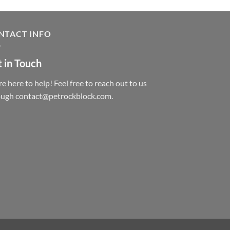
NTACT INFO
 in Touch
e here to help! Feel free to reach out to us
ough contact@petrockblock.com.