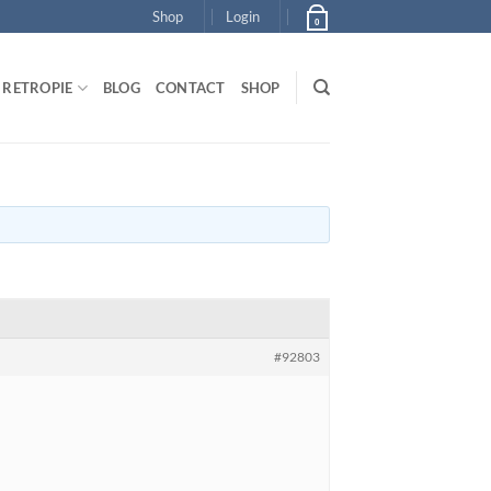
Shop
Login
0
RETROPIE
BLOG
CONTACT
SHOP
#92803