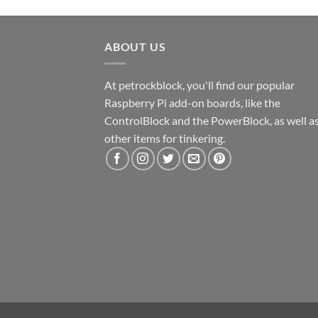
ABOUT US
At petrockblock, you'll find our popular
Raspberry Pi add-on boards, like the
ControlBlock and the PowerBlock, as well a
other items for tinkering.