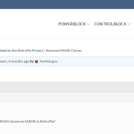
POWERBLOCK
CONTROLBLOCK
lated to the RetroPie Project
›
Remove MAME Clones
years, 4 months ago
by
herbfargus
.
ve ROM clones on MAME in RetroPie?