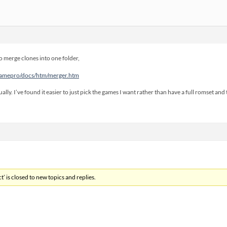
 merge clones into one folder,
mamepro/docs/htm/merger.htm
ally. I’ve found it easier to just pick the games I want rather than have a full romset and
’ is closed to new topics and replies.