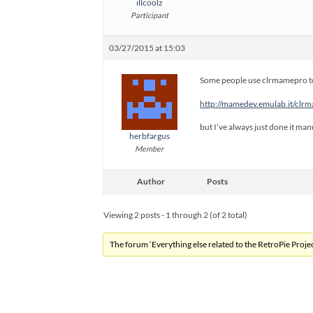
illcoolz
Participant
03/27/2015 at 15:03
Some people use clrmamepro to
http://mamedev.emulab.it/clr
but I’ve always just done it manu
herbfargus
Member
Author
Posts
Viewing 2 posts - 1 through 2 (of 2 total)
The forum ‘Everything else related to the RetroPie Project