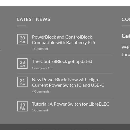
LATEST NEWS
CO
Get
PowerBlock and ControlBlock
30
Mar
Compatible with Raspberry Pi 5
We'r
s
on
1 Comment
PowerBlock
thr
and
ControlBlock
The ControlBlock got updated
28
Compatible
Oct
with
on
Comments Off
Raspberry
The
Pi
ControlBlock
New PowerBlock: Now with High-
5
21
got
Mar
Current Power Switch IC and USB-C
updated
on
4 Comments
New
PowerBlock:
Now
Tutorial: A Power Switch for LibreELEC
13
with
Feb
on
High-
1 Comment
Tutorial:
Current
A
Power
Power
Switch
Switch
IC
for
and