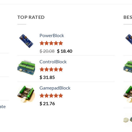
TOP RATED
BES
PowerBlock
Rated
5.00
Original
Current
$
20.08
$
18.40
out of 5
price
price
ControlBlock
was:
is:
$ 20.08.
$ 18.40.
Rated
5.00
$
31.85
out of 5
GamepadBlock
Rated
5.00
$
21.76
ate
out of 5