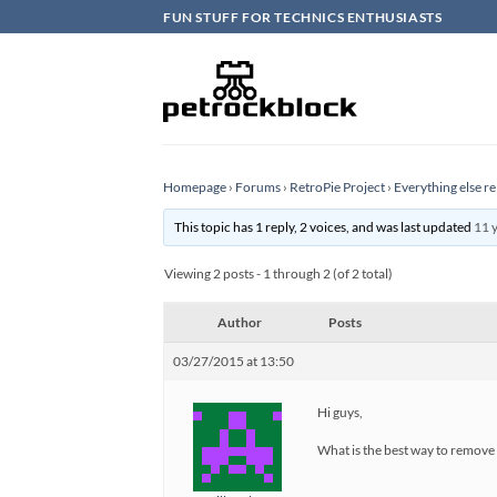
Skip
FUN STUFF FOR TECHNICS ENTHUSIASTS
to
content
Homepage
›
Forums
›
RetroPie Project
›
Everything else re
This topic has 1 reply, 2 voices, and was last updated
11 
Viewing 2 posts - 1 through 2 (of 2 total)
Author
Posts
03/27/2015 at 13:50
Hi guys,
What is the best way to remo