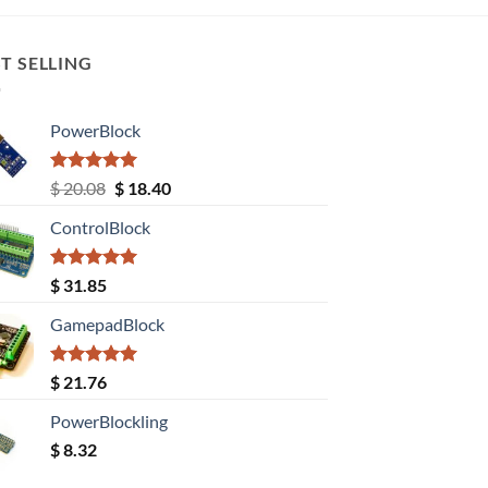
T SELLING
PowerBlock
Rated
5.00
Original
Current
$
20.08
$
18.40
out of 5
price
price
ControlBlock
was:
is:
$ 20.08.
$ 18.40.
Rated
5.00
$
31.85
out of 5
GamepadBlock
Rated
5.00
$
21.76
out of 5
PowerBlockling
$
8.32