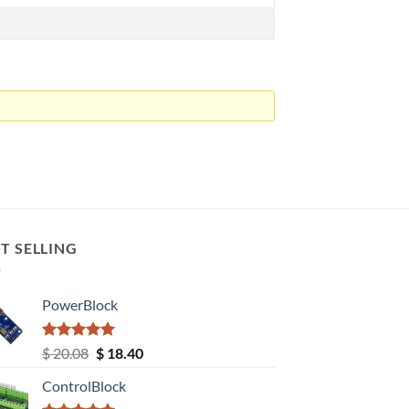
T SELLING
PowerBlock
Rated
5.00
Original
Current
$
20.08
$
18.40
out of 5
price
price
ControlBlock
was:
is: