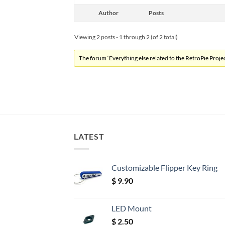
Author
Posts
Viewing 2 posts - 1 through 2 (of 2 total)
The forum ‘Everything else related to the RetroPie Project
LATEST
Customizable Flipper Key Ring
$
9.90
LED Mount
$
2.50