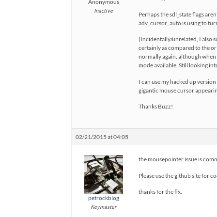
Anonymous
Inactive
Perhaps the sdl_state flags are
adv_cursor_auto is using to turn 
(Incidentally/unrelated, I also
certainly as compared to the or
normally again, although when SD
mode available. Still looking int
I can use my hacked up version f
gigantic mouse cursor appearin
Thanks Buzz!
02/21/2015 at 04:05
the mousepointer issue is comm
Please use the github site for c
thanks for the fix.
petrockblog
Keymaster