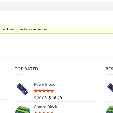
’ is closed to new topics and replies.
TOP RATED
BES
PowerBlock
Rated
5.00
Original
Current
$
20.08
$
18.40
out of 5
price
price
ControlBlock
was:
is: