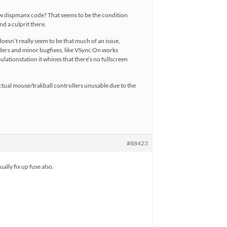
new dispmanx code? That seems to be the condition
nd a culprit there.
oesn’t really seem to be that much of an issue,
haders and minor bugfixes, like VSync On works
lationstation it whines that there’s no fullscreen
 actual mouse/trakball controllers unusable due to the
#88423
lly fix up fuse also.