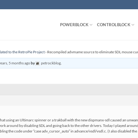
POWERBLOCK
CONTROLBLOCK
lated to the RetroPie Project
›
Recompiled advmame source to eliminate SDL mouse cu
years, 5 months ago
by
petrockblog
.
that using an Ultimarc spinner or a trakball with the new dispmanx-sdl caused an un
ork around by disabling SDL and going back to the other drivers. Today I played arou
isabling the code under “case adv_cursor_auto” in advance/vsdl/vsdl.c. (I also disabled the