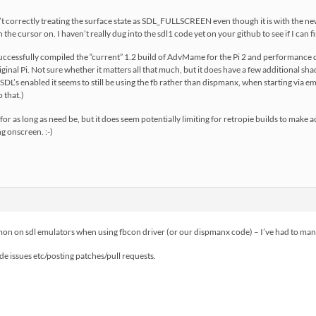
n’t correctly treating the surface state as SDL_FULLSCREEN even though it is with the 
the cursor on. I haven’t really dug into the sdl1 code yet on your github to see if I can fi
 successfully compiled the “current” 1.2 build of AdvMame for the Pi 2 and performance d
iginal Pi. Not sure whether it matters all that much, but it does have a few additional s
L’s enabled it seems to still be using the fb rather than dispmanx, when starting via emu
o that.)
or as long as need be, but it does seem potentially limiting for retropie builds to make
g onscreen. :-)
on on sdl emulators when using fbcon driver (or our dispmanx code) – I’ve had to manua
ode issues etc/posting patches/pull requests.