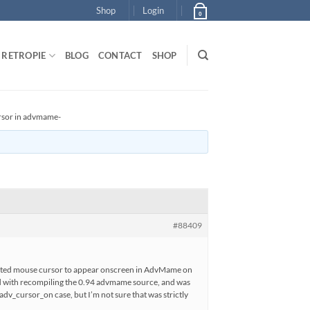
Shop
Login
0
RETROPIE
BLOG
CONTACT
SHOP
rsor in advmame-
#88409
wanted mouse cursor to appear onscreen in AdvMame on
nd with recompiling the 0.94 advmame source, and was
 adv_cursor_on case, but I’m not sure that was strictly