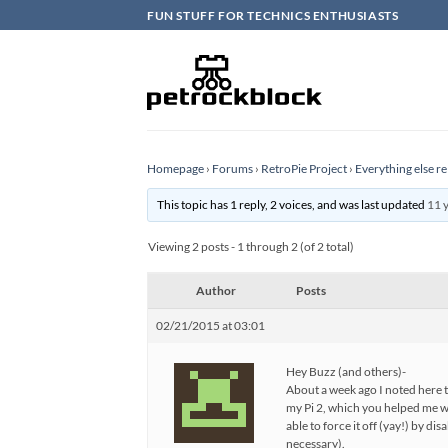
Skip
FUN STUFF FOR TECHNICS ENTHUSIASTS
to
content
Homepage
›
Forums
›
RetroPie Project
›
Everything else re
This topic has 1 reply, 2 voices, and was last updated
11 
Viewing 2 posts - 1 through 2 (of 2 total)
Author
Posts
02/21/2015 at 03:01
Hey Buzz (and others)-
About a week ago I noted here 
my Pi 2, which you helped me w
able to force it off (yay!) by d
necessary).