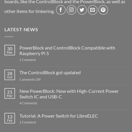
boards, like the ControlBlock and the PowerBlock, as well as
other items for tinkering.
LATEST NEWS
PowerBlock and ControlBlock Compatible with
30
Mar
Raspberry Pi 5
on
1 Comment
PowerBlock
and
ControlBlock
The ControlBlock got updated
28
Compatible
Oct
with
on
Comments Off
Raspberry
The
Pi
ControlBlock
New PowerBlock: Now with High-Current Power
5
21
got
Mar
Switch IC and USB-C
updated
on
4 Comments
New
PowerBlock:
Now
Tutorial: A Power Switch for LibreELEC
13
with
Feb
on
High-
1 Comment
Tutorial:
Current
A
Power