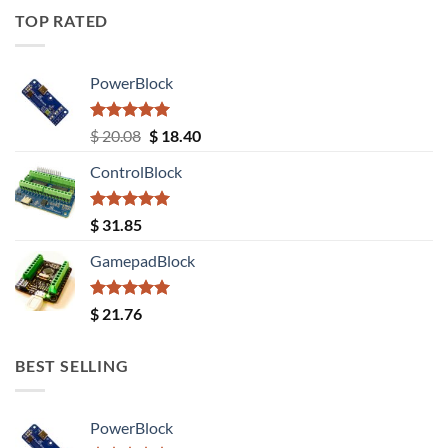
TOP RATED
PowerBlock
Rated
5.00
Original
Current
$
20.08
$
18.40
out of 5
price
price
ControlBlock
was:
is:
$ 20.08.
$ 18.40.
Rated
5.00
$
31.85
out of 5
GamepadBlock
Rated
5.00
$
21.76
out of 5
BEST SELLING
PowerBlock