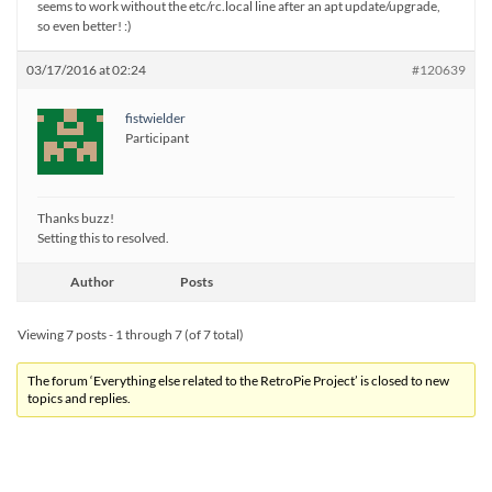
seems to work without the etc/rc.local line after an apt update/upgrade,
so even better! :)
03/17/2016 at 02:24
#120639
fistwielder
Participant
Thanks buzz!
Setting this to resolved.
Author
Posts
Viewing 7 posts - 1 through 7 (of 7 total)
The forum ‘Everything else related to the RetroPie Project’ is closed to new
topics and replies.