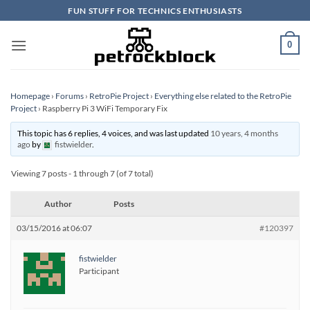
Skip
FUN STUFF FOR TECHNICS ENTHUSIASTS
to
content
0
Homepage
›
Forums
›
RetroPie Project
›
Everything else related to the RetroPie
Project
›
Raspberry Pi 3 WiFi Temporary Fix
This topic has 6 replies, 4 voices, and was last updated
10 years, 4 months
ago
by
fistwielder
.
Viewing 7 posts - 1 through 7 (of 7 total)
Author
Posts
03/15/2016 at 06:07
#120397
fistwielder
Participant