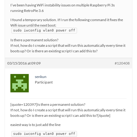
I’ve been having WiFi instability issues on multiple Raspberry Pi 3s
running RetroPie 3.6
I found a temporary solution. If I run the following command it fixes the
Wifi issue until the next boot:
sudo iwconfig wlan0 power off
Is there a permanent solution?
If not, how do I create a script that will run this automatically every time it
boots up? Or is there an existing script I can add this to?
03/15/2016 at 09:09
#120408
senkun
Participant
[quote=120397]Is there a permanent solution?
If not, how do I create a script that will run this automatically every time it
boots up? Or is there an existing script I can add this to?[/quote]
easiest way is to just add the line
sudo iwconfig wlan0 power off