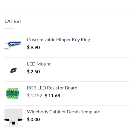
LATEST
Customizable Flipper Key Ring
$
9.90
LED Mount
$
2.50
RGB LED Resistor Board
Original
Current
$
12.52
$
11.68
price
price
was:
is:
Widebody Cabinet Decals Template
$ 12.52.
$ 11.68.
$
0.00