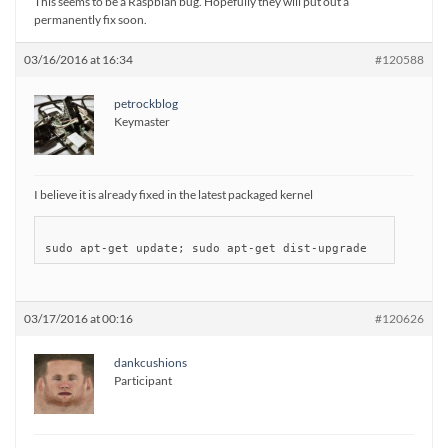
This seems to be a Raspbian bug. Hopefully they will put out a
permanently fix soon.
03/16/2016 at 16:34
#120588
petrockblog
Keymaster
I believe it is already fixed in the latest packaged kernel
03/17/2016 at 00:16
#120626
dankcushions
Participant