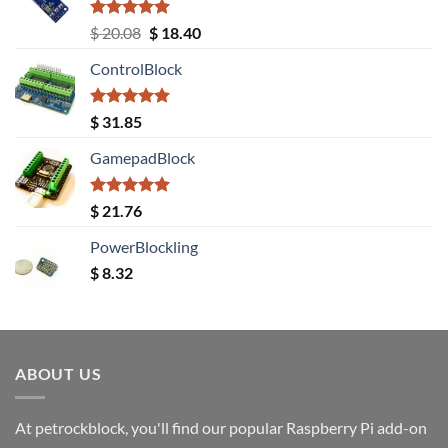
Rated
5.00
Original
Current
$
20.08
$
18.40
out of 5
price
price
ControlBlock
was:
is:
$ 20.08.
$ 18.40.
Rated
5.00
$
31.85
out of 5
GamepadBlock
Rated
5.00
$
21.76
out of 5
PowerBlockling
$
8.32
ABOUT US
At petrockblock, you'll find our popular Raspberry Pi add-on