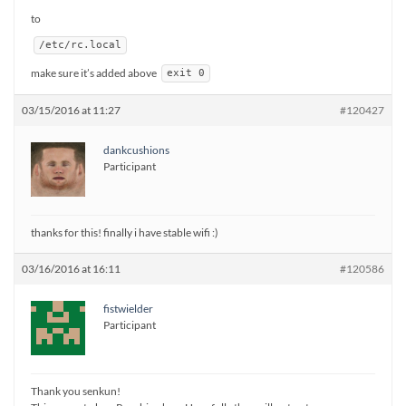
to
/etc/rc.local
make sure it’s added above
exit 0
03/15/2016 at 11:27
#120427
dankcushions
Participant
thanks for this! finally i have stable wifi :)
03/16/2016 at 16:11
#120586
fistwielder
Participant
Thank you senkun!