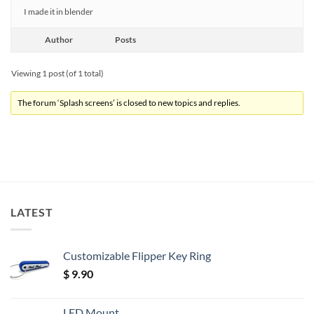
I made it in blender
Author
Posts
Viewing 1 post (of 1 total)
The forum ‘Splash screens’ is closed to new topics and replies.
LATEST
Customizable Flipper Key Ring
$
9.90
LED Mount