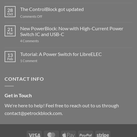
and
ControlBlock
The ControlBlock got updated
28
Compatible
Oct
with
on
Comments Off
Raspberry
The
Pi
ControlBlock
New PowerBlock: Now with High-Current Power
5
21
got
Mar
Switch IC and USB-C
updated
on
4 Comments
New
PowerBlock:
Now
Tutorial: A Power Switch for LibreELEC
13
with
Feb
on
High-
1 Comment
Tutorial:
Current
A
Power
Power
Switch
Switch
IC
CONTACT INFO
for
and
LibreELEC
USB-
C
Get in Touch
We're here to help! Feel free to reach out to us through
contact@petrockblock.com.
Visa
MasterCard
Apple
PayPal
Stripe