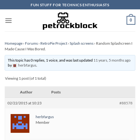
Skip
FUN STUFF FOR TECHNICS ENTHUSIASTS
to
content
0
Homepage
›
Forums
›
RetroPie Project
›
Splash screens
›
Random Splashcreen I
Made Cause I Was Bored.
This topic has 0 replies, 1 voice, and was last updated
11 years, 5 months ago
by
herbfargus
.
Viewing 1 post (of 1 total)
Author
Posts
02/22/2015 at 10:23
#88578
herbfargus
Member