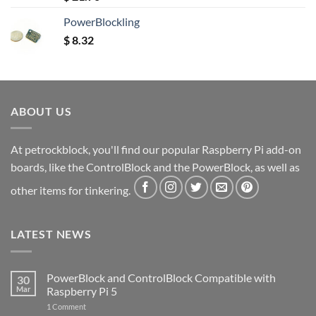
out of 5
PowerBlockling
$
8.32
ABOUT US
At petrockblock, you'll find our popular Raspberry Pi add-on
boards, like the ControlBlock and the PowerBlock, as well as
other items for tinkering.
LATEST NEWS
PowerBlock and ControlBlock Compatible with
30
Mar
Raspberry Pi 5
on
1 Comment
PowerBlock