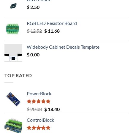
$
2.50
RGB LED Resistor Board
Original
Current
$
12.52
$
11.68
price
price
was:
is:
Widebody Cabinet Decals Template
$ 12.52.
$ 11.68.
$
0.00
TOP RATED
PowerBlock
Rated
5.00
Original
Current
$
20.08
$
18.40
out of 5
price
price
ControlBlock
was:
is:
$ 20.08.
$ 18.40.