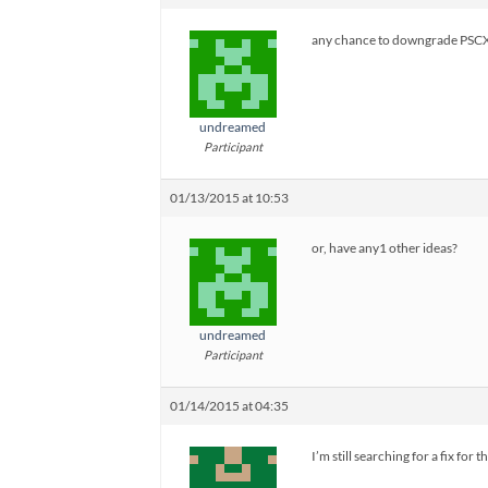
any chance to downgrade PSC
undreamed
Participant
01/13/2015 at 10:53
or, have any1 other ideas?
undreamed
Participant
01/14/2015 at 04:35
I’m still searching for a fix for th