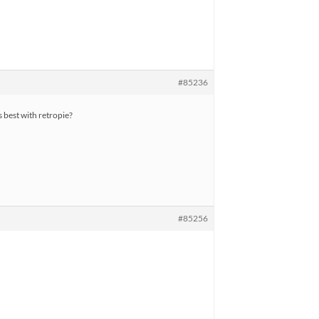
#85236
best with retropie?
#85256