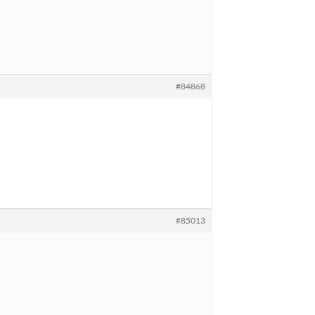
#84868
#85013