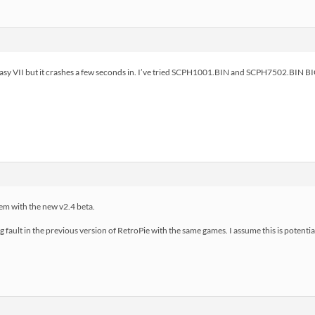
antasy VII but it crashes a few seconds in. I’ve tried SCPH1001.BIN and SCPH7502.BIN B
em with the new v2.4 beta.
eg fault in the previous version of RetroPie with the same games. I assume this is potent