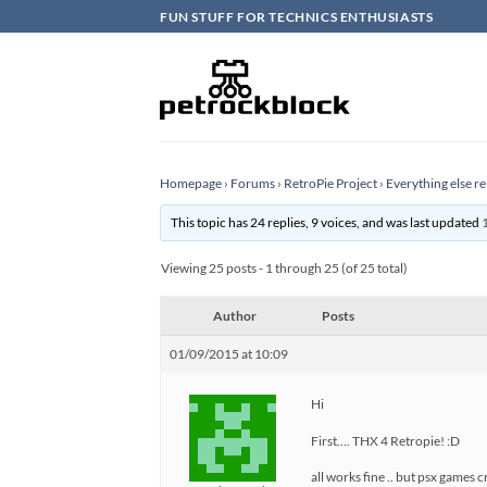
Skip
FUN STUFF FOR TECHNICS ENTHUSIASTS
to
content
Homepage
›
Forums
›
RetroPie Project
›
Everything else re
This topic has 24 replies, 9 voices, and was last updated
Viewing 25 posts - 1 through 25 (of 25 total)
Author
Posts
01/09/2015 at 10:09
Hi
First…. THX 4 Retropie! :D
all works fine .. but psx games