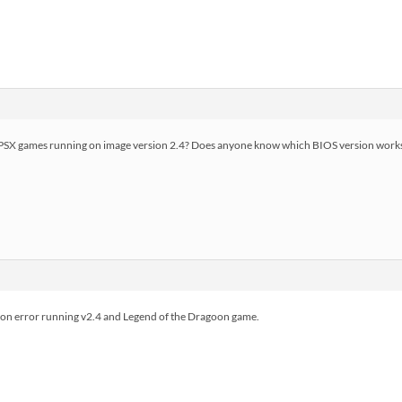
 PSX games running on image version 2.4? Does anyone know which BIOS version works 
ion error running v2.4 and Legend of the Dragoon game.