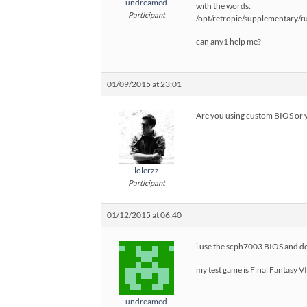
undreamed
with the words:
Participant
/opt/retropie/supplementary/
can any1 help me?
01/09/2015 at 23:01
Are you using custom BIOS or y
lolerzz
Participant
01/12/2015 at 06:40
i use the scph7003 BIOS and d
my test game is Final Fantasy VI
undreamed