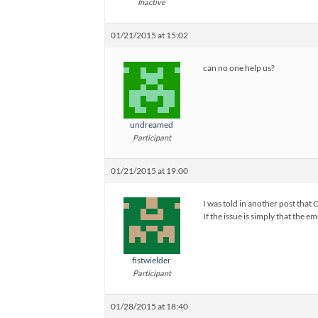
Inactive
01/21/2015 at 15:02
can no one help us?
undreamed
Participant
01/21/2015 at 19:00
I was told in another post that 
If the issue is simply that the
fistwielder
Participant
01/28/2015 at 18:40