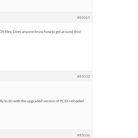
#85015
IOS files. Does anyone know how to get around this?
#85032
ially to do with the upgraded version of PCSX reloaded
#85036