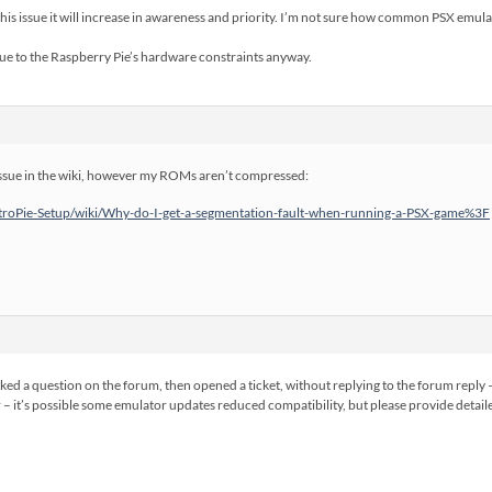
this issue it will increase in awareness and priority. I’m not sure how common PSX emulat
due to the Raspberry Pie’s hardware constraints anyway.
 issue in the wiki, however my ROMs aren’t compressed:
RetroPie-Setup/wiki/Why-do-I-get-a-segmentation-fault-when-running-a-PSX-game%3F
sked a question on the forum, then opened a ticket, without replying to the forum reply
r – it’s possible some emulator updates reduced compatibility, but please provide detaile