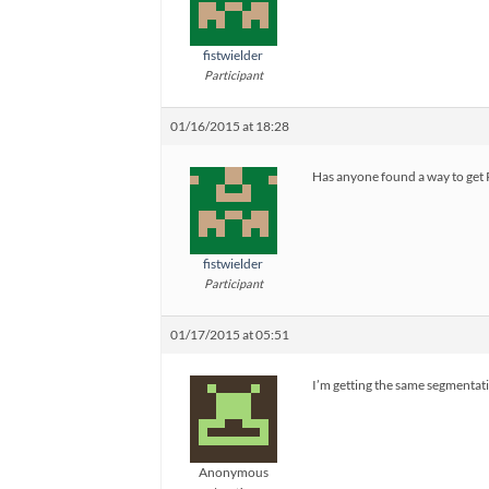
fistwielder
Participant
01/16/2015 at 18:28
Has anyone found a way to get
fistwielder
Participant
01/17/2015 at 05:51
I’m getting the same segmentat
Anonymous