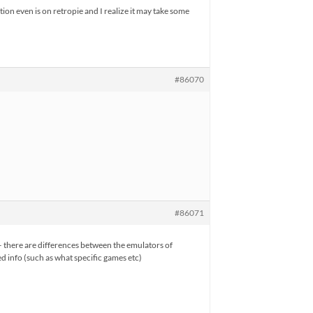
ion even is on retropie and I realize it may take some
#86070
#86071
 – there are differences between the emulators of
d info (such as what specific games etc)