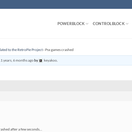
POWERBLOCK
CONTROLBLOCK
lated to the RetroPie Project
›
Psx games crashed
11 years, 6 months ago
by
keyakoo
.
 crashed after a few seconds…