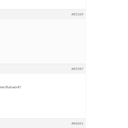
#85569
#85587
ones that work?
#86061