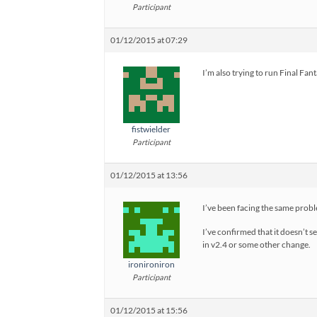
Participant
01/12/2015 at 07:29
I’m also trying to run Final F
fistwielder
Participant
01/12/2015 at 13:56
I’ve been facing the same probl
I’ve confirmed that it doesn’t s
in v2.4 or some other change.
ironironiron
Participant
01/12/2015 at 15:56