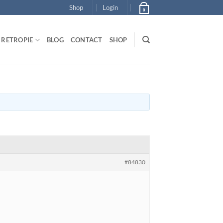
Shop
Login
0
RETROPIE
BLOG
CONTACT
SHOP
#84830