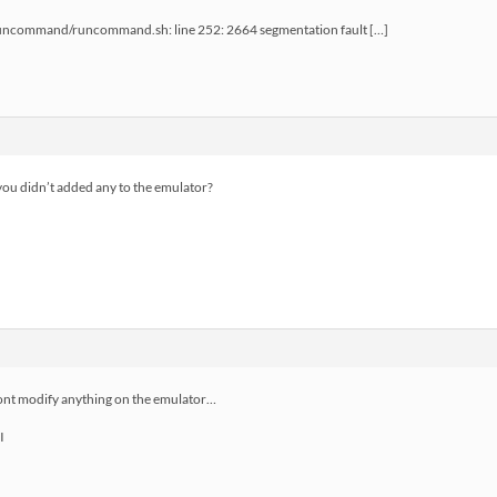
runcommand/runcommand.sh: line 252: 2664 segmentation fault […]
ou didn’t added any to the emulator?
ont modify anything on the emulator…
I