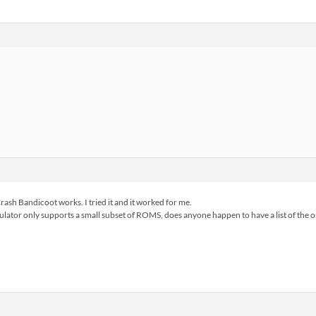
Crash Bandicoot works. I tried it and it worked for me.
 emulator only supports a small subset of ROMS, does anyone happen to have a list of the 