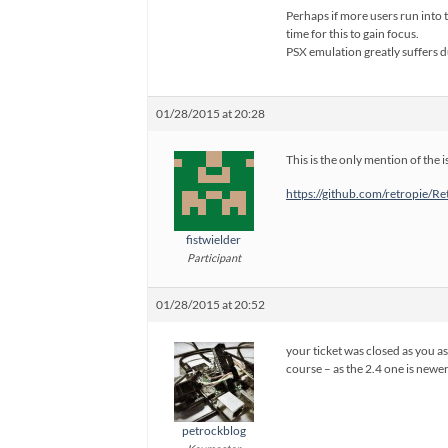
Perhaps if more users run into 
time for this to gain focus.
PSX emulation greatly suffers 
01/28/2015 at 20:28
This is the only mention of the
https://github.com/retropie/
fistwielder
Participant
01/28/2015 at 20:52
your ticket was closed as you a
course – as the 2.4 one is newe
petrockblog