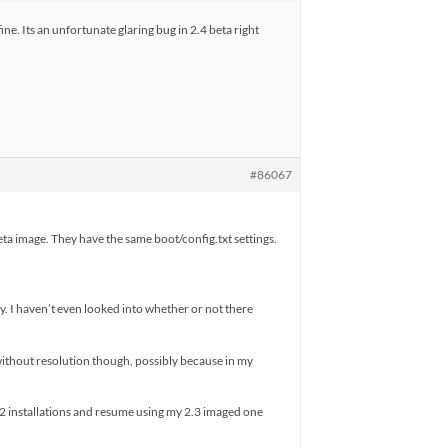
ine. Its an unfortunate glaring bug in 2.4 beta right
#86067
eta image. They have the same boot/config.txt settings.
y. I haven’t even looked into whether or not there
 without resolution though, possibly because in my
y 2 installations and resume using my 2.3 imaged one