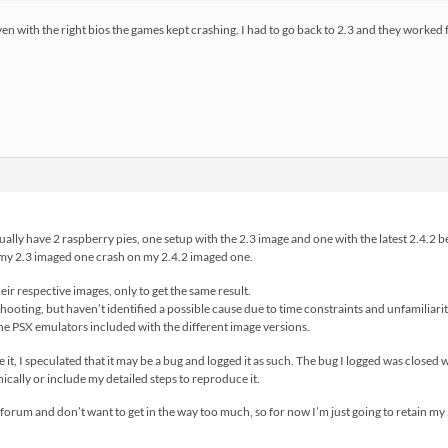
ven with the right bios the games kept crashing. I had to go back to 2.3 and they worked f
ually have 2 raspberry pies, one setup with the 2.3 image and one with the latest 2.4.2 b
my 2.3 imaged one crash on my 2.4.2 imaged one.
eir respective images, only to get the same result.
hooting, but haven’t identified a possible cause due to time constraints and unfamiliarit
he PSX emulators included with the different image versions.
 it, I speculated that it may be a bug and logged it as such. The bug I logged was closed
hnically or include my detailed steps to reproduce it.
d forum and don’t want to get in the way too much, so for now I’m just going to retain m