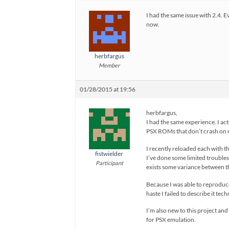
I had the same issue with 2.4. E
now.
herbfargus
Member
01/28/2015 at 19:56
herbfargus,
I had the same experience. I act
PSX ROMs that don’t crash on 
I recently reloaded each with th
fistwielder
I’ve done some limited troubles
Participant
exists some variance between t
Because I was able to reproduce
haste I failed to describe it tec
I’m also new to this project an
for PSX emulation.