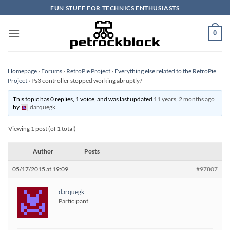
Skip
FUN STUFF FOR TECHNICS ENTHUSIASTS
to
content
0
Homepage
›
Forums
›
RetroPie Project
›
Everything else related to the RetroPie
Project
›
Ps3 controller stopped working abruptly?
This topic has 0 replies, 1 voice, and was last updated
11 years, 2 months ago
by
darquegk
.
Viewing 1 post (of 1 total)
Author
Posts
05/17/2015 at 19:09
#97807
darquegk
Participant