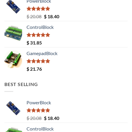
PowerBlock
Rated
5.00
Original
Current
$
20.08
$
18.40
out of 5
price
price
ControlBlock
was:
is:
$ 20.08.
$ 18.40.
Rated
5.00
$
31.85
out of 5
GamepadBlock
Rated
5.00
$
21.76
out of 5
BEST SELLING
PowerBlock
Rated
5.00
Original
Current
$
20.08
$
18.40
out of 5
price
price
ControlBlock
was:
is: