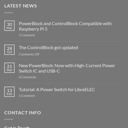
LATEST NEWS
PowerBlock and ControlBlock Compatible with
30
Mar
Raspberry Pi 5
on
1 Comment
PowerBlock
and
ControlBlock
The ControlBlock got updated
28
Compatible
Oct
with
on
Comments Off
Raspberry
The
Pi
ControlBlock
New PowerBlock: Now with High-Current Power
5
21
got
Mar
Switch IC and USB-C
updated
on
4 Comments
New
PowerBlock:
Now
Tutorial: A Power Switch for LibreELEC
13
with
Feb
on
High-
1 Comment
Tutorial:
Current
A
Power
Power
Switch
Switch
IC
CONTACT INFO
for
and
LibreELEC
USB-
C
Get in Touch