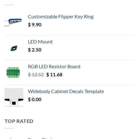
Customizable Flipper Key Ring
$
9.90
LED Mount
$
2.50
RGB LED Resistor Board
Original
Current
$
12.52
$
11.68
price
price
was:
is:
Widebody Cabinet Decals Template
$ 12.52.
$ 11.68.
$
0.00
TOP RATED