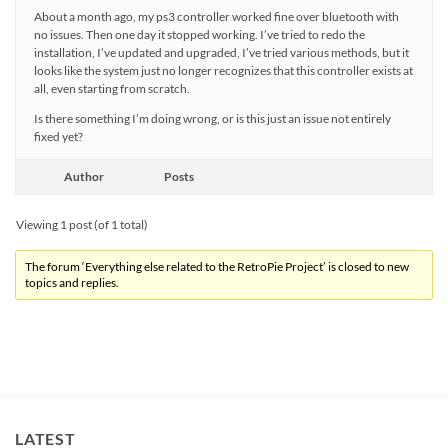
About a month ago, my ps3 controller worked fine over bluetooth with
no issues. Then one day it stopped working. I’ve tried to redo the
installation, I’ve updated and upgraded, I’ve tried various methods, but it
looks like the system just no longer recognizes that this controller exists at
all, even starting from scratch.
Is there something I’m doing wrong, or is this just an issue not entirely
fixed yet?
Author
Posts
Viewing 1 post (of 1 total)
The forum ‘Everything else related to the RetroPie Project’ is closed to new
topics and replies.
LATEST