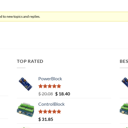
d to new topics and replies.
TOP RATED
BES
PowerBlock
Rated
5.00
Original
Current
$
20.08
$
18.40
out of 5
price
price
ControlBlock
was:
is:
$ 20.08.
$ 18.40.
Rated
5.00
$
31.85
out of 5