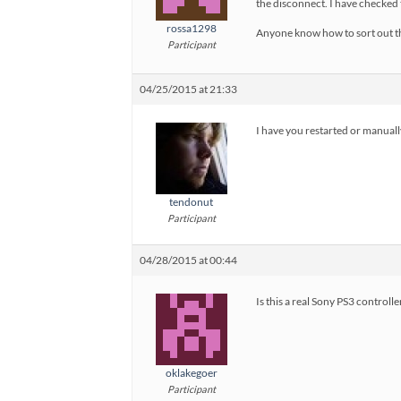
the disconnect. I have checked t
rossa1298
Anyone know how to sort out t
Participant
04/25/2015 at 21:33
I have you restarted or manually
tendonut
Participant
04/28/2015 at 00:44
Is this a real Sony PS3 controll
oklakegoer
Participant