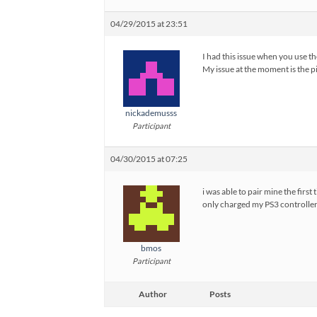
04/29/2015 at 23:51
I had this issue when you use th
My issue at the moment is the pie
nickademusss
Participant
04/30/2015 at 07:25
i was able to pair mine the first
only charged my PS3 controller 
bmos
Participant
Author
Posts