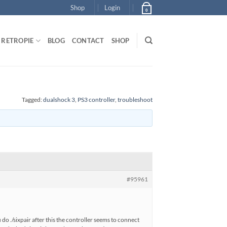
Shop
Login
0
RETROPIE
BLOG
CONTACT
SHOP
Tagged:
dualshock 3
,
PS3 controller
,
troubleshoot
#95961
do ./sixpair after this the controller seems to connect