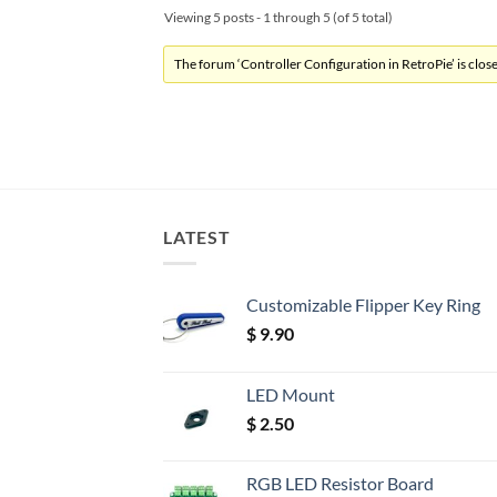
Viewing 5 posts - 1 through 5 (of 5 total)
The forum ‘Controller Configuration in RetroPie’ is close
LATEST
Customizable Flipper Key Ring
$
9.90
LED Mount
$
2.50
RGB LED Resistor Board