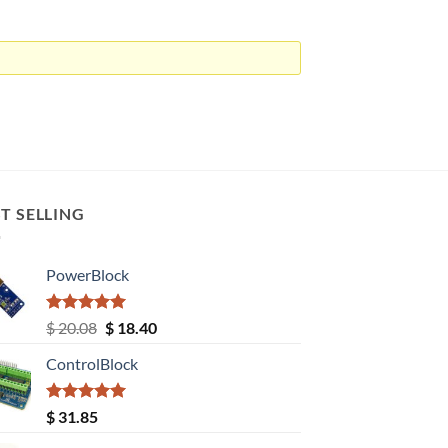
T SELLING
PowerBlock
Rated
5.00
Original
Current
$
20.08
$
18.40
out of 5
price
price
ControlBlock
was:
is:
$ 20.08.
$ 18.40.
Rated
5.00
$
31.85
out of 5