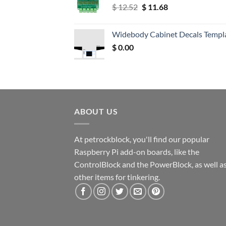
Original
Current
$
12.52
$
11.68
price
price
was:
is:
Widebody Cabinet Decals Templ
$ 12.52.
$ 11.68.
$
0.00
ABOUT US
At petrockblock, you'll find our popular
Raspberry Pi add-on boards, like the
ControlBlock and the PowerBlock, as well a
other items for tinkering.