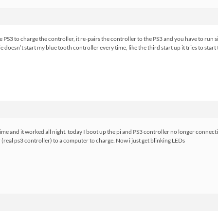
e PS3 to charge the controller, it re-pairs the controller to the PS3 and you have to run si
 doesn’t start my blue tooth controller every time, like the third start up it tries to start
 time and it worked all night. today I boot up the pi and PS3 controller no longer connectin
(real ps3 controller) to a computer to charge. Now i just get blinking LEDs