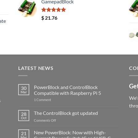
GamepadBlock
Rated
5.00
$
21.76
ate
out of 5
LATEST NEWS
CO
Get
PowerBlock and ControlBlock
30
Mar
Compatible with Raspberry Pi 5
We'r
s
on
1 Comment
PowerBlock
thr
and
ControlBlock
The ControlBlock got updated
28
Compatible
Oct
with
on
Comments Off
Raspberry
The
Pi
ControlBlock
New PowerBlock: Now with High-
5
21
got
Mar