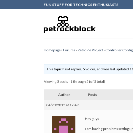
Skip
FUN STUFF FOR TECHNICS ENTHUSIASTS
to
content
Homepage
›
Forums
›
RetroPie Project
›
Controller Config
This topic has 4 replies, 5 voices, and was last updated
11
Viewing 5 posts - 1 through 5 (of 5 total)
Author
Posts
04/23/2015 at 12:49
Hey guys
I am having problems setting up 