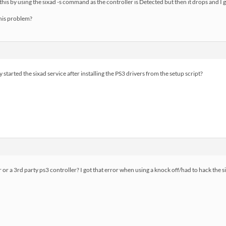
his by using the sixad -s command as the controller is Detected but then it drops and I ge
his problem?
 started the sixad service after installing the PS3 drivers from the setup script?
er or a 3rd party ps3 controller? I got that error when using a knock off/had to hack the 