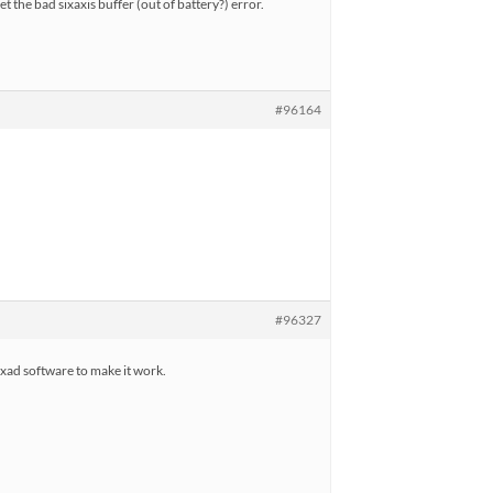
t the bad sixaxis buffer (out of battery?) error.
#96164
#96327
sixad software to make it work.