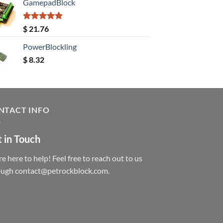
GamepadBlock
Rated
5.00
$
21.76
out of 5
PowerBlockling
$
8.32
NTACT INFO
 in Touch
e here to help! Feel free to reach out to us
ough contact@petrockblock.com.