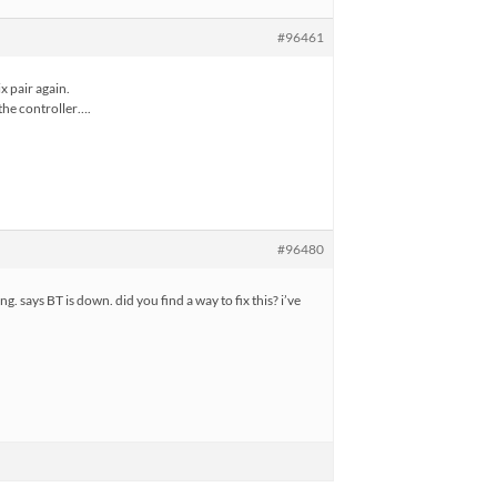
#96461
x pair again.
 the controller….
#96480
g. says BT is down. did you find a way to fix this? i’ve