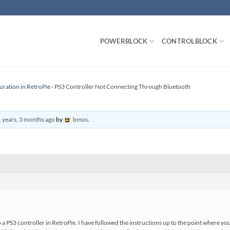
POWERBLOCK
CONTROLBLOCK
uration in RetroPie
›
PS3 Controller Not Connecting Through Bluetooth
 years, 3 months ago
by
bmos
.
a PS3 controller in RetroPie. I have followed the instructions up to the point where you 