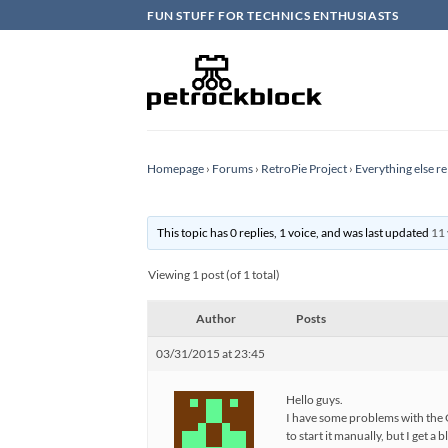
Skip
FUN STUFF FOR TECHNICS ENTHUSIASTS
to
content
Homepage
›
Forums
›
RetroPie Project
›
Everything else re
This topic has 0 replies, 1 voice, and was last updated
11 
Viewing 1 post (of 1 total)
Author
Posts
03/31/2015 at 23:45
Hello guys.
I have some problems with the GB
to start it manually, but I get 