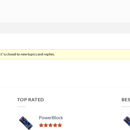
’ is closed to new topics and replies.
TOP RATED
BES
PowerBlock