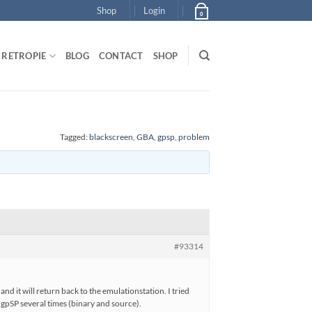
Shop
Login
0
RETROPIE
BLOG
CONTACT
SHOP
Tagged:
blackscreen
,
GBA
,
gpsp
,
problem
#93314
nd it will return back to the emulationstation. I tried
d gpSP several times (binary and source).