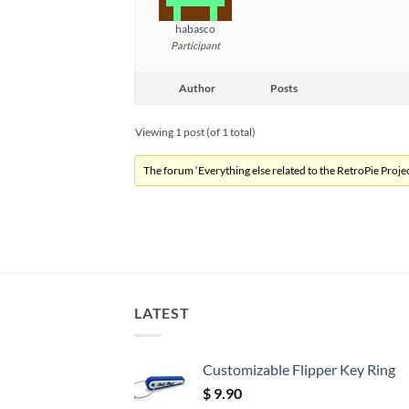
habasco
Participant
Author
Posts
Viewing 1 post (of 1 total)
The forum ‘Everything else related to the RetroPie Project
LATEST
Customizable Flipper Key Ring
$
9.90