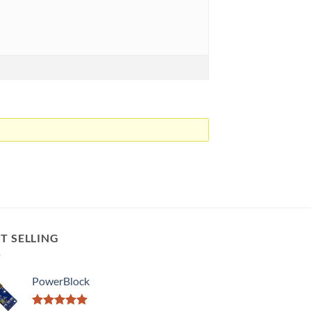
T SELLING
PowerBlock