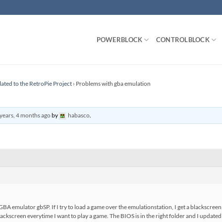
POWERBLOCK
CONTROLBLOCK
lated to the RetroPie Project
›
Problems with gba emulation
years, 4 months ago
by
habasco
.
A emulator gbSP. If I try to load a game over the emulationstation, I get a blackscreen a
a blackscreen everytime I want to play a game. The BIOS is in the right folder and I update