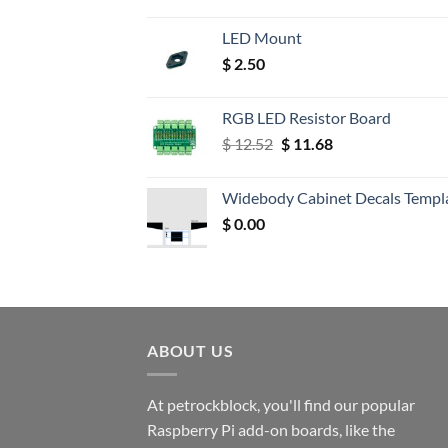
LED Mount
$
2.50
RGB LED Resistor Board
Original
Current
$
12.52
$
11.68
price
price
was:
is:
Widebody Cabinet Decals Templ
$ 12.52.
$ 11.68.
$
0.00
ABOUT US
At petrockblock, you'll find our popular
Raspberry Pi add-on boards, like the