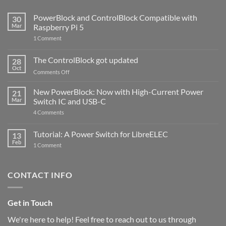
PowerBlock and ControlBlock Compatible with
30
Mar
Raspberry Pi 5
on
1 Comment
PowerBlock
and
ControlBlock
The ControlBlock got updated
28
Compatible
Oct
with
on
Comments Off
Raspberry
The
Pi
ControlBlock
New PowerBlock: Now with High-Current Power
5
21
got
Mar
Switch IC and USB-C
updated
on
4 Comments
New
PowerBlock:
Now
Tutorial: A Power Switch for LibreELEC
13
with
Feb
on
High-
1 Comment
Tutorial:
Current
A
Power
Power
Switch
Switch
IC
CONTACT INFO
for
and
LibreELEC
USB-
C
Get in Touch
We're here to help! Feel free to reach out to us through