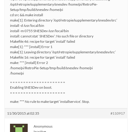
/opt/retropie/supplementary/snesdev /home/pi/RetroPie-
Setup/tmp/build/snesdev /home/pi
cd src && make install
make[1]: Entering directory ‘/opt/retropie/supplementary/snesdev/src’
install -d /usr/local/bin
install -m 0755 SNESDev /usr/local/bin
install: cannot stat `SNESDev’: No such file or directory
Makefile:46: recipe for target ‘install’ failed
make[1]: *** [install] Error 1
make[1]: Leaving directory ‘/opt/retropie/supplementary/snesdev/src’
Makefile:16: recipe for target ‘install’ failed
make: *** [install] Error 2
/home/pi/RetroPie-Setup/tmp/build/snesdev /home/pi
/home/pi
= = = = = = = = = = = = = = = = = = = = =
Enabling SNESDev on boot.
= = = = = = = = = = = = = = = = = = = = =
make: *** No rule to make target ‘installservice’. Stop.
11/30/2015 at 02:35
#110917
Anonymous
Inactive