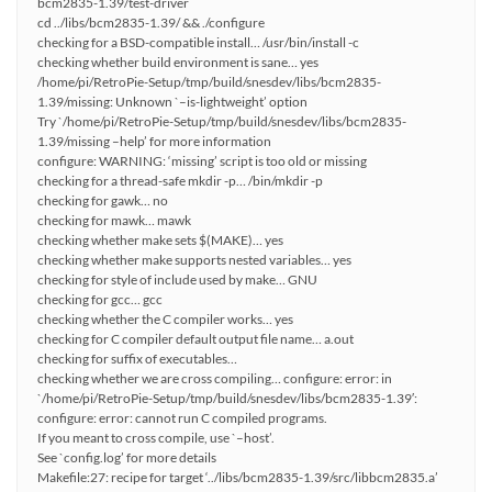
bcm2835-1.39/test-driver
cd ../libs/bcm2835-1.39/ && ./configure
checking for a BSD-compatible install… /usr/bin/install -c
checking whether build environment is sane… yes
/home/pi/RetroPie-Setup/tmp/build/snesdev/libs/bcm2835-
1.39/missing: Unknown `–is-lightweight’ option
Try `/home/pi/RetroPie-Setup/tmp/build/snesdev/libs/bcm2835-
1.39/missing –help’ for more information
configure: WARNING: ‘missing’ script is too old or missing
checking for a thread-safe mkdir -p… /bin/mkdir -p
checking for gawk… no
checking for mawk… mawk
checking whether make sets $(MAKE)… yes
checking whether make supports nested variables… yes
checking for style of include used by make… GNU
checking for gcc… gcc
checking whether the C compiler works… yes
checking for C compiler default output file name… a.out
checking for suffix of executables…
checking whether we are cross compiling… configure: error: in
`/home/pi/RetroPie-Setup/tmp/build/snesdev/libs/bcm2835-1.39′:
configure: error: cannot run C compiled programs.
If you meant to cross compile, use `–host’.
See `config.log’ for more details
Makefile:27: recipe for target ‘../libs/bcm2835-1.39/src/libbcm2835.a’