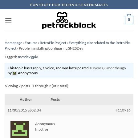
Skip
FUN STUFF FOR TECHNICS ENTHUSIASTS
to
content
0
Homepage
›
Forums
›
RetroPie Project
›
Everything else related to the RetroPie
Project
›
Problem installing/configuring SNESDev
Tagged:
snesdev gpio
This topic has 1 reply, 1 voice, and was last updated
10 years, 8 months ago
by
Anonymous
.
Viewing 2 posts - 1 through 2 (of 2 total)
Author
Posts
11/30/2015 at 02:34
#110916
Anonymous
Inactive