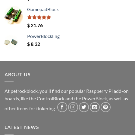
out of 5
GamepadBlock
Rated
5.00
$
21.76
out of 5
PowerBlockling
$
8.32
ABOUT US
At petrockblock, you'll find our popular Raspberry Pi add-on
boards, like the ControlBlock and the PowerBlock, as well as
other items for tinkering.
LATEST NEWS