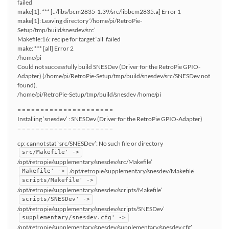
failed
make[1]: *** [../libs/bcm2835-1.39/src/libbcm2835.a] Error 1
make[1]: Leaving directory ‘/home/pi/RetroPie-
Setup/tmp/build/snesdev/src’
Makefile:16: recipe for target ‘all’ failed
make: *** [all] Error 2
/home/pi
Could not successfully build SNESDev (Driver for the RetroPie GPIO-
Adapter) (/home/pi/RetroPie-Setup/tmp/build/snesdev/src/SNESDev not
found).
/home/pi/RetroPie-Setup/tmp/build/snesdev /home/pi
= = = = = = = = = = = = = = = = = = = = =
Installing ‘snesdev’ : SNESDev (Driver for the RetroPie GPIO-Adapter)
= = = = = = = = = = = = = = = = = = = = =
cp: cannot stat `src/SNESDev’: No such file or directory
src/Makefile' ->
/opt/retropie/supplementary/snesdev/src/Makefile’
/opt/retropie/supplementary/snesdev/Makefile’
Makefile' ->
scripts/Makefile' ->
/opt/retropie/supplementary/snesdev/scripts/Makefile’
scripts/SNESDev' ->
/opt/retropie/supplementary/snesdev/scripts/SNESDev’
supplementary/snesdev.cfg' ->
/opt/retropie/supplementary/snesdev/supplementary/snesdev.cfg’