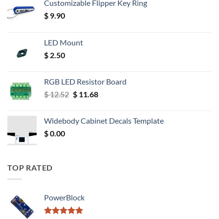
Customizable Flipper Key Ring
$
9.90
LED Mount
$
2.50
RGB LED Resistor Board
Original
Current
$
12.52
$
11.68
price
price
was:
is:
Widebody Cabinet Decals Template
$ 12.52.
$ 11.68.
$
0.00
TOP RATED
PowerBlock