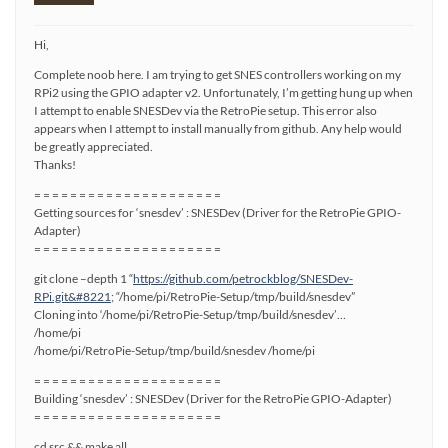
Hi,
Complete noob here. I am trying to get SNES controllers working on my
RPi2 using the GPIO adapter v2. Unfortunately, I’m getting hung up when
I attempt to enable SNESDev via the RetroPie setup. This error also
appears when I attempt to install manually from github. Any help would
be greatly appreciated.
Thanks!
= = = = = = = = = = = = = = = = = = = = =
Getting sources for ‘snesdev’ : SNESDev (Driver for the RetroPie GPIO-
Adapter)
= = = = = = = = = = = = = = = = = = = = =
git clone –depth 1 “
https://github.com/petrockblog/SNESDev-
RPi.git&#8221
; “/home/pi/RetroPie-Setup/tmp/build/snesdev”
Cloning into ‘/home/pi/RetroPie-Setup/tmp/build/snesdev’…
/home/pi
/home/pi/RetroPie-Setup/tmp/build/snesdev /home/pi
= = = = = = = = = = = = = = = = = = = = =
Building ‘snesdev’ : SNESDev (Driver for the RetroPie GPIO-Adapter)
= = = = = = = = = = = = = = = = = = = = =
cd src && make all