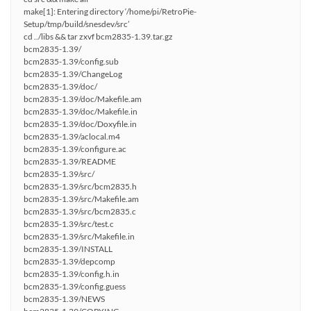
make[1]: Entering directory ‘/home/pi/RetroPie-
Setup/tmp/build/snesdev/src’
cd ../libs && tar zxvf bcm2835-1.39.tar.gz
bcm2835-1.39/
bcm2835-1.39/config.sub
bcm2835-1.39/ChangeLog
bcm2835-1.39/doc/
bcm2835-1.39/doc/Makefile.am
bcm2835-1.39/doc/Makefile.in
bcm2835-1.39/doc/Doxyfile.in
bcm2835-1.39/aclocal.m4
bcm2835-1.39/configure.ac
bcm2835-1.39/README
bcm2835-1.39/src/
bcm2835-1.39/src/bcm2835.h
bcm2835-1.39/src/Makefile.am
bcm2835-1.39/src/bcm2835.c
bcm2835-1.39/src/test.c
bcm2835-1.39/src/Makefile.in
bcm2835-1.39/INSTALL
bcm2835-1.39/depcomp
bcm2835-1.39/config.h.in
bcm2835-1.39/config.guess
bcm2835-1.39/NEWS