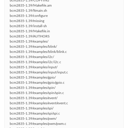
bcm2835-1.39/COPYING
bcm2835-1.39/Makefile.am
bcm2835-1.39/ltmain.sh
bcm2835-1.39/configure
bcm2835-1.39/missing
bcm2835-1.39/install-sh
bcm2835-1.39/Makefile.in
bcm2835-1.39/AUTHORS
bcm2835-1.39/examples/
bcm2835-1.39/examples/blink/
bcm2835-1.39/examples/blink/blink.c
bcm2835-1.39/examples/i2c/
bcm2835-1.39/examples/i2c/i2c.c
bcm2835-1.39/examples/input/
bcm2835-1.39/examples/input/input.c
bcm2835-1.39/examples/gpio/
bcm2835-1.39/examples/gpio/gpio.c
bcm2835-1.39/examples/spin/
bcm2835-1.39/examples/spin/spin.c
bcm2835-1.39/examples/event/
bcm2835-1.39/examples/event/event.c
bcm2835-1.39/examples/spi/
bcm2835-1.39/examples/spi/spi.c
bcm2835-1.39/examples/pwm/
bcm2835-1.39/examples/pwm/pwm.c