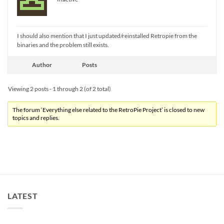
I should also mention that I just updated/reinstalled Retropie from the
binaries and the problem still exists.
Author
Posts
Viewing 2 posts - 1 through 2 (of 2 total)
The forum ‘Everything else related to the RetroPie Project’ is closed to new
topics and replies.
LATEST