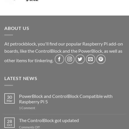
ABOUT US
At petrockblock, you'll find our popular Raspberry Pi add-on
boards, like the ControlBlock and the PowerBlock, as well as
other items for tinkering.
LATEST NEWS
PowerBlock and ControlBlock Compatible with
30
Mar
Raspberry Pi 5
on
1 Comment
PowerBlock
and
ControlBlock
The ControlBlock got updated
28
Compatible
Oct
with
on
Comments Off