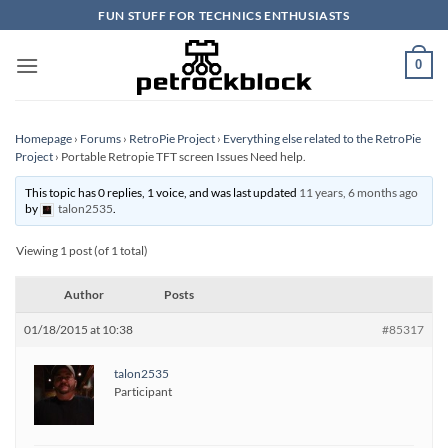
Skip
FUN STUFF FOR TECHNICS ENTHUSIASTS
to
content
0
Homepage
›
Forums
›
RetroPie Project
›
Everything else related to the RetroPie
Project
›
Portable Retropie TFT screen Issues Need help.
This topic has 0 replies, 1 voice, and was last updated
11 years, 6 months ago
by
talon2535
.
Viewing 1 post (of 1 total)
Author
Posts
01/18/2015 at 10:38
#85317
talon2535
Participant