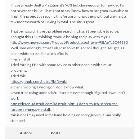
I have already Built a Pi station it’s 90% but close enough for now. So I’m
not new to the build. That’s not to say i know how to program I was able to
finish the project by reading this forum among others without any help a
few months worth of lurking in total. The site is great.
That being said I have a problem searching hasn’t been able to solve.
I bought this TFT thinking it would be plug and play with my B+.
http://www.newegg.com/Product/Product.aspx?Item=9SIA6TJ2C44383
Well i was wrong but that’s ok I can solve this or so i thought. All i get is a
blank white screen for all my efforts.
Fresh install
Tried forcing FB1 with some advice to other people with similar
problems.
Tried this
https://github.com/notro/fbtft/wiki
either i’m doing it wrong or i don’t know what.
I even tried using some adafruit scripts even though i figured it wouldn’t
work
https://learn.adafruit.com/adafruit-pitft-3-dot-5-touch-screen-for-
raspberry-pi/easy-install
.
this is one i may need some hand holding on sorry guys but i am really
stumped.
Author
Posts