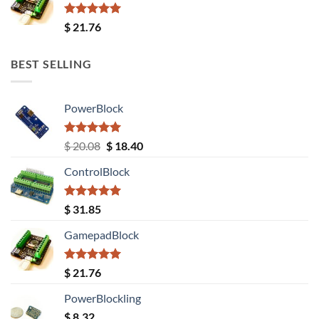
Rated
5.00
$
21.76
out of 5
BEST SELLING
PowerBlock
Rated
5.00
Original
Current
$
20.08
$
18.40
out of 5
price
price
ControlBlock
was:
is:
$ 20.08.
$ 18.40.
Rated
5.00
$
31.85
out of 5
GamepadBlock
Rated
5.00
$
21.76
out of 5
PowerBlockling
$
8.32