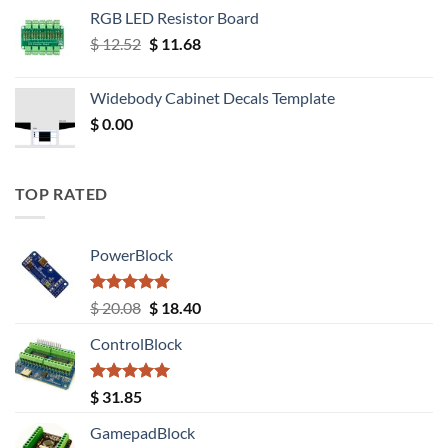
RGB LED Resistor Board
Original
Current
$
12.52
$
11.68
price
price
was:
is:
Widebody Cabinet Decals Template
$ 12.52.
$ 11.68.
$
0.00
TOP RATED
PowerBlock
Rated
5.00
Original
Current
$
20.08
$
18.40
out of 5
price
price
ControlBlock
was:
is:
$ 20.08.
$ 18.40.
Rated
5.00
$
31.85
out of 5
GamepadBlock