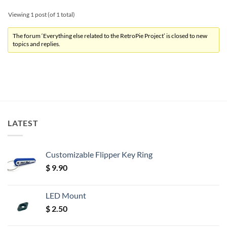
Viewing 1 post (of 1 total)
The forum ‘Everything else related to the RetroPie Project’ is closed to new
topics and replies.
LATEST
Customizable Flipper Key Ring
$
9.90
LED Mount
$
2.50