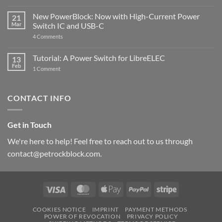
Raspberry
The
Pi
ControlBlock
New PowerBlock: Now with High-Current Power
5
21
got
Mar
Switch IC and USB-C
updated
on
4 Comments
New
PowerBlock:
Now
Tutorial: A Power Switch for LibreELEC
13
with
Feb
on
High-
1 Comment
Tutorial:
Current
A
Power
Power
Switch
Switch
IC
CONTACT INFO
for
and
LibreELEC
USB-
C
Get in Touch
We're here to help! Feel free to reach out to us through
contact@petrockblock.com.
Visa
MasterCard
Apple
PayPal
Stripe
Pay
COOKIES NOTICE
IMPRINT
PAYMENT METHODS
POWER OF REVOCATION
PRIVACY POLICY