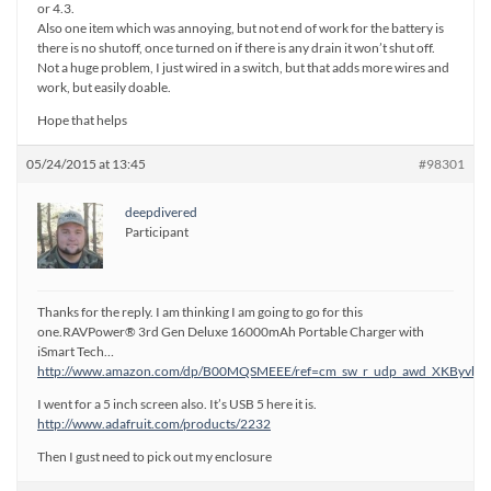
or 4.3.
Also one item which was annoying, but not end of work for the battery is
there is no shutoff, once turned on if there is any drain it won’t shut off.
Not a huge problem, I just wired in a switch, but that adds more wires and
work, but easily doable.
Hope that helps
05/24/2015 at 13:45
#98301
deepdivered
Participant
Thanks for the reply. I am thinking I am going to go for this
one.RAVPower® 3rd Gen Deluxe 16000mAh Portable Charger with
iSmart Tech…
http://www.amazon.com/dp/B00MQSMEEE/ref=cm_sw_r_udp_awd_XKByvb
I went for a 5 inch screen also. It’s USB 5 here it is.
http://www.adafruit.com/products/2232
Then I gust need to pick out my enclosure