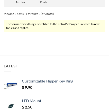
Author
Posts
Viewing 3 posts - 1 through 3 (of 3 total)
The forum ‘Everything else related to the RetroPie Project’ is closed to new
topics and replies.
LATEST
Customizable Flipper Key Ring
$
9.90
LED Mount
$
2.50