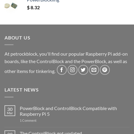
$
8.32
ABOUT US
At petrockblock, you'll find our popular Raspberry Pi add-on
boards, like the ControlBlock and the PowerBlock, as well as
other items for tinkering.
LATEST NEWS
PowerBlock and ControlBlock Compatible with
30
Mar
Raspberry Pi 5
on
1 Comment
PowerBlock
and
ControlBlock
The ControlBlock got updated