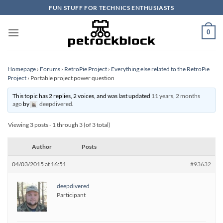
Skip
FUN STUFF FOR TECHNICS ENTHUSIASTS
to
content
0
Homepage
›
Forums
›
RetroPie Project
›
Everything else related to the RetroPie
Project
›
Portable project power question
This topic has 2 replies, 2 voices, and was last updated
11 years, 2 months
ago
by
deepdivered
.
Viewing 3 posts - 1 through 3 (of 3 total)
Author
Posts
04/03/2015 at 16:51
#93632
deepdivered
Participant