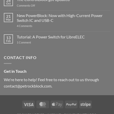
28
Compatible
Oct
with
on
Comments Off
Raspberry
The
Pi
ControlBlock
New PowerBlock: Now with High-Current Power
5
21
got
Mar
Switch IC and USB-C
updated
on
4 Comments
New
PowerBlock:
Now
Tutorial: A Power Switch for LibreELEC
13
with
Feb
on
High-
1 Comment
Tutorial:
Current
A
Power
Power
Switch
Switch
IC
CONTACT INFO
for
and
LibreELEC
USB-
C
Get in Touch
We're here to help! Feel free to reach out to us through
contact@petrockblock.com.
Visa
MasterCard
Apple
PayPal
Stripe
Pay