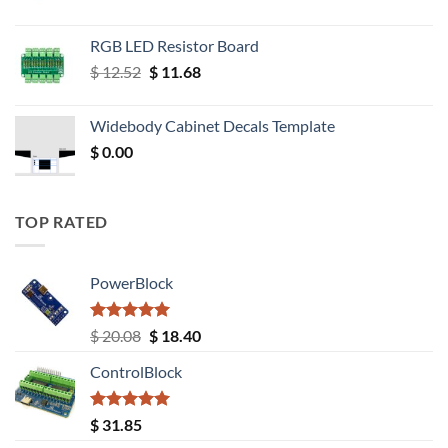
RGB LED Resistor Board
Original
Current
$
12.52
$
11.68
price
price
was:
is:
Widebody Cabinet Decals Template
$ 12.52.
$ 11.68.
$
0.00
TOP RATED
PowerBlock
Rated
5.00
Original
Current
$
20.08
$
18.40
out of 5
price
price
ControlBlock
was:
is:
$ 20.08.
$ 18.40.
Rated
5.00
$
31.85
out of 5