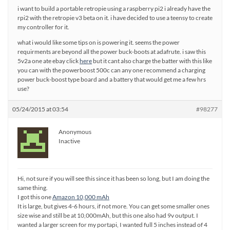
i want to build a portable retropie using a raspberry pi2 i already have the
rpi2 with the retropie v3 beta on it. i have decided to use a teensy to create
my controller for it.
what i would like some tips on is powering it. seems the power
requirments are beyond all the power buck-boots at adafrute. i saw this
5v2a one ate ebay click
here
but it cant also charge the batter with this like
you can with the powerboost 500c can any one recommend a charging
power buck-boost type board and a battery that would get me a few hrs
use?
05/24/2015 at 03:54
#98277
Anonymous
Inactive
Hi, not sure if you will see this since it has been so long, but I am doing the
same thing.
I got this one
Amazon 10,000 mAh
It is large, but gives 4-6 hours, if not more. You can get some smaller ones
size wise and still be at 10,000mAh, but this one also had 9v output. I
wanted a larger screen for my portapi, I wanted full 5 inches instead of 4