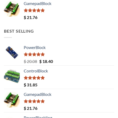
GamepadBlock
Rated
5.00
$
21.76
out of 5
BEST SELLING
PowerBlock
Rated
5.00
Original
Current
$
20.08
$
18.40
out of 5
price
price
ControlBlock
was:
is:
$ 20.08.
$ 18.40.
Rated
5.00
$
31.85
out of 5
GamepadBlock
Rated
5.00
$
21.76
out of 5
PowerBlockling