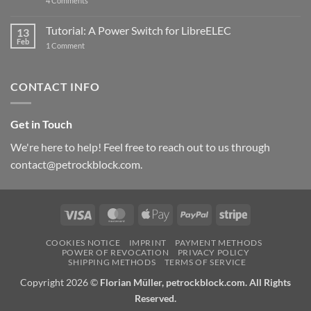
4 Comments
New
PowerBlock:
Now
Tutorial: A Power Switch for LibreELEC
13
with
Feb
on
High-
1 Comment
Tutorial:
Current
A
Power
Power
Switch
Switch
IC
CONTACT INFO
for
and
LibreELEC
USB-
C
Get in Touch
We're here to help! Feel free to reach out to us through
contact@petrockblock.com.
Visa
MasterCard
Apple
PayPal
Stripe
Pay
COOKIES NOTICE
IMPRINT
PAYMENT METHODS
POWER OF REVOCATION
PRIVACY POLICY
SHIPPING METHODS
TERMS OF SERVICE
Copyright 2026 ©
Florian Müller, petrockblock.com. All Rights
Reserved.