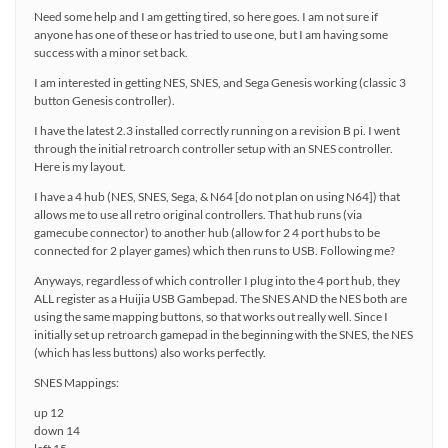
Need some help and I am getting tired, so here goes. I am not sure if
anyone has one of these or has tried to use one, but I am having some
success with a minor set back.
I am interested in getting NES, SNES, and Sega Genesis working (classic 3
button Genesis controller).
I have the latest 2.3 installed correctly running on a revision B pi. I went
through the initial retroarch controller setup with an SNES controller.
Here is my layout.
I have a 4 hub (NES, SNES, Sega, & N64 [do not plan on using N64]) that
allows me to use all retro original controllers. That hub runs (via
gamecube connector) to another hub (allow for 2 4 port hubs to be
connected for 2 player games) which then runs to USB. Following me?
Anyways, regardless of which controller I plug into the 4 port hub, they
ALL register as a Huijia USB Gambepad. The SNES AND the NES both are
using the same mapping buttons, so that works out really well. Since I
initially set up retroarch gamepad in the beginning with the SNES, the NES
(which has less buttons) also works perfectly.
SNES Mappings:
up 12
down 14