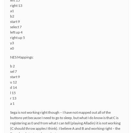
left 15
right 13
a1
b2
start 9
select 7
left up 4
right up 5
y3
x0
NES Mappings:
b 2
sel 7
start 9
u 12
d 14
l 15
r 13
a 1
Sega is not working right though – I have not mapped out all of the
buttons yet because I need to go to sleep, but what I do know is that C is
registering as 0 and from what I can tell (playing Alladin) it is not working
(C should throw apples I think). I believe A and B and working right – the