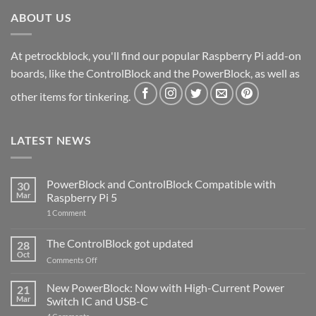
ABOUT US
At petrockblock, you'll find our popular Raspberry Pi add-on
boards, like the ControlBlock and the PowerBlock, as well as
other items for tinkering.
LATEST NEWS
PowerBlock and ControlBlock Compatible with
30
Mar
Raspberry Pi 5
on
1 Comment
PowerBlock
and
ControlBlock
The ControlBlock got updated
28
Compatible
Oct
with
on
Comments Off
Raspberry
The
Pi
ControlBlock
New PowerBlock: Now with High-Current Power
5
21
got
Mar
Switch IC and USB-C
updated
on