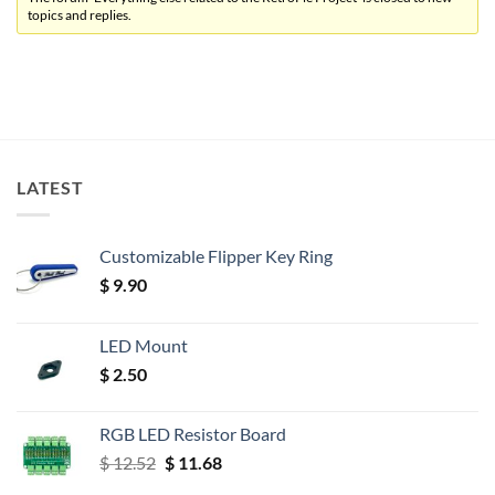
topics and replies.
LATEST
Customizable Flipper Key Ring
$
9.90
LED Mount
$
2.50
RGB LED Resistor Board
Original
Current
$
12.52
$
11.68
price
price