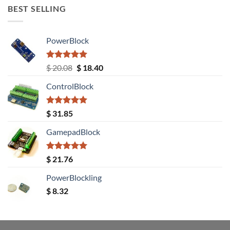
BEST SELLING
PowerBlock
Rated
5.00
Original
Current
$
20.08
$
18.40
out of 5
price
price
ControlBlock
was:
is:
$ 20.08.
$ 18.40.
Rated
5.00
$
31.85
out of 5
GamepadBlock
Rated
5.00
$
21.76
out of 5
PowerBlockling
$
8.32