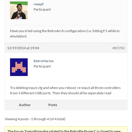
rwaqif
Participant
Have you tried using the RetroArch configuration (i.e. hitting F1 while in
emulation)
12/19/2014 at 19:04
#83782
RetroMarine
Participant
Try deleting input.cfg and when you reboot, re-input all three controllers
from 3 different USB ports. Then they should all be seperately read
Author
Posts
Viewing 4 posts - 1 through 4 (of 4 total)
The forum ‘Everything else related to the RetroPie Project’ is closed to new