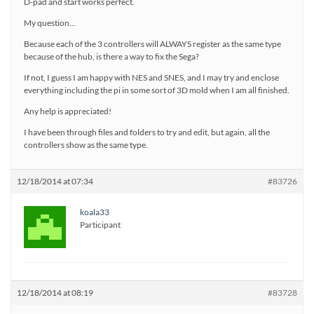
D-pad and start works perfect.
My question…
Because each of the 3 controllers will ALWAYS register as the same type
because of the hub, is there a way to fix the Sega?
If not, I guess I am happy with NES and SNES, and I may try and enclose
everything including the pi in some sort of 3D mold when I am all finished.
Any help is appreciated!
I have been through files and folders to try and edit, but again, all the
controllers show as the same type.
12/18/2014 at 07:34
#83726
koala33
Participant
12/18/2014 at 08:19
#83728