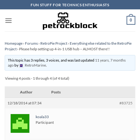
Skip
FUN STUFF FOR TECHNICS ENTHUSIASTS
to
content
0
Homepage
›
Forums
›
RetroPie Project
›
Everything else related to the RetroPie
Project
›
Please help setting up 4-in-1 USB hub – ALMOST there!!
This topic has 3 replies, 3 voices, and was last updated
11 years, 7 months
ago
by
RetroMarine
.
Viewing 4 posts - 1 through 4 (of 4 total)
Author
Posts
12/18/2014 at 07:34
#83725
koala33
Participant