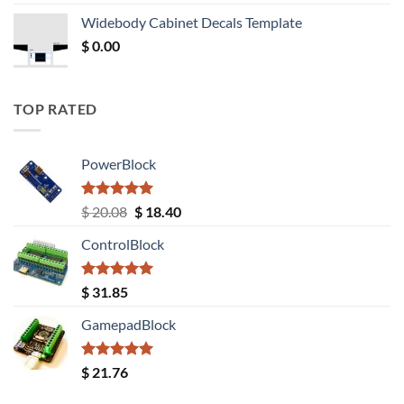
was:
is:
Widebody Cabinet Decals Template
$ 12.52.
$ 11.68.
$
0.00
TOP RATED
PowerBlock
Rated
5.00
Original
Current
$
20.08
$
18.40
out of 5
price
price
ControlBlock
was:
is:
$ 20.08.
$ 18.40.
Rated
5.00
$
31.85
out of 5
GamepadBlock
Rated
5.00
$
21.76
out of 5