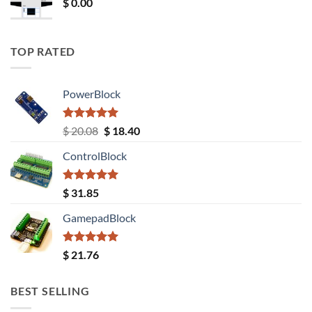
$
0.00
TOP RATED
PowerBlock
Rated
5.00
Original
Current
$
20.08
$
18.40
out of 5
price
price
ControlBlock
was:
is:
$ 20.08.
$ 18.40.
Rated
5.00
$
31.85
out of 5
GamepadBlock
Rated
5.00
$
21.76
out of 5
BEST SELLING