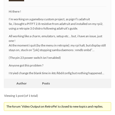
Hi there !
I’m working on a gameboy custom project, as pigrrl’s adafruit
So, i bought a PITFT 2.8 resistive from adafruit and installed on my rpi2,
using a retropie 3.0 distro following adafruit’s guide.
All working like a charm, emulators, setup etc… but, i have an issue, just
one !
At the moment i quit (by the menu in retropie); my rpi halt, but display still
stays on, stuck on “[ok] stopping samba daemons : nmdb smbd”…
(The pin 23 power switch isn’t enabled)
Anyone got this problem ?
I tryied change the blank time in /etc/kbd/config but nothing happened…
Author
Posts
Viewing 1 post (of 1 total)
The forum ‘Video Output on RetroPie’ is closed to new topics and replies.