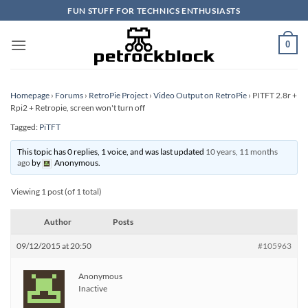
Skip
FUN STUFF FOR TECHNICS ENTHUSIASTS
to
content
0
Homepage
›
Forums
›
RetroPie Project
›
Video Output on RetroPie
›
PITFT 2.8r +
Rpi2 + Retropie, screen won't turn off
Tagged:
PiTFT
This topic has 0 replies, 1 voice, and was last updated
10 years, 11 months
ago
by
Anonymous
.
Viewing 1 post (of 1 total)
Author
Posts
09/12/2015 at 20:50
#105963
Anonymous
Inactive