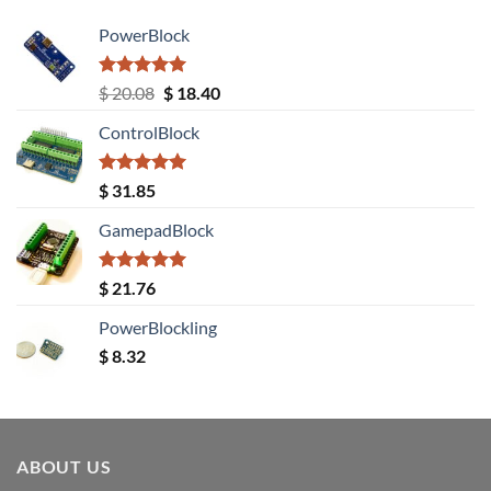
PowerBlock
Rated
5.00
Original
Current
$
20.08
$
18.40
out of 5
price
price
ControlBlock
was:
is:
$ 20.08.
$ 18.40.
Rated
5.00
$
31.85
out of 5
GamepadBlock
Rated
5.00
$
21.76
out of 5
PowerBlockling
$
8.32
ABOUT US