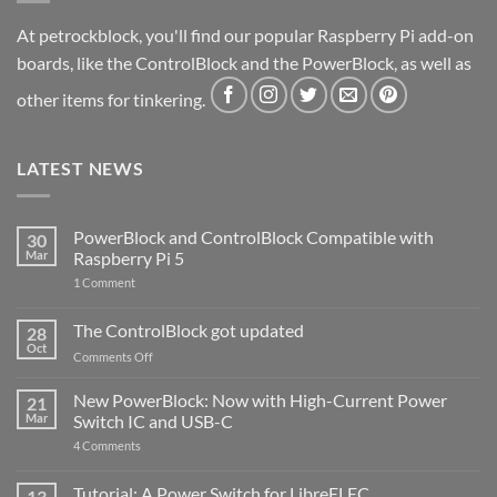
At petrockblock, you'll find our popular Raspberry Pi add-on
boards, like the ControlBlock and the PowerBlock, as well as
other items for tinkering.
LATEST NEWS
PowerBlock and ControlBlock Compatible with
30
Mar
Raspberry Pi 5
on
1 Comment
PowerBlock
and
ControlBlock
The ControlBlock got updated
28
Compatible
Oct
with
on
Comments Off
Raspberry
The
Pi
ControlBlock
New PowerBlock: Now with High-Current Power
5
21
got
Mar
Switch IC and USB-C
updated
on
4 Comments
New
PowerBlock:
Now
Tutorial: A Power Switch for LibreELEC
13