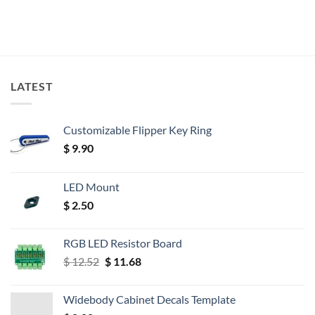
LATEST
Customizable Flipper Key Ring
$
9.90
LED Mount
$
2.50
RGB LED Resistor Board
Original
Current
$
12.52
$
11.68
price
price
was:
is:
Widebody Cabinet Decals Template
$ 12.52.
$ 11.68.