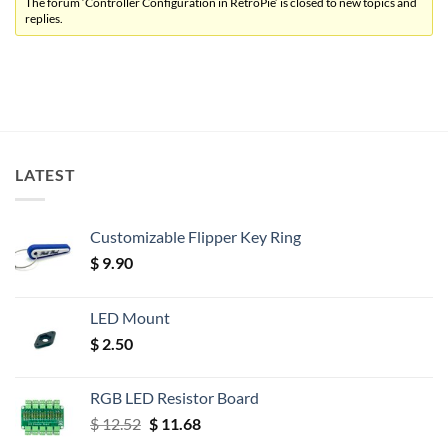
The forum ‘Controller Configuration in RetroPie’ is closed to new topics and
replies.
LATEST
Customizable Flipper Key Ring
$
9.90
LED Mount
$
2.50
RGB LED Resistor Board
Original
Current
$
12.52
$
11.68
price
price