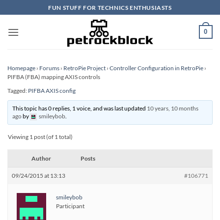
Skip
FUN STUFF FOR TECHNICS ENTHUSIASTS
to
content
0
Homepage
›
Forums
›
RetroPie Project
›
Controller Configuration in RetroPie
›
PIFBA (FBA) mapping AXIS controls
Tagged:
PIFBA AXIS config
This topic has 0 replies, 1 voice, and was last updated
10 years, 10 months
ago
by
smileybob
.
Viewing 1 post (of 1 total)
Author
Posts
09/24/2015 at 13:13
#106771
smileybob
Participant