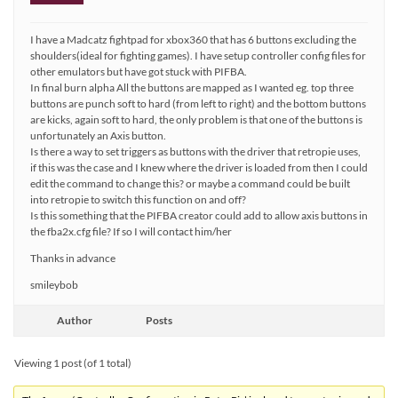
I have a Madcatz fightpad for xbox360 that has 6 buttons excluding the
shoulders(ideal for fighting games). I have setup controller config files for
other emulators but have got stuck with PIFBA.
In final burn alpha All the buttons are mapped as I wanted eg. top three
buttons are punch soft to hard (from left to right) and the bottom buttons
are kicks, again soft to hard, the only problem is that one of the buttons is
unfortunately an Axis button.
Is there a way to set triggers as buttons with the driver that retropie uses,
if this was the case and I knew where the driver is loaded from then I could
edit the command to change this? or maybe a command could be built
into retropie to switch this function on and off?
Is this something that the PIFBA creator could add to allow axis buttons in
the fba2x.cfg file? If so I will contact him/her
Thanks in advance
smileybob
Author
Posts
Viewing 1 post (of 1 total)