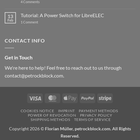
on
4 Comments
New
PowerBlock:
Now
Tutorial: A Power Switch for LibreELEC
13
with
Feb
on
High-
1 Comment
Tutorial:
Current
A
Power
Power
Switch
Switch
IC
CONTACT INFO
for
and
LibreELEC
USB-
C
Get in Touch
We're here to help! Feel free to reach out to us through
contact@petrockblock.com.
Visa
MasterCard
Apple
PayPal
Stripe
Pay
COOKIES NOTICE
IMPRINT
PAYMENT METHODS
POWER OF REVOCATION
PRIVACY POLICY
SHIPPING METHODS
TERMS OF SERVICE
Copyright 2026 ©
Florian Müller, petrockblock.com. All Rights
Reserved.