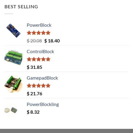
BEST SELLING
PowerBlock
Rated
5.00
Original
Current
$
20.08
$
18.40
out of 5
price
price
ControlBlock
was:
is:
$ 20.08.
$ 18.40.
Rated
5.00
$
31.85
out of 5
GamepadBlock
Rated
5.00
$
21.76
out of 5
PowerBlockling
$
8.32