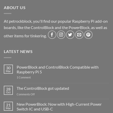
ABOUT US
At petrockblock, you'll find our popular Raspberry Pi add-on
boards, like the ControlBlock and the PowerBlock, as well as
other items for tinkering.
LATEST NEWS
PowerBlock and ControlBlock Compatible with
30
Mar
Raspberry Pi 5
on
1 Comment
PowerBlock
and
ControlBlock
The ControlBlock got updated
28
Compatible
Oct
with
on
Comments Off
Raspberry
The
Pi
ControlBlock
New PowerBlock: Now with High-Current Power
5
21
got
Mar
Switch IC and USB-C
updated