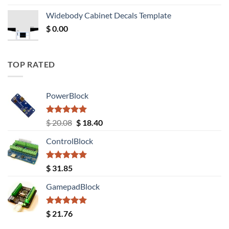
was:
is:
Widebody Cabinet Decals Template
$ 12.52.
$ 11.68.
$
0.00
TOP RATED
PowerBlock
Rated
5.00
Original
Current
$
20.08
$
18.40
out of 5
price
price
ControlBlock
was:
is:
$ 20.08.
$ 18.40.
Rated
5.00
$
31.85
out of 5
GamepadBlock
Rated
5.00
$
21.76
out of 5