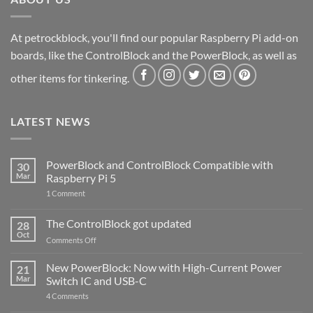
At petrockblock, you'll find our popular Raspberry Pi add-on
boards, like the ControlBlock and the PowerBlock, as well as
other items for tinkering.
LATEST NEWS
PowerBlock and ControlBlock Compatible with
30
Mar
Raspberry Pi 5
on
1 Comment
PowerBlock
and
ControlBlock
The ControlBlock got updated
28
Compatible
Oct
with
on
Comments Off
Raspberry
The
Pi
ControlBlock
New PowerBlock: Now with High-Current Power
5
21
got
Mar
Switch IC and USB-C
updated
on
4 Comments
New