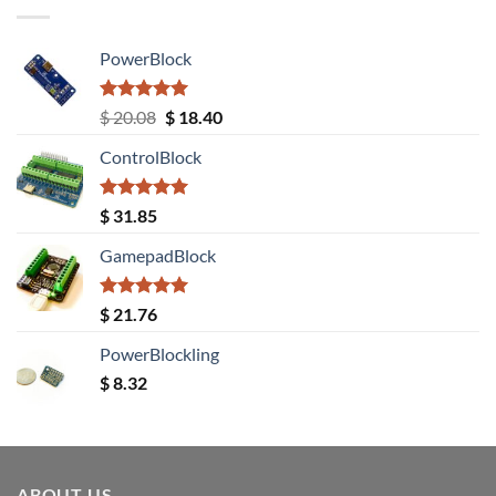
PowerBlock
Rated
5.00
Original
Current
$
20.08
$
18.40
out of 5
price
price
ControlBlock
was:
is:
$ 20.08.
$ 18.40.
Rated
5.00
$
31.85
out of 5
GamepadBlock
Rated
5.00
$
21.76
out of 5
PowerBlockling
$
8.32
ABOUT US