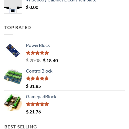
$ 12.52.
$ 11.68.
$
0.00
TOP RATED
PowerBlock
Rated
5.00
Original
Current
$
20.08
$
18.40
out of 5
price
price
ControlBlock
was:
is:
$ 20.08.
$ 18.40.
Rated
5.00
$
31.85
out of 5
GamepadBlock
Rated
5.00
$
21.76
out of 5
BEST SELLING