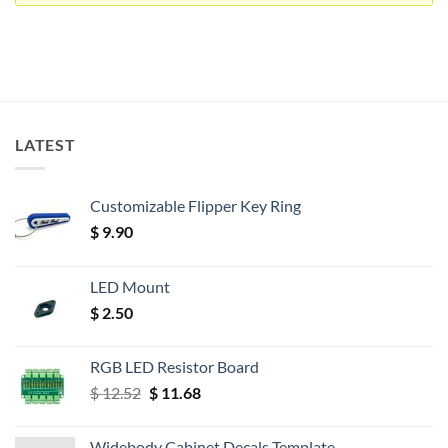
LATEST
Customizable Flipper Key Ring
$
9.90
LED Mount
$
2.50
RGB LED Resistor Board
Original
Current
$
12.52
$
11.68
price
price
was:
is:
Widebody Cabinet Decals Template