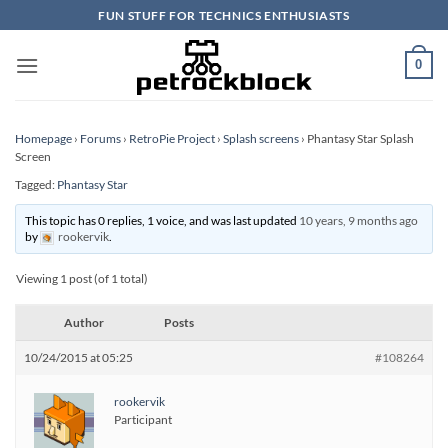
Skip
FUN STUFF FOR TECHNICS ENTHUSIASTS
to
content
0
Homepage
›
Forums
›
RetroPie Project
›
Splash screens
›
Phantasy Star Splash
Screen
Tagged:
Phantasy Star
This topic has 0 replies, 1 voice, and was last updated
10 years, 9 months ago
by
rookervik
.
Viewing 1 post (of 1 total)
Author
Posts
10/24/2015 at 05:25
#108264
rookervik
Participant