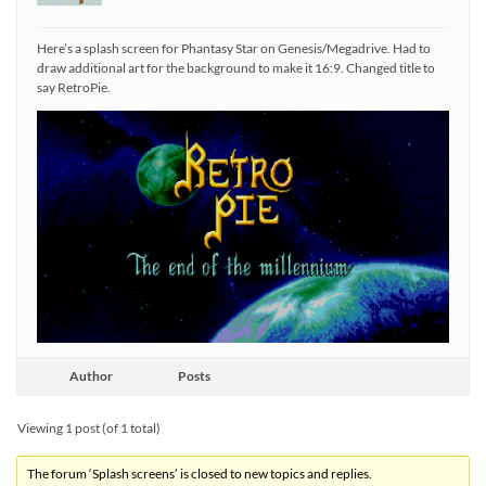
Here’s a splash screen for Phantasy Star on Genesis/Megadrive. Had to
draw additional art for the background to make it 16:9. Changed title to
say RetroPie.
Author
Posts
Viewing 1 post (of 1 total)
The forum ‘Splash screens’ is closed to new topics and replies.