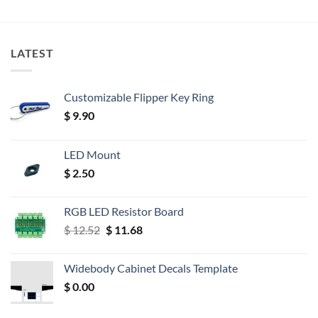
LATEST
Customizable Flipper Key Ring
$
9.90
LED Mount
$
2.50
RGB LED Resistor Board
Original
Current
$
12.52
$
11.68
price
price
was:
is:
Widebody Cabinet Decals Template
$ 12.52.
$ 11.68.
$
0.00