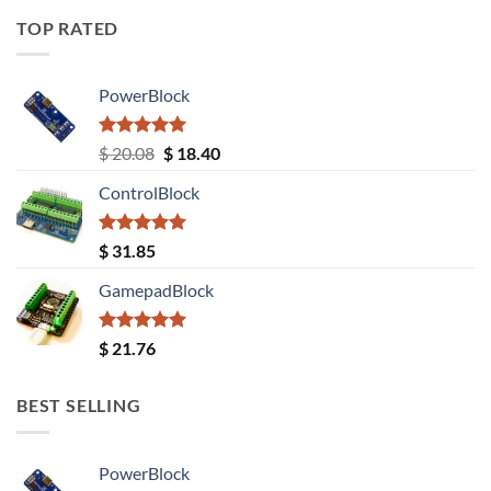
TOP RATED
PowerBlock
Rated
5.00
Original
Current
$
20.08
$
18.40
out of 5
price
price
ControlBlock
was:
is:
$ 20.08.
$ 18.40.
Rated
5.00
$
31.85
out of 5
GamepadBlock
Rated
5.00
$
21.76
out of 5
BEST SELLING
PowerBlock