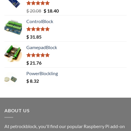
Rated
5.00
Original
Current
$
20.08
$
18.40
out of 5
price
price
ControlBlock
was:
is:
$ 20.08.
$ 18.40.
Rated
5.00
$
31.85
out of 5
GamepadBlock
Rated
5.00
$
21.76
out of 5
PowerBlockling
$
8.32
ABOUT US
At petrockblock, you'll find our popular Raspberry Pi add-on