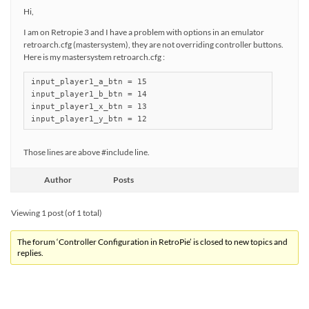
Hi,
I am on Retropie 3 and I have a problem with options in an emulator
retroarch.cfg (mastersystem), they are not overriding controller buttons.
Here is my mastersystem retroarch.cfg :
input_player1_a_btn = 15

input_player1_b_btn = 14

input_player1_x_btn = 13

input_player1_y_btn = 12
Those lines are above #include line.
Author
Posts
Viewing 1 post (of 1 total)
The forum ‘Controller Configuration in RetroPie’ is closed to new topics and
replies.