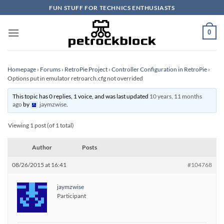
Skip
FUN STUFF FOR TECHNICS ENTHUSIASTS
to
content
0
Homepage
›
Forums
›
RetroPie Project
›
Controller Configuration in RetroPie
›
Options put in emulator retroarch.cfg not overrided
This topic has 0 replies, 1 voice, and was last updated
10 years, 11 months
ago
by
jaymzwise
.
Viewing 1 post (of 1 total)
Author
Posts
08/26/2015 at 16:41
#104768
jaymzwise
Participant