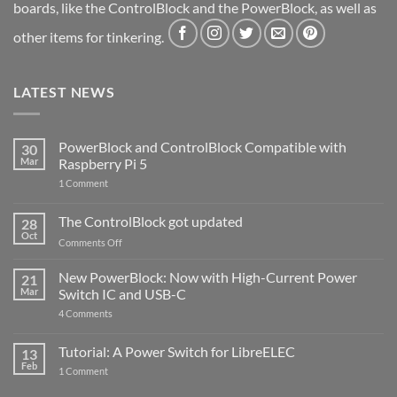
boards, like the ControlBlock and the PowerBlock, as well as
other items for tinkering.
LATEST NEWS
PowerBlock and ControlBlock Compatible with
30
Mar
Raspberry Pi 5
on
1 Comment
PowerBlock
and
ControlBlock
The ControlBlock got updated
28
Compatible
Oct
with
on
Comments Off
Raspberry
The
Pi
ControlBlock
New PowerBlock: Now with High-Current Power
5
21
got
Mar
Switch IC and USB-C
updated
on
4 Comments
New
PowerBlock:
Now
Tutorial: A Power Switch for LibreELEC
13
with
Feb
on
High-
1 Comment
Tutorial:
Current
A
Power