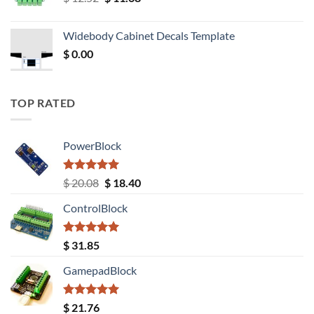
price
price
was:
is:
Widebody Cabinet Decals Template
$ 12.52.
$ 11.68.
$
0.00
TOP RATED
PowerBlock
Rated
5.00
Original
Current
$
20.08
$
18.40
out of 5
price
price
ControlBlock
was:
is:
$ 20.08.
$ 18.40.
Rated
5.00
$
31.85
out of 5
GamepadBlock
Rated
5.00
$
21.76