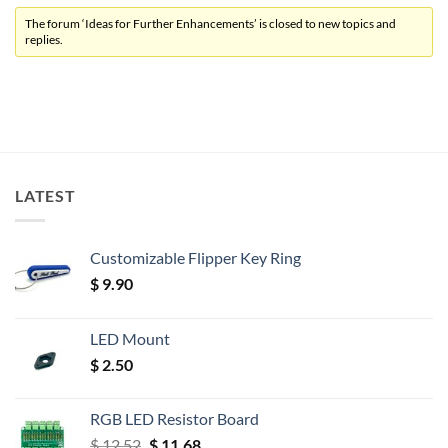
The forum ‘Ideas for Further Enhancements’ is closed to new topics and
replies.
LATEST
Customizable Flipper Key Ring
$
9.90
LED Mount
$
2.50
RGB LED Resistor Board
Original
Current
$
12.52
$
11.68