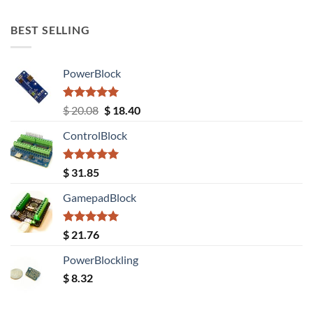
out of 5
BEST SELLING
PowerBlock
Rated
5.00
Original
Current
$
20.08
$
18.40
out of 5
price
price
ControlBlock
was:
is:
$ 20.08.
$ 18.40.
Rated
5.00
$
31.85
out of 5
GamepadBlock
Rated
5.00
$
21.76
out of 5
PowerBlockling
$
8.32