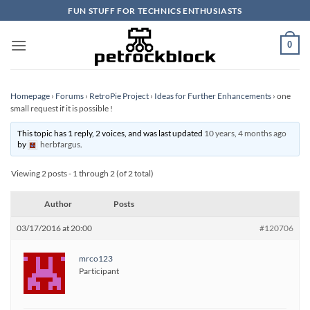
Skip
FUN STUFF FOR TECHNICS ENTHUSIASTS
to
content
0
Homepage
›
Forums
›
RetroPie Project
›
Ideas for Further Enhancements
›
one
small request if it is possible !
This topic has 1 reply, 2 voices, and was last updated
10 years, 4 months ago
by
herbfargus
.
Viewing 2 posts - 1 through 2 (of 2 total)
Author
Posts
03/17/2016 at 20:00
#120706
mrco123
Participant