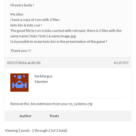
Hi every body !
My idea :
i have a copy of rom with 2 files :
toto.bin & toto.cue !
The good file to run is toto.cue but with retropie, there is 2 files with the
same name ( toto / toto ) & same image.jpg.
Is it possible to erase toto.bin in the presentation of the game ?
Thank you !!!
03/17/2016 at 20:20
#120707
herbfargus
Member
Remove the .bin extension from your es_systems.cfg
Author
Posts
Viewing 2 posts - 1 through 2 (of 2 total)