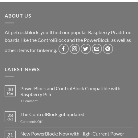
ABOUT US
At petrockblock, you'll find our popular Raspberry Pi add-on
boards, like the ControlBlock and the PowerBlock, as well as
other items for tinkering.
LATEST NEWS
PowerBlock and ControlBlock Compatible with
30
Mar
Raspberry Pi 5
on
1 Comment
PowerBlock
and
ControlBlock
The ControlBlock got updated
28
Compatible
Oct
with
on
Comments Off
Raspberry
The
Pi
ControlBlock
New PowerBlock: Now with High-Current Power
5
21
got