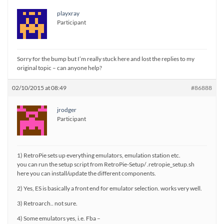
playxray
Participant
Sorry for the bump but I’m really stuck here and lost the replies to my
original topic – can anyone help?
02/10/2015 at 08:49
#86888
jrodger
Participant
1) RetroPie sets up everything emulators, emulation station etc.
you can run the setup script from RetroPie-Setup/ .retropie_setup.sh
here you can install/update the different components.
2) Yes, ES is basically a front end for emulator selection. works very well.
3) Retroarch.. not sure.
4) Some emulators yes, i.e. Fba –