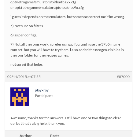
opt/retrogame/emulators/pifba/fba2x.cfg
or opt/retrogame/emulators/pisnes/snes9x.cfg
i guess it depends on the emulators. but someone correct me if im wrong.
5) Not sure on filters.
6) as per configs.
7) Not all the roms work, i prefer using pifba, and i use the 37b5 mame
rom set. but you will have to try them. i also added the neogeo.zip bios in
the rom folder for the neogeo games.
not sure if that helps.
02/11/2015 at 07:55
#87000
playxray
Participant
Awesome, thanks for the answers. I still have one or two things to clear
up, but that’s a big help, thank you.
Author
Posts