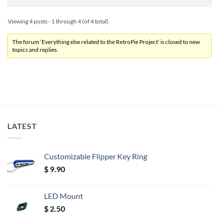
Viewing 4 posts - 1 through 4 (of 4 total)
The forum ‘Everything else related to the RetroPie Project’ is closed to new
topics and replies.
LATEST
Customizable Flipper Key Ring
$
9.90
LED Mount
$
2.50