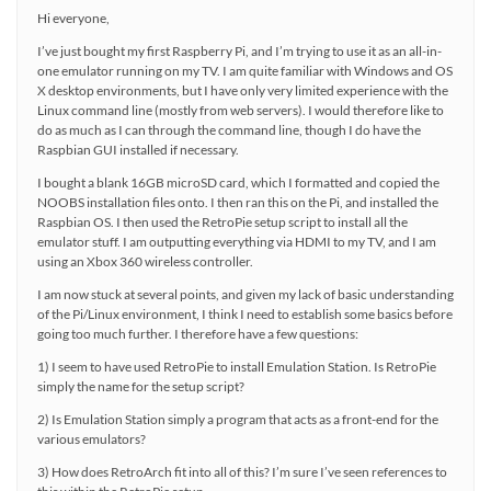
Hi everyone,
I’ve just bought my first Raspberry Pi, and I’m trying to use it as an all-in-
one emulator running on my TV. I am quite familiar with Windows and OS
X desktop environments, but I have only very limited experience with the
Linux command line (mostly from web servers). I would therefore like to
do as much as I can through the command line, though I do have the
Raspbian GUI installed if necessary.
I bought a blank 16GB microSD card, which I formatted and copied the
NOOBS installation files onto. I then ran this on the Pi, and installed the
Raspbian OS. I then used the RetroPie setup script to install all the
emulator stuff. I am outputting everything via HDMI to my TV, and I am
using an Xbox 360 wireless controller.
I am now stuck at several points, and given my lack of basic understanding
of the Pi/Linux environment, I think I need to establish some basics before
going too much further. I therefore have a few questions:
1) I seem to have used RetroPie to install Emulation Station. Is RetroPie
simply the name for the setup script?
2) Is Emulation Station simply a program that acts as a front-end for the
various emulators?
3) How does RetroArch fit into all of this? I’m sure I’ve seen references to