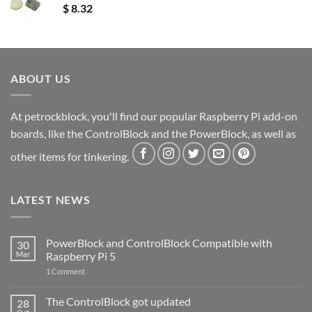
$
8.32
ABOUT US
At petrockblock, you'll find our popular Raspberry Pi add-on
boards, like the ControlBlock and the PowerBlock, as well as
other items for tinkering.
LATEST NEWS
PowerBlock and ControlBlock Compatible with
30
Mar
Raspberry Pi 5
on
1 Comment
PowerBlock
and
ControlBlock
The ControlBlock got updated
28
Compatible