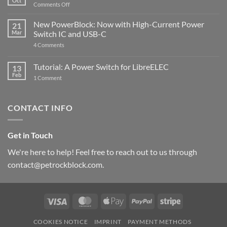
Oct
with
on
Comments Off
Raspberry
The
Pi
ControlBlock
New PowerBlock: Now with High-Current Power
5
21
got
Mar
Switch IC and USB-C
updated
on
4 Comments
New
PowerBlock:
Now
Tutorial: A Power Switch for LibreELEC
13
with
Feb
on
High-
1 Comment
Tutorial:
Current
A
Power
Power
Switch
Switch
IC
CONTACT INFO
for
and
LibreELEC
USB-
C
Get in Touch
We're here to help! Feel free to reach out to us through
contact@petrockblock.com.
Visa
MasterCard
Apple
PayPal
Stripe
Pay
COOKIES NOTICE
IMPRINT
PAYMENT METHODS