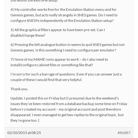
this within the RetroPie setup.
4) My controller works fine for the Emulation Station menu and for
Genesis games, but acts really strangely in SNES games. Do I need to
configure SNES9x independently of the Emulation Station setup?
5) All the graphical filters appear to have been pre-set. Can I
disable/change these?
6) Pressing the left analogue button in seems to quit SNES games but not
Genesis games. Is this something I need to configure per emulator?
7) None of my MAME roms appear to work – do I also need to
install/configure cabinet files or something like that?
I’m sorry for such a barrage of questions. Even if you can answer just a
couple of these I would find that very helpful.
Thank you.
Update: I posted this on Friday but (I presume) due to the weekend’s
issues they’ve been restored from a database backup some time on Friday
before I created my account – my original account and post therefore
disappeared. I even managed to get two replies to the original topic, but
they’re gone too :(
02/10/2015 at 08:25
#86887