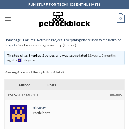
Skip
FUN STUFF FOR TECHNICS ENTHUSIASTS
to
content
0
Homepage
›
Forums
›
RetroPie Project
›
Everything else related to the RetroPie
Project
›
Noobie questions, please help (Update)
This topic has 3 replies, 2 voices, and was last updated
11 years, 5 months
ago
by
playxray
.
Viewing 4 posts - 1 through 4 (of 4 total)
Author
Posts
02/09/2015 at 08:01
#86809
playxray
Participant