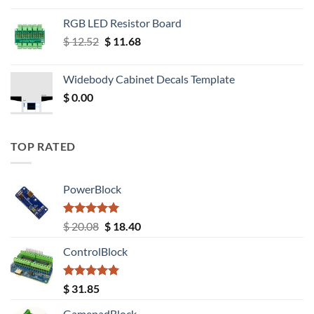
RGB LED Resistor Board
Original
Current
$
12.52
$
11.68
price
price
was:
is:
Widebody Cabinet Decals Template
$ 12.52.
$ 11.68.
$
0.00
TOP RATED
PowerBlock
Rated
5.00
Original
Current
$
20.08
$
18.40
out of 5
price
price
ControlBlock
was:
is:
$ 20.08.
$ 18.40.
Rated
5.00
$
31.85
out of 5
GamepadBlock