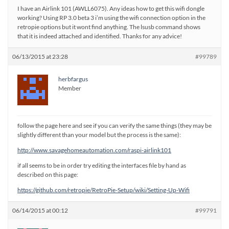
I have an Airlink 101 (AWLL6075). Any ideas how to get this wifi dongle
working? Using RP 3.0 beta 3 i’m using the wifi connection option in the
retropie options but it wont find anything. The lsusb command shows
that it is indeed attached and identified. Thanks for any advice!
06/13/2015 at 23:28
#99789
herbfargus
Member
follow the page here and see if you can verify the same things (they may be
slightly different than your model but the process is the same):
http://www.savagehomeautomation.com/raspi-airlink101
if all seems to be in order try editing the interfaces file by hand as
described on this page:
https://github.com/retropie/RetroPie-Setup/wiki/Setting-Up-Wifi
06/14/2015 at 00:12
#99791