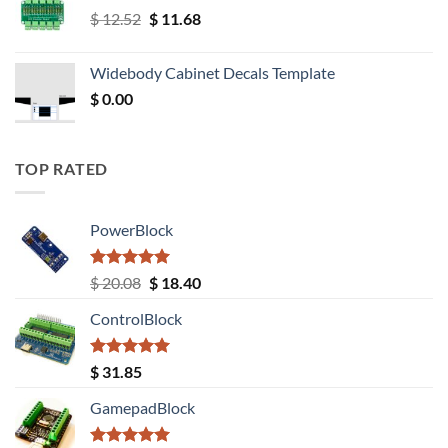
Original
Current
$
12.52
$
11.68
price
price
was:
is:
Widebody Cabinet Decals Template
$ 12.52.
$ 11.68.
$
0.00
TOP RATED
PowerBlock
Rated
5.00
Original
Current
$
20.08
$
18.40
out of 5
price
price
ControlBlock
was:
is:
$ 20.08.
$ 18.40.
Rated
5.00
$
31.85
out of 5
GamepadBlock