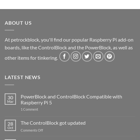
ABOUT US
At petrockblock, you'll find our popular Raspberry Pi add-on
boards, like the ControlBlock and the PowerBlock, as well as
other items for tinkering.
LATEST NEWS
PowerBlock and ControlBlock Compatible with
30
Mar
Raspberry Pi 5
on
1 Comment
PowerBlock
and
ControlBlock
The ControlBlock got updated
28
Compatible
Oct
with
on
Comments Off
Raspberry
The
Pi