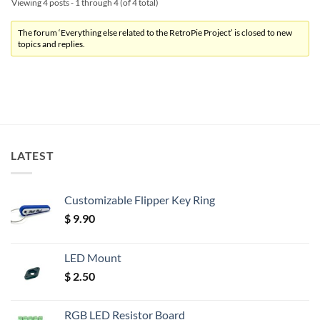
Viewing 4 posts - 1 through 4 (of 4 total)
The forum ‘Everything else related to the RetroPie Project’ is closed to new
topics and replies.
LATEST
Customizable Flipper Key Ring
$
9.90
LED Mount
$
2.50
RGB LED Resistor Board