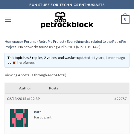
Skip
FUN STUFF FOR TECHNICS ENTHUSIASTS
to
content
0
Homepage
›
Forums
›
RetroPie Project
›
Everything else related to the RetroPie
Project
›
No networks found using Airlink 101 (RP 3.0 BETA 3)
This topic has 3 replies, 2 voices, and was last updated
11 years, 1 month ago
by
herbfargus
.
Viewing 4 posts - 1 through 4 (of 4 total)
Author
Posts
06/13/2015 at 22:39
#99787
narp
Participant