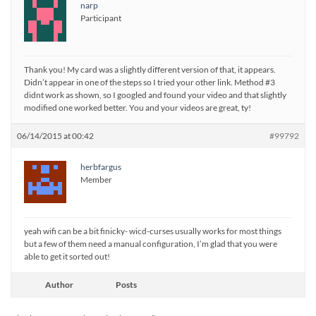
narp
Participant
Thank you! My card was a slightly different version of that, it appears.
Didn’t appear in one of the steps so I tried your other link. Method #3
didnt work as shown, so I googled and found your video and that slightly
modified one worked better. You and your videos are great, ty!
06/14/2015 at 00:42
#99792
herbfargus
Member
yeah wifi can be a bit finicky- wicd-curses usually works for most things
but a few of them need a manual configuration, I’m glad that you were
able to get it sorted out!
Author
Posts