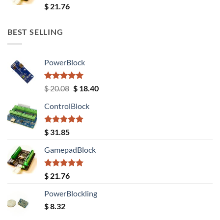
Rated
5.00
$
21.76
out of 5
BEST SELLING
PowerBlock
Rated
5.00
Original
Current
$
20.08
$
18.40
out of 5
price
price
ControlBlock
was:
is:
$ 20.08.
$ 18.40.
Rated
5.00
$
31.85
out of 5
GamepadBlock
Rated
5.00
$
21.76
out of 5
PowerBlockling
$
8.32