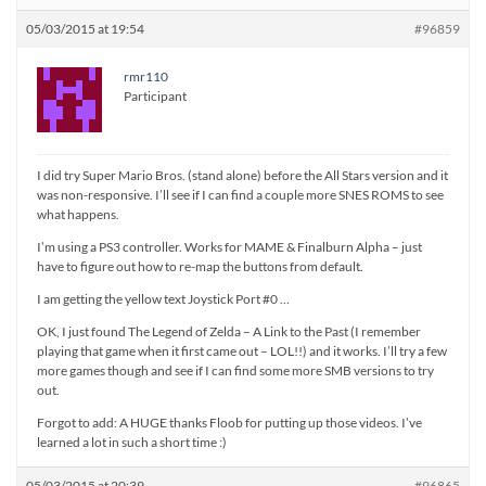
05/03/2015 at 19:54
#96859
rmr110
Participant
I did try Super Mario Bros. (stand alone) before the All Stars version and it
was non-responsive. I’ll see if I can find a couple more SNES ROMS to see
what happens.
I’m using a PS3 controller. Works for MAME & Finalburn Alpha – just
have to figure out how to re-map the buttons from default.
I am getting the yellow text Joystick Port #0 …
OK, I just found The Legend of Zelda – A Link to the Past (I remember
playing that game when it first came out – LOL!!) and it works. I’ll try a few
more games though and see if I can find some more SMB versions to try
out.
Forgot to add: A HUGE thanks Floob for putting up those videos. I’ve
learned a lot in such a short time :)
05/03/2015 at 20:39
#96865