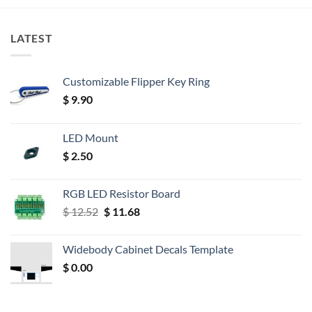
LATEST
Customizable Flipper Key Ring
$
9.90
LED Mount
$
2.50
RGB LED Resistor Board
Original
Current
$
12.52
$
11.68
price
price
was:
is:
Widebody Cabinet Decals Template
$ 12.52.
$ 11.68.
$
0.00