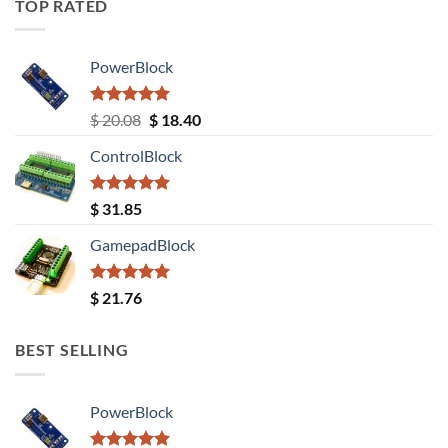
TOP RATED
PowerBlock
Rated
5.00
Original
Current
$
20.08
$
18.40
out of 5
price
price
ControlBlock
was:
is:
$ 20.08.
$ 18.40.
Rated
5.00
$
31.85
out of 5
GamepadBlock
Rated
5.00
$
21.76
out of 5
BEST SELLING
PowerBlock