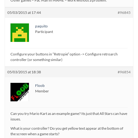
Other games – Pac Man in MAME – work without a problem.
05/03/2015 at 17:44
#96845
paquito
Participant
Configure your buttons in “Retropie” option -> Configure retroarch
controller (or something similar)
05/03/2015 at 18:38
#96854
Floob
Member
Can you try Mario Kart as an example game? Its just that All Stars can have
issues.
What is your controller? Do you get yellow text appear at the bottom of
the screen when a game starts?