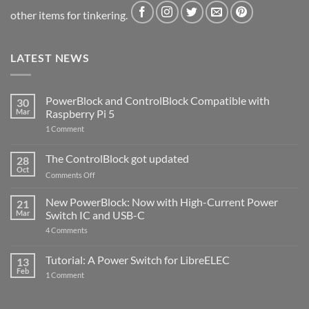
other items for tinkering.
LATEST NEWS
PowerBlock and ControlBlock Compatible with
30
Mar
Raspberry Pi 5
on
1 Comment
PowerBlock
and
ControlBlock
The ControlBlock got updated
28
Compatible
Oct
with
on
Comments Off
Raspberry
The
Pi
ControlBlock
New PowerBlock: Now with High-Current Power
5
21
got
Mar
Switch IC and USB-C
updated
on
4 Comments
New
PowerBlock:
Now
Tutorial: A Power Switch for LibreELEC
13
with
Feb
on
High-
1 Comment
Tutorial:
Current
A
Power
Power
Switch