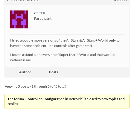
rmr110
Participant
I tried a couple more versions of the All Stars & All Stars + World only to
have the same problem – no controls after game start.
I found a stand alone version of Super Mario World and that worked
without issue.
Author
Posts
Viewing 5 posts - 1 through 5 (of 5 total)
The forum ‘Controller Configuration in RetroPie’ is closed to new topics and
replies.