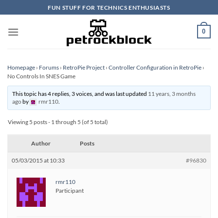
Skip
FUN STUFF FOR TECHNICS ENTHUSIASTS
to
content
0
Homepage
›
Forums
›
RetroPie Project
›
Controller Configuration in RetroPie
›
No Controls In SNES Game
This topic has 4 replies, 3 voices, and was last updated
11 years, 3 months
ago
by
rmr110
.
Viewing 5 posts - 1 through 5 (of 5 total)
Author
Posts
05/03/2015 at 10:33
#96830
rmr110
Participant