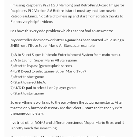
I’m using Raspberry Pi 2 (1GB Memory) and RetroPie SD-card Image for
Raspberry Pi 2 Version 2.6 Before I start, I must say that I am new to
Retropie & Linux. Not afraid to mess up and start from scratch thanks to
Floob’s very helpful videos.
So I have this very odd problem which I cannot find an answer to:
My controller does not work
after a game has been started
while using a
SNES rom. I’ll use Super Mario All Stars as an example.
1)
A
to Select Super Nintendo Entertainment System from main menu.
2)
A
to Launch Super Mario All Stars game.
3)
Start
to bypass (game) splash screen.
4)
L/R D-pad
to select game (Super Mario 1987)
5)
Start
to start game.
6)
Start
to select file A.
7)
U/D D-pad
to select 1 or 2 player game.
8)
Start
to start game.
So everything is works up to the part where the actual game starts. After
that the only buttons that work are the
Select + Start
and that only exits
the game completely.
I’ve tried other ROMS and different versions of Super Mario Bros. and it
is pretty much the same thing.