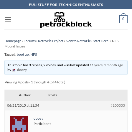
Skip
FUN STUFF FOR TECHNICS ENTHUSIASTS
to
content
0
Homepage
›
Forums
›
RetroPie Project
›
New to RetroPie? Start Here!
›
NFS
Mount Issues
Tagged:
boot up
,
NFS
This topic has 3 replies, 2 voices, and was last updated
11 years, 1 month ago
by
doozy
.
Viewing 4 posts - 1 through 4 (of 4 total)
Author
Posts
06/21/2015 at 11:54
#100333
doozy
Participant