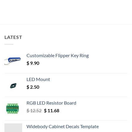
LATEST
Customizable Flipper Key Ring
$
9.90
LED Mount
$
2.50
RGB LED Resistor Board
Original
Current
$
12.52
$
11.68
price
price
was:
is:
Widebody Cabinet Decals Template
$ 12.52.
$ 11.68.