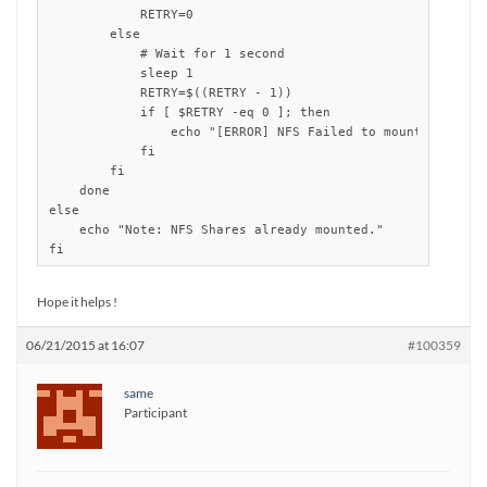
	    RETRY=0

        else

            # Wait for 1 second 

            sleep 1

            RETRY=$((RETRY - 1))

            if [ $RETRY -eq 0 ]; then

                echo "[ERROR] NFS Failed to mount: server 
            fi

        fi

    done

else

    echo "Note: NFS Shares already mounted."

fi
Hope it helps !
06/21/2015 at 16:07
#100359
same
Participant