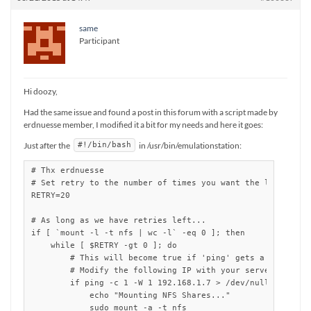
same
Participant
Hi doozy,
Had the same issue and found a post in this forum with a script made by
erdnuesse member, I modified it a bit for my needs and here it goes:
Just after the
in /usr/bin/emulationstation:
#!/bin/bash
# Thx erdnuesse

# Set retry to the number of times you want the loop to re
RETRY=20

# As long as we have retries left...

if [ `mount -l -t nfs | wc -l` -eq 0 ]; then 

    while [ $RETRY -gt 0 ]; do

        # This will become true if 'ping' gets a response

        # Modify the following IP with your server address
        if ping -c 1 -W 1 192.168.1.7 > /dev/null ; then

	    echo "Mounting NFS Shares..."

            sudo mount -a -t nfs
