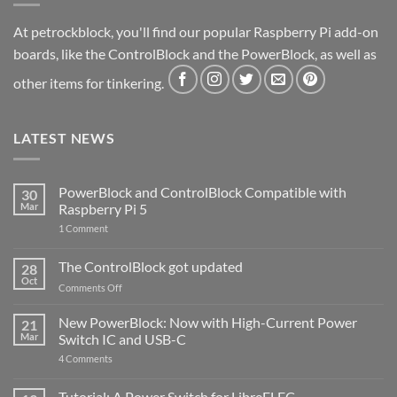
At petrockblock, you'll find our popular Raspberry Pi add-on
boards, like the ControlBlock and the PowerBlock, as well as
other items for tinkering.
LATEST NEWS
PowerBlock and ControlBlock Compatible with
30
Mar
Raspberry Pi 5
on
1 Comment
PowerBlock
and
ControlBlock
The ControlBlock got updated
28
Compatible
Oct
with
on
Comments Off
Raspberry
The
Pi
ControlBlock
New PowerBlock: Now with High-Current Power
5
21
got
Mar
Switch IC and USB-C
updated
on
4 Comments
New
PowerBlock:
Now
Tutorial: A Power Switch for LibreELEC