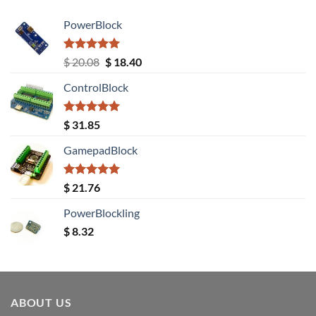
PowerBlock
Rated
5.00
Original
Current
$
20.08
$
18.40
out of 5
price
price
ControlBlock
was:
is:
$ 20.08.
$ 18.40.
Rated
5.00
$
31.85
out of 5
GamepadBlock
Rated
5.00
$
21.76
out of 5
PowerBlockling
$
8.32
ABOUT US