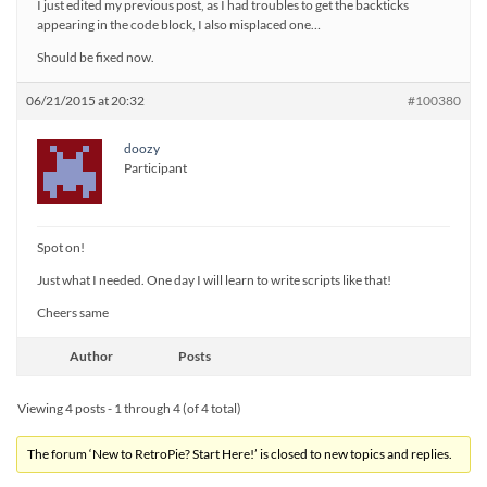
I just edited my previous post, as I had troubles to get the backticks
appearing in the code block, I also misplaced one…
Should be fixed now.
06/21/2015 at 20:32
#100380
doozy
Participant
Spot on!
Just what I needed. One day I will learn to write scripts like that!
Cheers same
Author
Posts
Viewing 4 posts - 1 through 4 (of 4 total)
The forum ‘New to RetroPie? Start Here!’ is closed to new topics and replies.