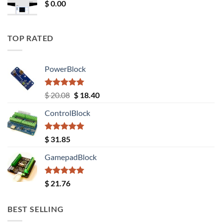
$
0.00
TOP RATED
PowerBlock
Rated
5.00
Original
Current
$
20.08
$
18.40
out of 5
price
price
ControlBlock
was:
is:
$ 20.08.
$ 18.40.
Rated
5.00
$
31.85
out of 5
GamepadBlock
Rated
5.00
$
21.76
out of 5
BEST SELLING