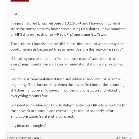
Hi All,
I’ve just installed Linux retropie 3.18.11-v7+ and I have configured it
store the roms on the my home server using NFS shares. I have mounted
an NFS share directly onto ~/RetroPie/roms using /etc/fstab.
The problem I have is that the NFS shares don’t mount when the system
boots. I guess its because it tries to mount before the network is ready?
If I quit my emulationstation front end and issue a “sudo mount -a”
everything mounts fine and I can run emulationstation and play games
etc.
I edited /usr/bin/emulationstation and added a “sudo mount -a” at the
beginning. This does not help when the device first boots, the mounting
still doesn’t happen. However, if I quit emulationstation and reload it
everything mounts fine.
So I need some advice on how to delay the startup a little to allow time for
the network to come up and everything to mount properly before
emulationstation front end is launched.
any ideas or thoughts?
06/21/2015 at 14:47
#100337