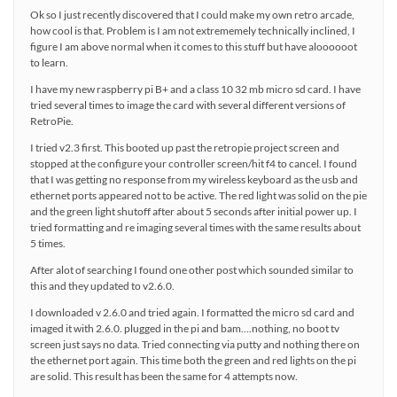
Ok so I just recently discovered that I could make my own retro arcade,
how cool is that. Problem is I am not extrememely technically inclined, I
figure I am above normal when it comes to this stuff but have aloooooot
to learn.
I have my new raspberry pi B+ and a class 10 32 mb micro sd card. I have
tried several times to image the card with several different versions of
RetroPie.
I tried v2.3 first. This booted up past the retropie project screen and
stopped at the configure your controller screen/hit f4 to cancel. I found
that I was getting no response from my wireless keyboard as the usb and
ethernet ports appeared not to be active. The red light was solid on the pie
and the green light shutoff after about 5 seconds after initial power up. I
tried formatting and re imaging several times with the same results about
5 times.
After alot of searching I found one other post which sounded similar to
this and they updated to v2.6.0.
I downloaded v 2.6.0 and tried again. I formatted the micro sd card and
imaged it with 2.6.0. plugged in the pi and bam….nothing, no boot tv
screen just says no data. Tried connecting via putty and nothing there on
the ethernet port again. This time both the green and red lights on the pi
are solid. This result has been the same for 4 attempts now.