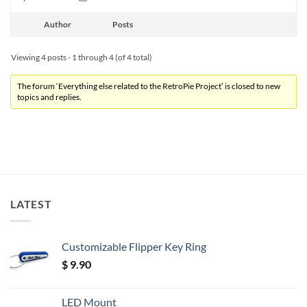
Author
Posts
Viewing 4 posts - 1 through 4 (of 4 total)
The forum ‘Everything else related to the RetroPie Project’ is closed to new
topics and replies.
LATEST
Customizable Flipper Key Ring
$
9.90
LED Mount