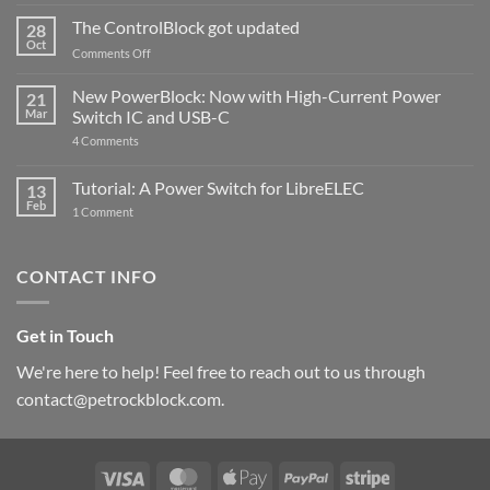
and
ControlBlock
The ControlBlock got updated
28
Compatible
Oct
with
on
Comments Off
Raspberry
The
Pi
ControlBlock
New PowerBlock: Now with High-Current Power
5
21
got
Mar
Switch IC and USB-C
updated
on
4 Comments
New
PowerBlock:
Now
Tutorial: A Power Switch for LibreELEC
13
with
Feb
on
High-
1 Comment
Tutorial:
Current
A
Power
Power
Switch
Switch
IC
CONTACT INFO
for
and
LibreELEC
USB-
C
Get in Touch
We're here to help! Feel free to reach out to us through
contact@petrockblock.com.
Visa
MasterCard
Apple
PayPal
Stripe