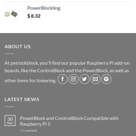
out of 5
PowerBlockling
$
8.32
ABOUT US
At petrockblock, you'll find our popular Raspberry Pi add-on
boards, like the ControlBlock and the PowerBlock, as well as
other items for tinkering.
LATEST NEWS
PowerBlock and ControlBlock Compatible with
30
Mar
Raspberry Pi 5
on
1 Comment
PowerBlock