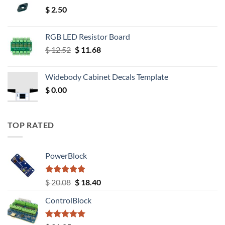
$
2.50
RGB LED Resistor Board
Original
Current
$
12.52
$
11.68
price
price
was:
is:
Widebody Cabinet Decals Template
$ 12.52.
$ 11.68.
$
0.00
TOP RATED
PowerBlock
Rated
5.00
Original
Current
$
20.08
$
18.40
out of 5
price
price
ControlBlock
was:
is:
$ 20.08.
$ 18.40.