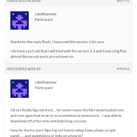
03/01/2015 at 20:02
#89741
rabidhammer
Participant
thanks for the reply floob, I have used the version 1 for sure.
I do have a ps3 usb that I will tried with the version 2.3 and it was a big flop
almost like my usb ports are not even on.
03/11/2015 at 05:45
#90962
rabidhammer
Participant
Ok so I finally figured it out….for some reason the file I downloaded over
and over again had an error in it somehow at some point….I was able to
download off of torrents and bada bing, success.
Now for the fun part, figuring out how to setup a two player arcade
panel……and suggestions or links on a how to?