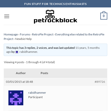
Skip
FUN STUFF FOR TECHNICS ENTHUSIASTS
to
content
0
Homepage
›
Forums
›
RetroPie Project
›
Everything else related to the RetroPie
Project
›
Newbie Help
This topic has 3 replies, 2 voices, and was last updated
11 years, 5 months
ago
by
rabidhammer
.
Viewing 4 posts - 1 through 4 (of 4 total)
Author
Posts
03/01/2015 at 18:48
#89726
rabidhammer
Participant