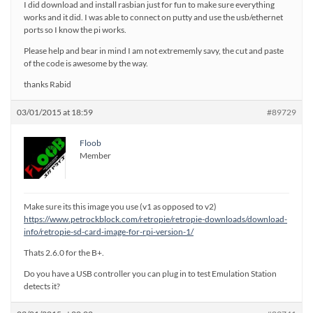
I did download and install rasbian just for fun to make sure everything
works and it did. I was able to connect on putty and use the usb/ethernet
ports so I know the pi works.
Please help and bear in mind I am not extrememly savy, the cut and paste
of the code is awesome by the way.
thanks Rabid
03/01/2015 at 18:59
#89729
Floob
Member
Make sure its this image you use (v1 as opposed to v2)
https://www.petrockblock.com/retropie/retropie-downloads/download-
info/retropie-sd-card-image-for-rpi-version-1/
Thats 2.6.0 for the B+.
Do you have a USB controller you can plug in to test Emulation Station
detects it?