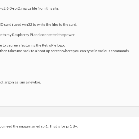
2.6.0-rpi2.img.gz file from this site,
 card i used win32 to write the files to the card.
d into my Raspberry Pi and connected the power.
e to a screen featuring the RetroPie logo,
t then takes me back to a boot up screen where you can type in various commands.
ed jargon as i am a newbie.
you need the image named rpi1. That is for pi 1 B+.