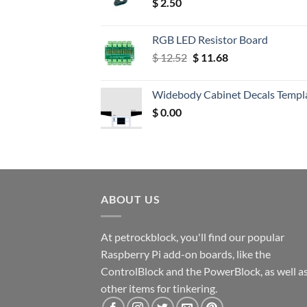
$
2.50
RGB LED Resistor Board
Original
Current
$
12.52
$
11.68
price
price
was:
is:
Widebody Cabinet Decals Templ
$ 12.52.
$ 11.68.
$
0.00
ABOUT US
At petrockblock, you'll find our popular
Raspberry Pi add-on boards, like the
ControlBlock and the PowerBlock, as well a
other items for tinkering.