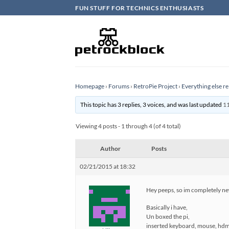
Skip
FUN STUFF FOR TECHNICS ENTHUSIASTS
to
content
Homepage
›
Forums
›
RetroPie Project
›
Everything else re
This topic has 3 replies, 3 voices, and was last updated
11
Viewing 4 posts - 1 through 4 (of 4 total)
Author
Posts
02/21/2015 at 18:32
Hey peeps, so im completely new
Basically i have,
Un boxed the pi,
inserted keyboard, mouse, hdmi 