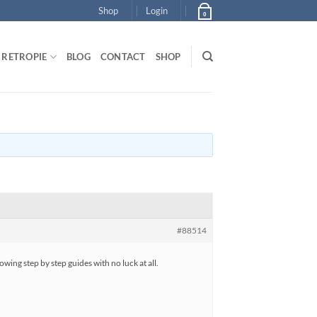
Shop
Login
0
RETROPIE
BLOG
CONTACT
SHOP
#88514
wing step by step guides with no luck at all.