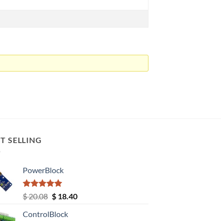
T SELLING
PowerBlock
Rated
5.00
Original
Current
$
20.08
$
18.40
out of 5
price
price
ControlBlock
was:
is: