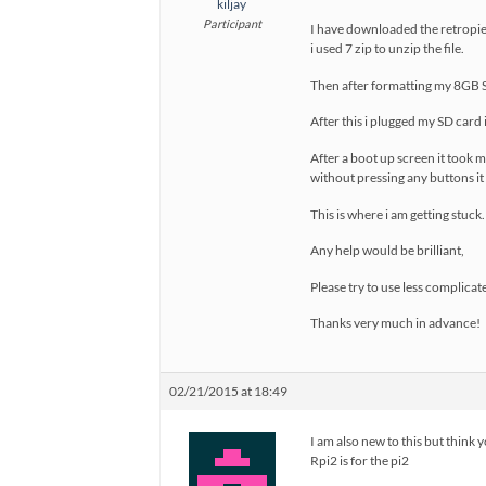
kiljay
Participant
I have downloaded the retropie-v
i used 7 zip to unzip the file.
Then after formatting my 8GB SD
After this i plugged my SD car
After a boot up screen it took m
without pressing any buttons i
This is where i am getting stuck.
Any help would be brilliant,
Please try to use less complicat
Thanks very much in advance!
02/21/2015 at 18:49
I am also new to this but think 
Rpi2 is for the pi2