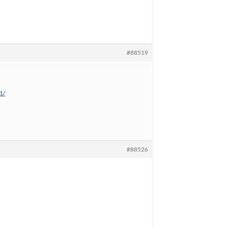
#88519
1/
#88526