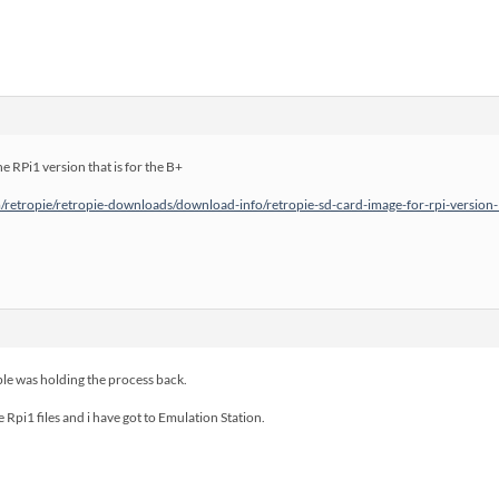
he RPi1 version that is for the B+
retropie/retropie-downloads/download-info/retropie-sd-card-image-for-rpi-version-
le was holding the process back.
e Rpi1 files and i have got to Emulation Station.