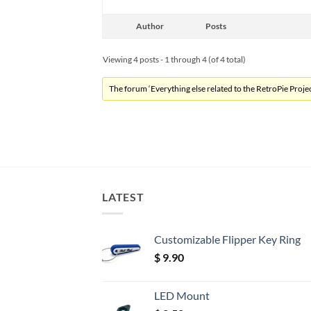
Author
Posts
Viewing 4 posts - 1 through 4 (of 4 total)
The forum ‘Everything else related to the RetroPie Project
LATEST
Customizable Flipper Key Ring
$
9.90
LED Mount