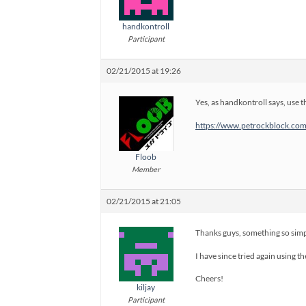
handkontroll
Participant
02/21/2015 at 19:26
Yes, as handkontroll says, use t
https://www.petrockblock.com/
Floob
Member
02/21/2015 at 21:05
Thanks guys, something so simp
I have since tried again using th
Cheers!
kiljay
Participant