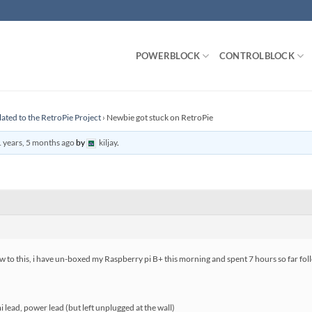
POWERBLOCK
CONTROLBLOCK
lated to the RetroPie Project
›
Newbie got stuck on RetroPie
 years, 5 months ago
by
kiljay
.
 to this, i have un-boxed my Raspberry pi B+ this morning and spent 7 hours so far follo
lead, power lead (but left unplugged at the wall)