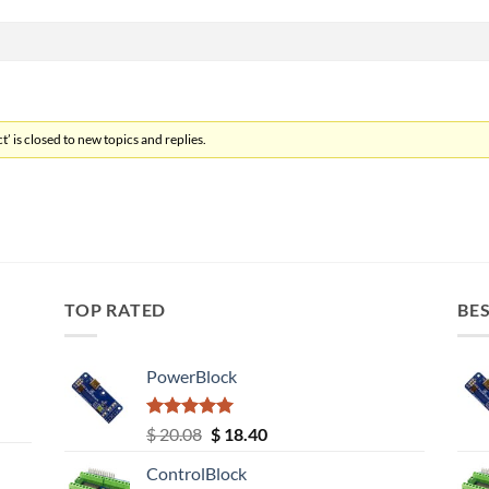
’ is closed to new topics and replies.
TOP RATED
BES
PowerBlock
Rated
5.00
Original
Current
$
20.08
$
18.40
out of 5
price
price
ControlBlock
was:
is: