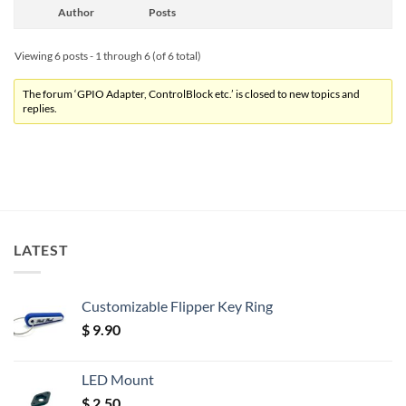
Author
Posts
Viewing 6 posts - 1 through 6 (of 6 total)
The forum ‘GPIO Adapter, ControlBlock etc.’ is closed to new topics and
replies.
LATEST
Customizable Flipper Key Ring
$
9.90
LED Mount
$
2.50