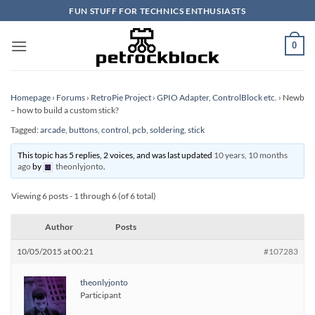
Skip
FUN STUFF FOR TECHNICS ENTHUSIASTS
to
content
0
Homepage
›
Forums
›
RetroPie Project
›
GPIO Adapter, ControlBlock etc.
›
Newb
– how to build a custom stick?
Tagged:
arcade
,
buttons
,
control
,
pcb
,
soldering
,
stick
This topic has 5 replies, 2 voices, and was last updated
10 years, 10 months
ago
by
theonlyjonto
.
Viewing 6 posts - 1 through 6 (of 6 total)
Author
Posts
10/05/2015 at 00:21
#107283
theonlyjonto
Participant