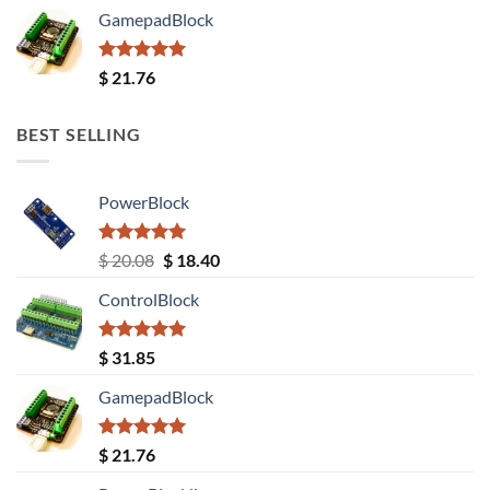
GamepadBlock
Rated
5.00
$
21.76
out of 5
BEST SELLING
PowerBlock
Rated
5.00
Original
Current
$
20.08
$
18.40
out of 5
price
price
ControlBlock
was:
is:
$ 20.08.
$ 18.40.
Rated
5.00
$
31.85
out of 5
GamepadBlock
Rated
5.00
$
21.76
out of 5