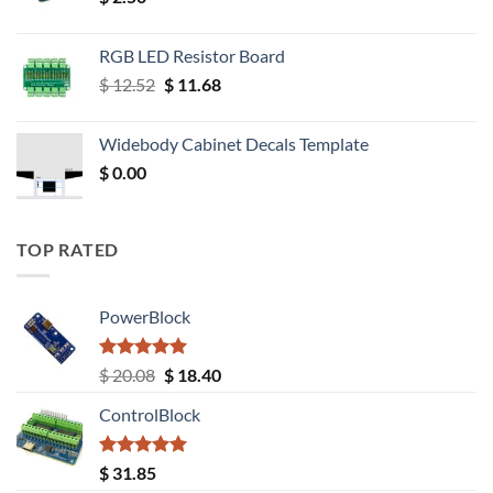
RGB LED Resistor Board
Original
Current
$
12.52
$
11.68
price
price
was:
is:
Widebody Cabinet Decals Template
$ 12.52.
$ 11.68.
$
0.00
TOP RATED
PowerBlock
Rated
5.00
Original
Current
$
20.08
$
18.40
out of 5
price
price
ControlBlock
was:
is:
$ 20.08.
$ 18.40.
Rated
5.00
$
31.85
out of 5