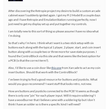
After discovering the Retropie project my desire to build a custom arcade
cabinet wasn’t suddenly ignited again. I got my Pi 2 Model B a couple days
ago and I have Retropie and EmulationStation running perfectly, now I
just need to get my display set up and put together my controls.
I am totally new to this sort of thing so please assume I have no idea what
I’m doing.
So that’s why I’m here. I think what I want is a two stick setup with six
buttons each along with the typical 1 player, 2 player, start, and coin insert
button along with a couple two or three more for save state purposes. I
found the ControlBlock via this site and that seems like the best option for
a PCB (is that the correct term?).
Also, I’d like to use a coin door like
this one
from Xarcade to act as my coin
insert button. Should that work with the ControlBlock?
I’ve been trying to find a good resource for buttons and joysticks. What
would you guys recommend? I want stuff that looks retro, not new.
How are buttons and joysticks connected to the PCB? It seems as though
there is only one “pin” for each player input. Will it require soldering? I
have a woodburner that I believe came with a soldering tip but I don’t
think I have an solder so is there a specific kind I will need?