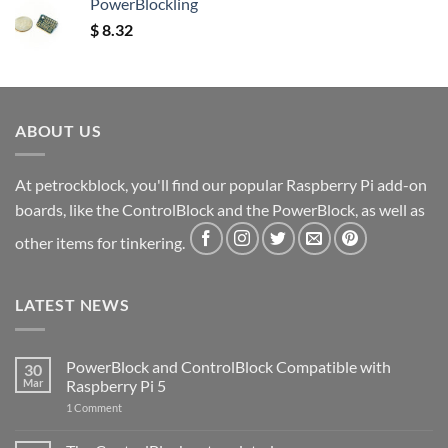
PowerBlockling
$
8.32
ABOUT US
At petrockblock, you'll find our popular Raspberry Pi add-on
boards, like the ControlBlock and the PowerBlock, as well as
other items for tinkering.
LATEST NEWS
PowerBlock and ControlBlock Compatible with
30
Mar
Raspberry Pi 5
on
1 Comment
PowerBlock
and
ControlBlock