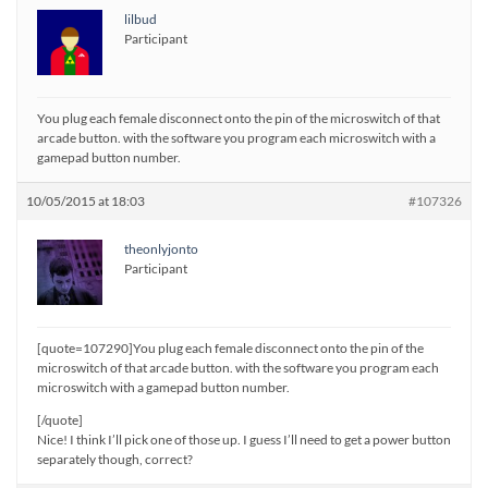
lilbud
Participant
You plug each female disconnect onto the pin of the microswitch of that
arcade button. with the software you program each microswitch with a
gamepad button number.
10/05/2015 at 18:03
#107326
theonlyjonto
Participant
[quote=107290]You plug each female disconnect onto the pin of the
microswitch of that arcade button. with the software you program each
microswitch with a gamepad button number.
[/quote]
Nice! I think I’ll pick one of those up. I guess I’ll need to get a power button
separately though, correct?