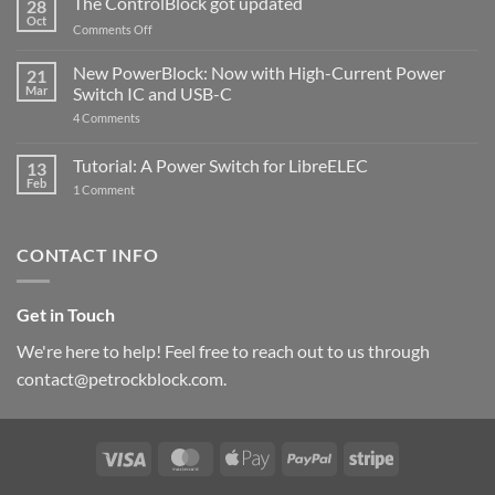
The ControlBlock got updated
28
Compatible
Oct
with
on
Comments Off
Raspberry
The
Pi
ControlBlock
New PowerBlock: Now with High-Current Power
5
21
got
Mar
Switch IC and USB-C
updated
on
4 Comments
New
PowerBlock:
Now
Tutorial: A Power Switch for LibreELEC
13
with
Feb
on
High-
1 Comment
Tutorial:
Current
A
Power
Power
Switch
Switch
IC
CONTACT INFO
for
and
LibreELEC
USB-
C
Get in Touch
We're here to help! Feel free to reach out to us through
contact@petrockblock.com.
Visa
MasterCard
Apple
PayPal
Stripe
Pay