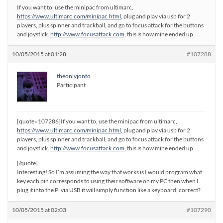
If you want to, use the minipac from ultimarc,
https://www.ultimarc.com/minipac.html
, plug and play via usb for 2
players, plus spinner and trackball, and go to focus attack for the buttons
and joystick.
http://www.focusattack.com
, this is how mine ended up
10/05/2015 at 01:28
#107288
theonlyjonto
Participant
[quote=107286]If you want to, use the minipac from ultimarc,
https://www.ultimarc.com/minipac.html
, plug and play via usb for 2
players, plus spinner and trackball, and go to focus attack for the buttons
and joystick.
http://www.focusattack.com
, this is how mine ended up
[/quote]
Interesting! So I’m assuming the way that works is I would program what
key each pin corresponds to using their software on my PC then when I
plug it into the Pi via USB it will simply function like a keyboard, correct?
10/05/2015 at 02:03
#107290