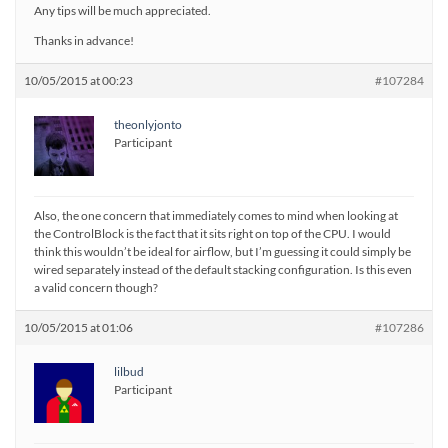
Any tips will be much appreciated.
Thanks in advance!
10/05/2015 at 00:23
#107284
theonlyjonto
Participant
Also, the one concern that immediately comes to mind when looking at
the ControlBlock is the fact that it sits right on top of the CPU. I would
think this wouldn’t be ideal for airflow, but I’m guessing it could simply be
wired separately instead of the default stacking configuration. Is this even
a valid concern though?
10/05/2015 at 01:06
#107286
lilbud
Participant