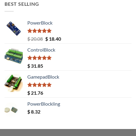
BEST SELLING
PowerBlock
Rated
5.00
Original
Current
$
20.08
$
18.40
out of 5
price
price
ControlBlock
was:
is:
$ 20.08.
$ 18.40.
Rated
5.00
$
31.85
out of 5
GamepadBlock
Rated
5.00
$
21.76
out of 5
PowerBlockling
$
8.32