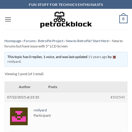
Skip
FUN STUFF FOR TECHNICS ENTHUSIASTS
to
content
0
Homepage
›
Forums
›
RetroPie Project
›
New to RetroPie? Start Here!
›
New to
forums but have issue with 5" LCD Screen
This topic has 0 replies, 1 voice, and was last updated
11 years ago
by
rmilyard
.
Viewing 1 post (of 1 total)
Author
Posts
07/22/2015 at 23:32
#102545
rmilyard
Participant