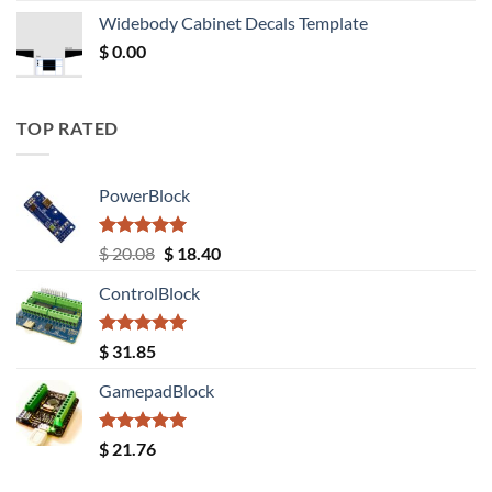
was:
is:
Widebody Cabinet Decals Template
$ 12.52.
$ 11.68.
$
0.00
TOP RATED
PowerBlock
Rated
5.00
Original
Current
$
20.08
$
18.40
out of 5
price
price
ControlBlock
was:
is:
$ 20.08.
$ 18.40.
Rated
5.00
$
31.85
out of 5
GamepadBlock
Rated
5.00
$
21.76
out of 5