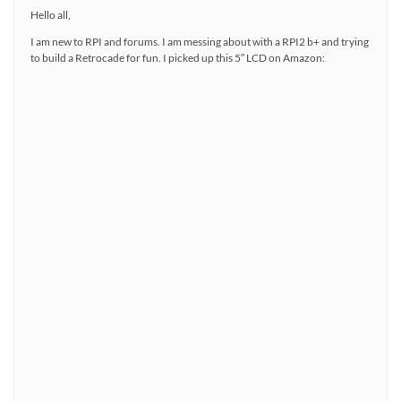
Hello all,
I am new to RPI and forums. I am messing about with a RPI2 b+ and trying
to build a Retrocade for fun. I picked up this 5″ LCD on Amazon: