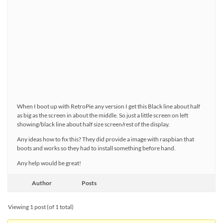
When I boot up with RetroPie any version I get this Black line about half
as big as the screen in about the middle. So just a little screen on left
showing/black line about half size screen/rest of the display.
Any ideas how to fix this? They did provide a image with raspbian that
boots and works so they had to install something before hand.
Any help would be great!
Author
Posts
Viewing 1 post (of 1 total)