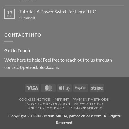
New
PowerBlock:
Now
Tutorial: A Power Switch for LibreELEC
13
with
Feb
on
High-
1 Comment
Tutorial:
Current
A
Power
Power
Switch
Switch
IC
CONTACT INFO
for
and
LibreELEC
USB-
C
Get in Touch
We're here to help! Feel free to reach out to us through
contact@petrockblock.com.
Visa
MasterCard
Apple
PayPal
Stripe
Pay
COOKIES NOTICE
IMPRINT
PAYMENT METHODS
POWER OF REVOCATION
PRIVACY POLICY
SHIPPING METHODS
TERMS OF SERVICE
Copyright 2026 ©
Florian Müller, petrockblock.com. All Rights
Reserved.