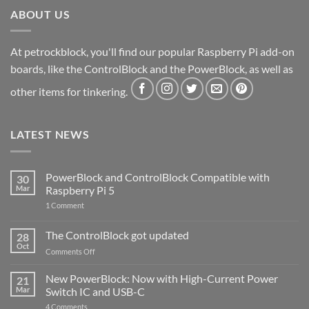
ABOUT US
At petrockblock, you'll find our popular Raspberry Pi add-on
boards, like the ControlBlock and the PowerBlock, as well as
other items for tinkering.
LATEST NEWS
PowerBlock and ControlBlock Compatible with
30
Mar
Raspberry Pi 5
on
1 Comment
PowerBlock
and
ControlBlock
The ControlBlock got updated
28
Compatible
Oct
with
on
Comments Off
Raspberry
The
Pi
ControlBlock
New PowerBlock: Now with High-Current Power
5
21
got
Mar
Switch IC and USB-C
updated
on
4 Comments