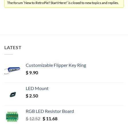
The forum ‘New to RetroPie? Start Here!’ is closed to new topics and replies.
LATEST
Customizable Flipper Key Ring
$
9.90
LED Mount
$
2.50
RGB LED Resistor Board
Original
Current
$
12.52
$
11.68
price
price