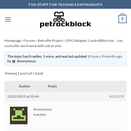
Skip
FUN STUFF FOR TECHNICS ENTHUSIASTS
to
content
0
Homepage
›
Forums
›
RetroPie Project
›
GPIO Adapter, ControlBlock etc.
›
nes
controller wont work with usb to snes
This topic has 0 replies, 1 voice, and was last updated
10 years, 8 months ago
by
Anonymous
.
Viewing 1 post (of 1 total)
Author
Posts
12/02/2015 at 20:44
#111079
Anonymous
Inactive