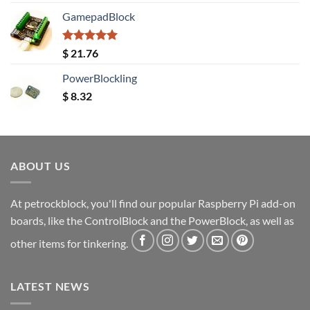
out of 5
GamepadBlock
Rated
5.00
$
21.76
out of 5
PowerBlockling
$
8.32
ABOUT US
At petrockblock, you'll find our popular Raspberry Pi add-on
boards, like the ControlBlock and the PowerBlock, as well as
other items for tinkering.
LATEST NEWS