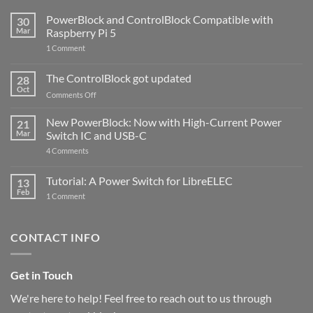
PowerBlock and ControlBlock Compatible with
30
Mar
Raspberry Pi 5
on
1 Comment
PowerBlock
and
ControlBlock
The ControlBlock got updated
28
Compatible
Oct
with
on
Comments Off
Raspberry
The
Pi
ControlBlock
New PowerBlock: Now with High-Current Power
5
21
got
Mar
Switch IC and USB-C
updated
on
4 Comments
New
PowerBlock:
Now
Tutorial: A Power Switch for LibreELEC
13
with
Feb
on
High-
1 Comment
Tutorial:
Current
A
Power
Power
Switch
Switch
IC
CONTACT INFO
for
and
LibreELEC
USB-
C
Get in Touch
We're here to help! Feel free to reach out to us through