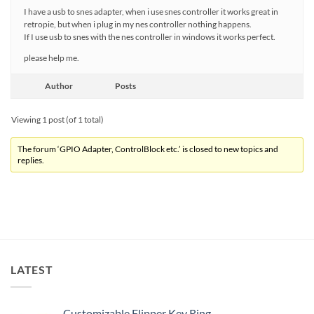
I have a usb to snes adapter, when i use snes controller it works great in
retropie, but when i plug in my nes controller nothing happens.
If I use usb to snes with the nes controller in windows it works perfect.
please help me.
Author
Posts
Viewing 1 post (of 1 total)
The forum ‘GPIO Adapter, ControlBlock etc.’ is closed to new topics and
replies.
LATEST
Customizable Flipper Key Ring