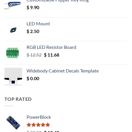
$
9.90
LED Mount
$
2.50
RGB LED Resistor Board
Original
Current
$
12.52
$
11.68
price
price
was:
is:
Widebody Cabinet Decals Template
$ 12.52.
$ 11.68.
$
0.00
TOP RATED
PowerBlock
Rated
5.00