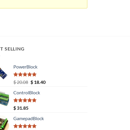
T SELLING
PowerBlock
Rated
5.00
Original
Current
$
20.08
$
18.40
out of 5
price
price
ControlBlock
was:
is:
$ 20.08.
$ 18.40.
Rated
5.00
$
31.85
out of 5
GamepadBlock