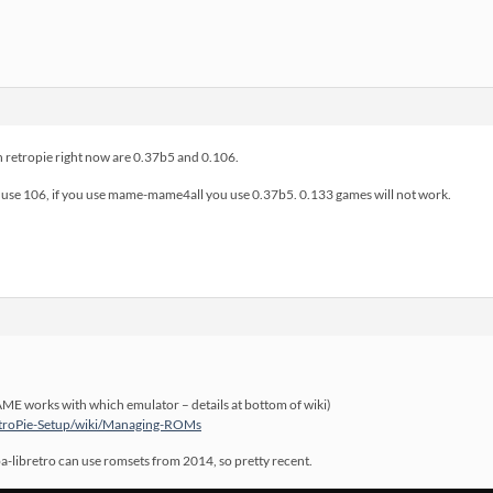
 retropie right now are 0.37b5 and 0.106.
se 106, if you use mame-mame4all you use 0.37b5. 0.133 games will not work.
ME works with which emulator – details at bottom of wiki)
RetroPie-Setup/wiki/Managing-ROMs
fba-libretro can use romsets from 2014, so pretty recent.