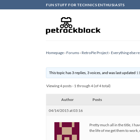
Skip
FUN STUFF FOR TECHNICS ENTHUSIASTS
to
content
Homepage
›
Forums
›
RetroPie Project
›
Everything else re
This topic has 3 replies, 3 voices, and was last updated
11
Viewing 4 posts - 1 through 4 (of 4 total)
Author
Posts
04/14/2015 at 03:16
Pretty much all in the title, 
the life of me get them to work,