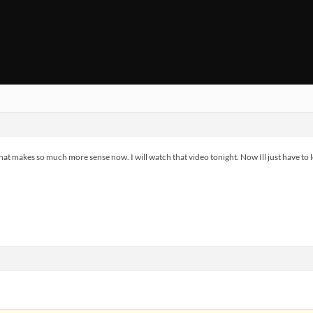
 makes so much more sense now. I will watch that video tonight. Now Ill just have to l