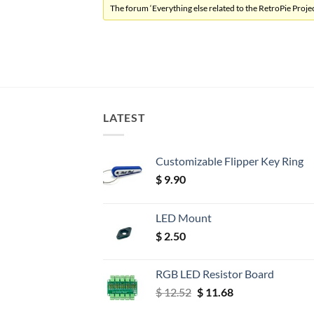
The forum ‘Everything else related to the RetroPie Project
LATEST
Customizable Flipper Key Ring
$
9.90
LED Mount
$
2.50
RGB LED Resistor Board
Original
Current
$
12.52
$
11.68
price
price