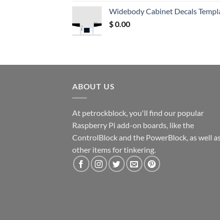
was:
is:
Widebody Cabinet Decals Templ
$ 12.52.
$ 11.68.
$
0.00
ABOUT US
At petrockblock, you'll find our popular
Raspberry Pi add-on boards, like the
ControlBlock and the PowerBlock, as well a
other items for tinkering.