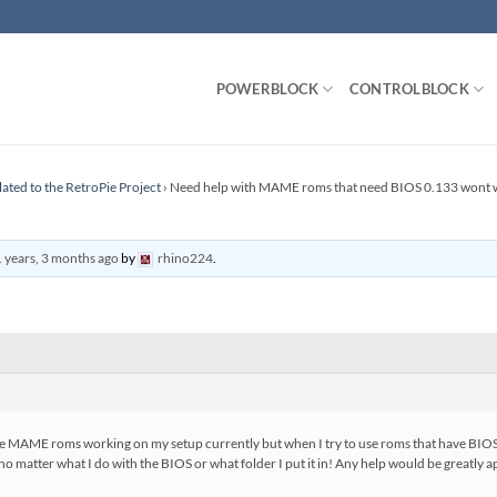
POWERBLOCK
CONTROLBLOCK
lated to the RetroPie Project
›
Need help with MAME roms that need BIOS 0.133 wont 
 years, 3 months ago
by
rhino224
.
I have MAME roms working on my setup currently but when I try to use roms that have BI
 no matter what I do with the BIOS or what folder I put it in! Any help would be greatly 