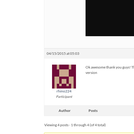
04/15/2015 at 05:03
Ok awesome thank you guys! That
version
rhino224
Participant
Author
Posts
Viewing 4 posts - 1 through 4 (of 4 total)