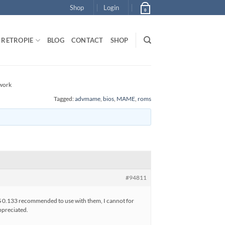
Shop
Login
0
RETROPIE
BLOG
CONTACT
SHOP
work
Tagged:
advmame
,
bios
,
MAME
,
roms
#94811
OS 0.133 recommended to use with them, I cannot for
appreciated.