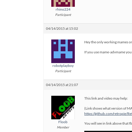
rhino224
Participant
04/14/2015 at 15:02
Hey the only working mames on
If you use mame-advmame you u
robotplayboy
Participant
04/14/2015 at 21:07
This link and video may help:
(Link shows what version of MA
https://github.com/retropie/
Floob
You will see in link above that 
Member