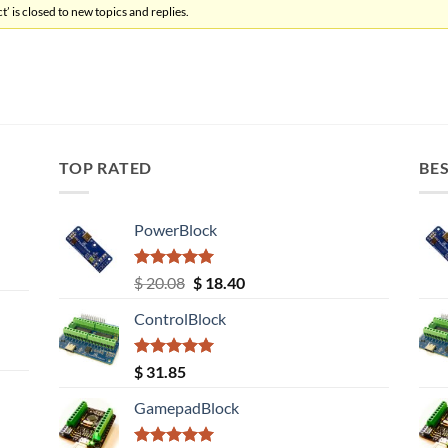
’ is closed to new topics and replies.
TOP RATED
BES
PowerBlock
Rated
5.00
Original
Current
$
20.08
$
18.40
out of 5
price
price
ControlBlock
was:
is:
$ 20.08.
$ 18.40.
Rated
5.00
$
31.85
out of 5
GamepadBlock