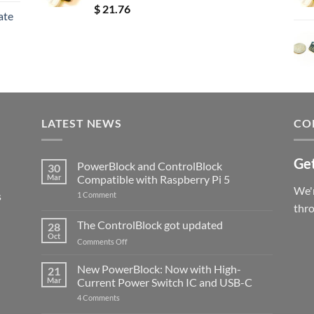
Rated
5.00
$
21.76
ate
out of 5
LATEST NEWS
CO
Get
PowerBlock and ControlBlock
30
Mar
Compatible with Raspberry Pi 5
We'r
s
on
1 Comment
PowerBlock
thr
and
ControlBlock
The ControlBlock got updated
28
Compatible
Oct
with
on
Comments Off
Raspberry
The
Pi
ControlBlock
New PowerBlock: Now with High-
5
21
got
Mar
Current Power Switch IC and USB-C
updated
on
4 Comments
New