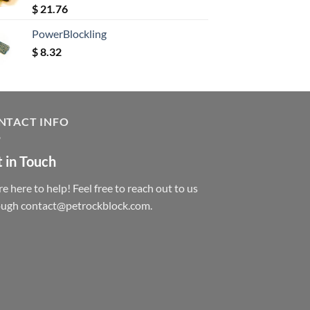
Rated
5.00
$
21.76
out of 5
PowerBlockling
$
8.32
NTACT INFO
 in Touch
e here to help! Feel free to reach out to us
ough contact@petrockblock.com.