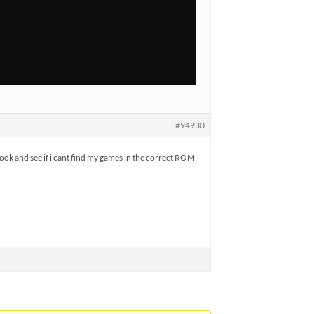
#94930
ook and see if i cant find my games in the correct ROM