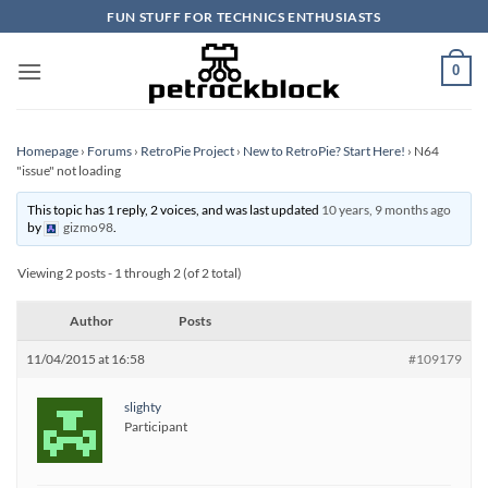
Skip
FUN STUFF FOR TECHNICS ENTHUSIASTS
to
content
0
Homepage
›
Forums
›
RetroPie Project
›
New to RetroPie? Start Here!
›
N64
"issue" not loading
This topic has 1 reply, 2 voices, and was last updated
10 years, 9 months ago
by
gizmo98
.
Viewing 2 posts - 1 through 2 (of 2 total)
Author
Posts
11/04/2015 at 16:58
#109179
slighty
Participant