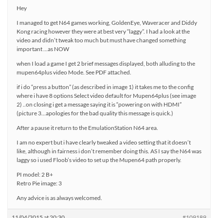
Hey
I managed to get N64 games working, GoldenEye, Waveracer and Diddy
Kong racing however they were at best very “laggy”. I had a look at the
video and didn’t tweak too much but must have changed something
important …as NOW
when I load a game I get 2 brief messages displayed, both alluding to the
mupen64plus video Mode. See PDF attached.
if i do “press a button” (as described in image 1) it takes me to the config
where i have 8 options Select video default for Mupen64plus (see image
2) ..on closing i get a message saying it is “powering on with HDMI”
(picture 3…apologies for the bad quality this message is quick.)
After a pause it return to the EmulationStation N64 area.
I am no expert but i have clearly tweaked a video setting that it doesn’t
like, although in fairness i don’t remember doing this. AS I say the N64 was
laggy so i used Floob’s video to set up the Mupen64 path properly.
PI model: 2 B+
Retro Pie image: 3
Any advice is as always welcomed.
11/04/2015 at 20:30
#109189