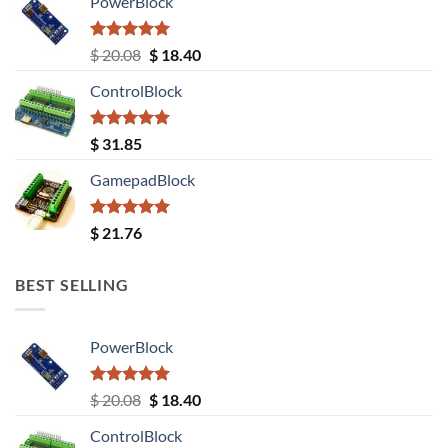
PowerBlock
Rated
5.00
Original
Current
$
20.08
$
18.40
out of 5
price
price
ControlBlock
was:
is:
$ 20.08.
$ 18.40.
Rated
5.00
$
31.85
out of 5
GamepadBlock
Rated
5.00
$
21.76
out of 5
BEST SELLING
PowerBlock
Rated
5.00
Original
Current
$
20.08
$
18.40
out of 5
price
price
ControlBlock
was:
is: