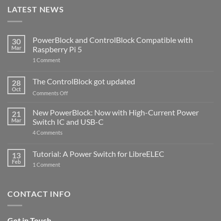
LATEST NEWS
PowerBlock and ControlBlock Compatible with
30
Mar
Raspberry Pi 5
on
1 Comment
PowerBlock
and
ControlBlock
The ControlBlock got updated
28
Compatible
Oct
with
on
Comments Off
Raspberry
The
Pi
ControlBlock
New PowerBlock: Now with High-Current Power
5
21
got
Mar
Switch IC and USB-C
updated
on
4 Comments
New
PowerBlock:
Now
Tutorial: A Power Switch for LibreELEC
13
with
Feb
on
High-
1 Comment
Tutorial:
Current
A
Power
Power
Switch
Switch
IC
CONTACT INFO
for
and
LibreELEC
USB-
C
Get in Touch