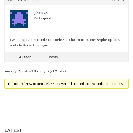
gizmo98
Participant
I would update retropie. RetroPie 3.2.1 has more mupen64plus options
and a better video plugin.
Author
Posts
Viewing 2 posts - 1 through 2 (of 2 total)
The forum ‘New to RetroPie? Start Here!’ is closed to new topics and replies.
LATEST