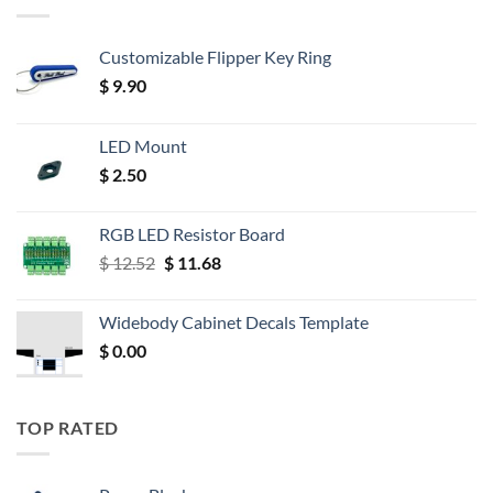
Customizable Flipper Key Ring
$
9.90
LED Mount
$
2.50
RGB LED Resistor Board
Original
Current
$
12.52
$
11.68
price
price
was:
is:
Widebody Cabinet Decals Template
$ 12.52.
$ 11.68.
$
0.00
TOP RATED