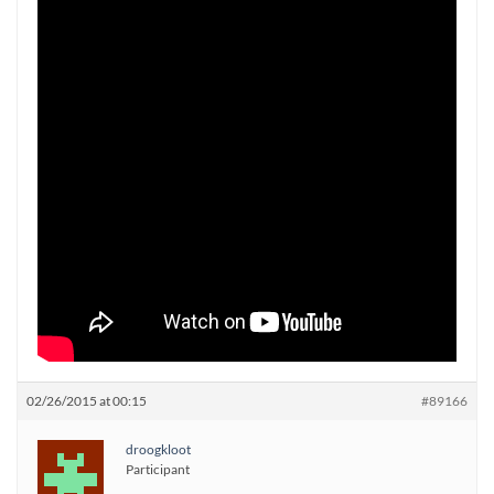
02/26/2015 at 00:15
#89166
droogkloot
Participant