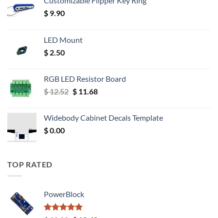
Customizable Flipper Key Ring
$
9.90
LED Mount
$
2.50
RGB LED Resistor Board
Original
Current
$
12.52
$
11.68
price
price
was:
is:
Widebody Cabinet Decals Template
$ 12.52.
$ 11.68.
$
0.00
TOP RATED
PowerBlock