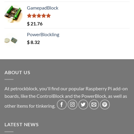
out of 5
GamepadBlock
Rated
5.00
$
21.76
out of 5
PowerBlockling
$
8.32
ABOUT US
At petrockblock, you'll find our popular Raspberry Pi add-on
boards, like the ControlBlock and the PowerBlock, as well as
other items for tinkering.
LATEST NEWS