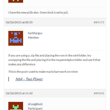
I have the new pi2b also. Overclock is set to pi2.
02/26/2015 at 00:35
#89173
herbfargus
Member
if you are using a .zip file and placing the rom in the n64 folder, try
unzipping the file and placing it in the mupen64plus folder and see if that
makes any difference
This is the post I used to make mario kart work on mine:
N64 – Two Player
02/26/2015 at 11:42
#89242
droogkloot
Participant