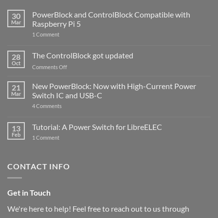
PowerBlock and ControlBlock Compatible with
30
Mar
Raspberry Pi 5
on
1 Comment
PowerBlock
and
ControlBlock
The ControlBlock got updated
28
Compatible
Oct
with
on
Comments Off
Raspberry
The
Pi
ControlBlock
New PowerBlock: Now with High-Current Power
5
21
got
Mar
Switch IC and USB-C
updated
on
4 Comments
New
PowerBlock:
Now
Tutorial: A Power Switch for LibreELEC
13
with
Feb
on
High-
1 Comment
Tutorial:
Current
A
Power
Power
Switch
Switch
IC
CONTACT INFO
for
and
LibreELEC
USB-
C
Get in Touch
We're here to help! Feel free to reach out to us through