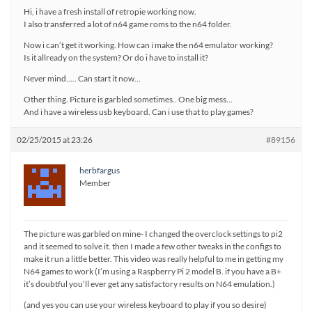
Hi, i have a fresh install of retropie working now.
I also transferred a lot of n64 game roms to the n64 folder.
Now i can’t get it working. How can i make the n64 emulator working?
Is it allready on the system? Or do i have to install it?
Never mind….. Can start it now…
Other thing. Picture is garbled sometimes.. One big mess…
And i have a wireless usb keyboard. Can i use that to play games?
02/25/2015 at 23:26
#89156
herbfargus
Member
The picture was garbled on mine- I changed the overclock settings to pi2
and it seemed to solve it. then I made a few other tweaks in the configs to
make it run a little better. This video was really helpful to me in getting my
N64 games to work (I’m using a Raspberry Pi 2 model B. if you have a B+
it’s doubtful you’ll ever get any satisfactory results on N64 emulation.)
(and yes you can use your wireless keyboard to play if you so desire)