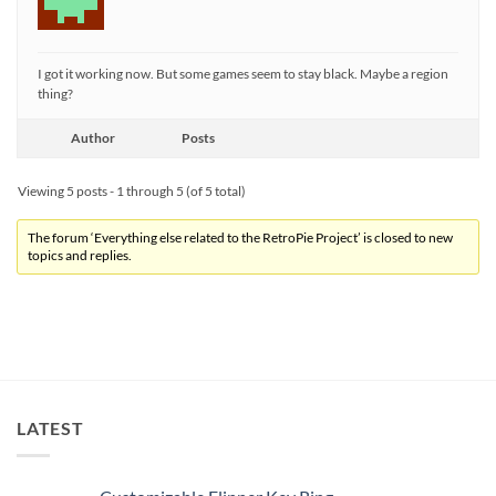
I got it working now. But some games seem to stay black. Maybe a region
thing?
Author
Posts
Viewing 5 posts - 1 through 5 (of 5 total)
The forum ‘Everything else related to the RetroPie Project’ is closed to new
topics and replies.
LATEST