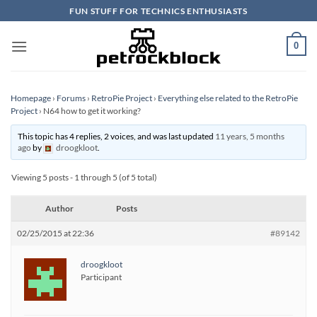
Skip
FUN STUFF FOR TECHNICS ENTHUSIASTS
to
content
0
Homepage
›
Forums
›
RetroPie Project
›
Everything else related to the RetroPie
Project
›
N64 how to get it working?
This topic has 4 replies, 2 voices, and was last updated
11 years, 5 months
ago
by
droogkloot
.
Viewing 5 posts - 1 through 5 (of 5 total)
Author
Posts
02/25/2015 at 22:36
#89142
droogkloot
Participant