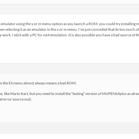
e emulator using the x or m menu option as you launch a ROM, you could try installin
hen selecting it as an emulator in the x or m menu. I’ve just conceded that its too much 
ly work. I stick with a PC for n64 emulation. It is also possible you have a bad source o
” to the ES menu almost always means a bad ROM.
e, like Mario Kart, but you need to install the “testing” version of MUPEN64plus as alrea
t error source out).