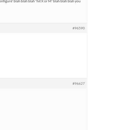
configure” blah blah blah “hit X or M” blah blah blah you
#96590
#96627