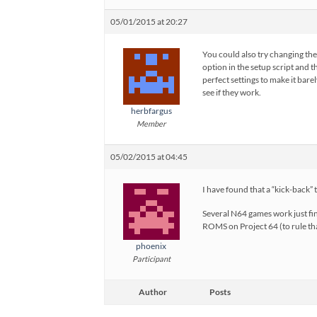
05/01/2015 at 20:27
You could also try changing th
option in the setup script and t
perfect settings to make it bare
see if they work.
herbfargus
Member
05/02/2015 at 04:45
I have found that a “kick-back
Several N64 games work just fin
ROMS on Project 64 (to rule tha
phoenix
Participant
Author
Posts