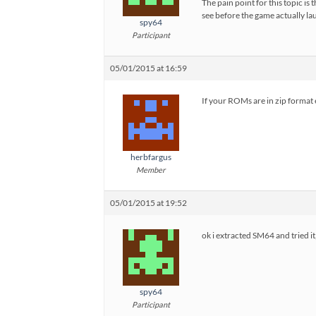
The pain point for this topic is
see before the game actually l
spy64
Participant
05/01/2015 at 16:59
If your ROMs are in zip format 
herbfargus
Member
05/01/2015 at 19:52
ok i extracted SM64 and tried i
spy64
Participant