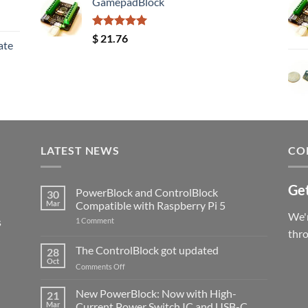
GamepadBlock
Rated
5.00
$
21.76
ate
out of 5
LATEST NEWS
CO
Get
PowerBlock and ControlBlock
30
Mar
Compatible with Raspberry Pi 5
We'r
s
on
1 Comment
PowerBlock
thr
and
ControlBlock
The ControlBlock got updated
28
Compatible
Oct
with
on
Comments Off
Raspberry
The
Pi
ControlBlock
New PowerBlock: Now with High-
5
21
got
Mar
Current Power Switch IC and USB-C