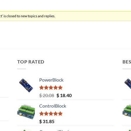
’ is closed to new topics and replies.
TOP RATED
BES
PowerBlock
Rated
5.00
Original
Current
$
20.08
$
18.40
out of 5
price
price
ControlBlock
was:
is:
$ 20.08.
$ 18.40.
Rated
5.00
$
31.85
out of 5