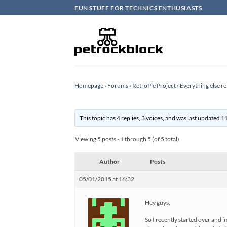
Skip
FUN STUFF FOR TECHNICS ENTHUSIASTS
to
content
Homepage
›
Forums
›
RetroPie Project
›
Everything else re
This topic has 4 replies, 3 voices, and was last updated
11
Viewing 5 posts - 1 through 5 (of 5 total)
Author
Posts
05/01/2015 at 16:32
Hey guys,
So I recently started over and 