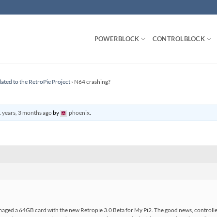
POWERBLOCK
CONTROLBLOCK
lated to the RetroPie Project
›
N64 crashing?
 years, 3 months ago
by
phoenix
.
imaged a 64GB card with the new Retropie 3.0 Beta for My Pi2. The good news, controlle