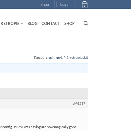
Shop
Login
0
RETROPIE
BLOG
CONTACT
SHOP
Tagged:
crash
,
n64
,
Pi2
,
retropie 3.0
#96587
r config issues I was having are now magically gone.