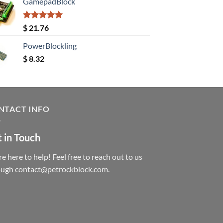
GamepadBlock
Rated
5.00
$
21.76
out of 5
PowerBlockling
$
8.32
NTACT INFO
 in Touch
e here to help! Feel free to reach out to us
ough contact@petrockblock.com.