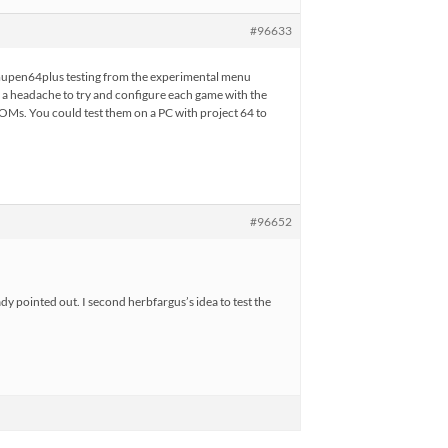
#96633
g mupen64plus testing from the experimental menu
of a headache to try and configure each game with the
f ROMs. You could test them on a PC with project 64 to
#96652
dy pointed out. I second herbfargus’s idea to test the