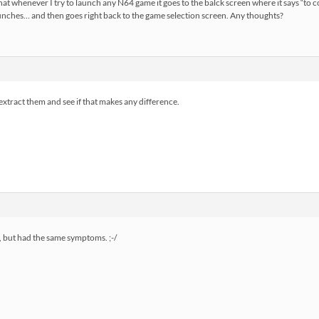
 that whenever I try to launch any N64 game it goes to the balck screen where it says “to 
aunches… and then goes right back to the game selection screen. Any thoughts?
extract them and see if that makes any difference.
t, but had the same symptoms. ;-/