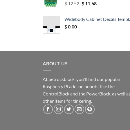
Original
Current
$
12.52
$
11.68
price
price
was:
is:
Widebody Cabinet Decals Templ
$ 12.52.
$ 11.68.
$
0.00
ABOUT US
At petrockblock, you'll find our popular
Raspberry Pi add-on boards, like the
ControlBlock and the PowerBlock, as well a
other items for tinkering.