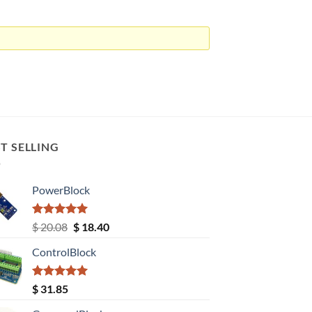
T SELLING
PowerBlock
Rated
5.00
Original
Current
$
20.08
$
18.40
out of 5
price
price
ControlBlock
was:
is:
$ 20.08.
$ 18.40.
Rated
5.00
$
31.85
out of 5