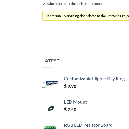
Viewing 5 posts - 1 through 5 (of 5 total)
The forum ‘Everything else related to the RetroPie Project
LATEST
Customizable Flipper Key Ring
$
9.90
LED Mount
$
2.50
RGB LED Resistor Board