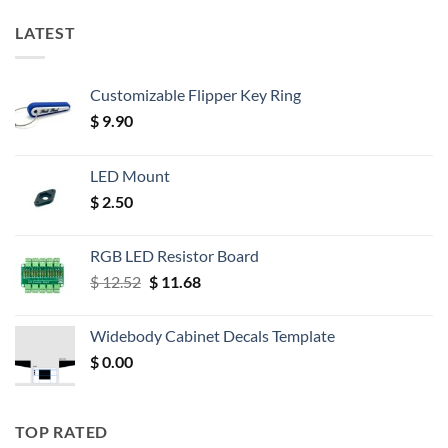
LATEST
Customizable Flipper Key Ring
$
9.90
LED Mount
$
2.50
RGB LED Resistor Board
Original
Current
$
12.52
$
11.68
price
price
was:
is:
Widebody Cabinet Decals Template
$ 12.52.
$ 11.68.
$
0.00
TOP RATED