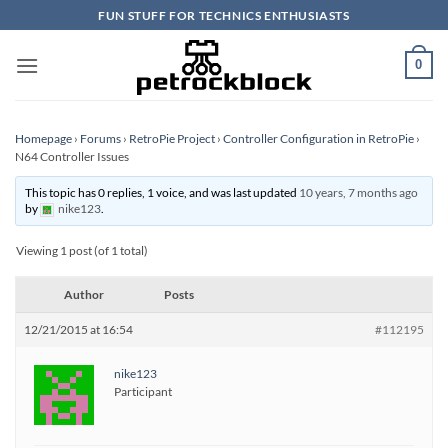
Skip
FUN STUFF FOR TECHNICS ENTHUSIASTS
to
content
0
Homepage
›
Forums
›
RetroPie Project
›
Controller Configuration in RetroPie
›
N64 Controller Issues
This topic has 0 replies, 1 voice, and was last updated
10 years, 7 months ago
by
nike123
.
Viewing 1 post (of 1 total)
Author
Posts
12/21/2015 at 16:54
#112195
nike123
Participant