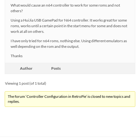
What would cause an n64 controller to work for some roms and not
others?
Using a HuiJia USB GamePad for N64 controller. It works great for some
roms, works until a certain point in the start menu for some and does not
work at all on others.
I have only tried for n64 roms, nothing else. Using different emulators as
well depending on the rom and the output.
Thanks
Author
Posts
Viewing 1 post (of 1 total)
The forum ‘Controller Configuration in RetroPie’ is closed to new topics and
replies.