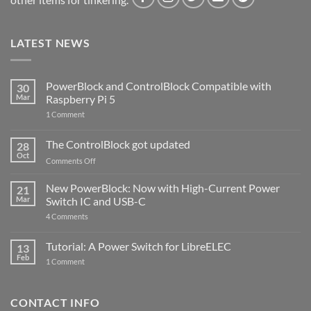
LATEST NEWS
PowerBlock and ControlBlock Compatible with
30
Mar
Raspberry Pi 5
on
1 Comment
PowerBlock
and
ControlBlock
The ControlBlock got updated
28
Compatible
Oct
with
on
Comments Off
Raspberry
The
Pi
ControlBlock
New PowerBlock: Now with High-Current Power
5
21
got
Mar
Switch IC and USB-C
updated
on
4 Comments
New
PowerBlock:
Now
Tutorial: A Power Switch for LibreELEC
13
with
Feb
on
High-
1 Comment
Tutorial:
Current
A
Power
Power
Switch
Switch
IC
CONTACT INFO
for
and