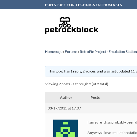
Skip
FUN STUFF FOR TECHNICS ENTHUSIASTS
to
content
Homepage
›
Forums
›
RetroPie Project
›
Emulation Statio
This topic has 1 reply, 2 voices, and was last updated
11 
Viewing 2 posts - 1 through 2 (of 2 total)
Author
Posts
03/17/2015 at 17:07
I am sure it has probably been d
Anyways I love emulation station