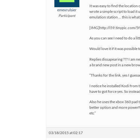
It was easy to find the location 
emexrulsier
wrote a simple script to load it 
Participant
emulation station … this is what i
[IMG]http://i59.tinypic.com/5
As you can see I need to do a lit
Would love it if it was possible 
Replies dissapearing ??? I am new 
a brand new post in a new browse
“Thanks for the link, yes I gue
I notice he installed Kodi from t
have to got force yes. So instead
Also he uses the xbox 360 pad to
better option and more powerfu
etc”
03/18/2015 at 02:17