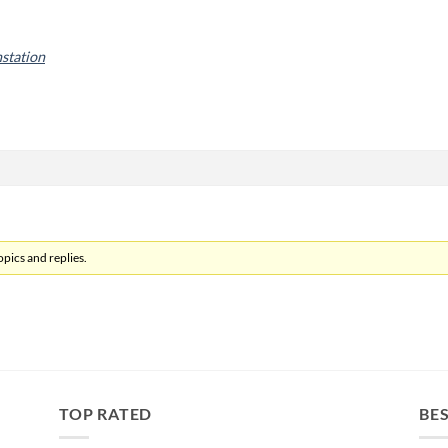
nstation
pics and replies.
TOP RATED
BES