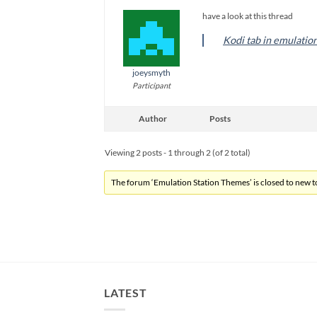
have a look at this thread
Kodi tab in emulatio
joeysmyth
Participant
Author
Posts
Viewing 2 posts - 1 through 2 (of 2 total)
The forum ‘Emulation Station Themes’ is closed to new to
LATEST