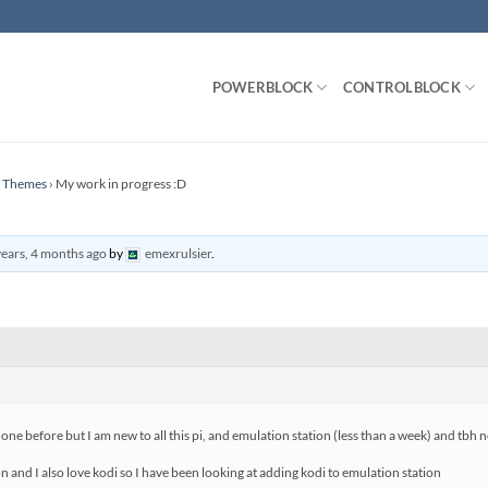
POWERBLOCK
CONTROLBLOCK
n Themes
›
My work in progress :D
years, 4 months ago
by
emexrulsier
.
one before but I am new to all this pi, and emulation station (less than a week) and tbh n
 and I also love kodi so I have been looking at adding kodi to emulation station