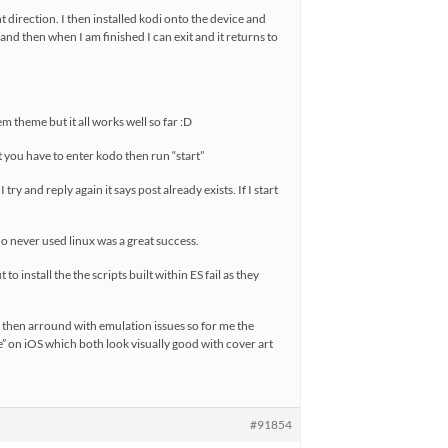
ht direction. I then installed kodi onto the device and
 and then when I am finished I can exit and it returns to
em theme but it all works well so far :D
ut you have to enter kodo then run “start”
try and reply again it says post already exists. If I start
o never used linux was a great success.
o install the the scripts built within ES fail as they
nny then arround with emulation issues so for me the
 on iOS which both look visually good with cover art
#91854