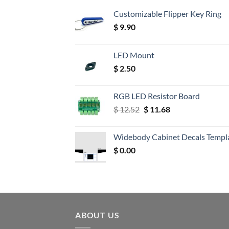
Customizable Flipper Key Ring
$
9.90
LED Mount
$
2.50
RGB LED Resistor Board
Original
Current
$
12.52
$
11.68
price
price
was:
is:
Widebody Cabinet Decals Templ
$ 12.52.
$ 11.68.
$
0.00
ABOUT US