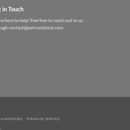
 in Touch
e here to help! Feel free to reach out to us
ough contact@petrockblock.com.
NG METHODS
TERMS OF SERVICE
.