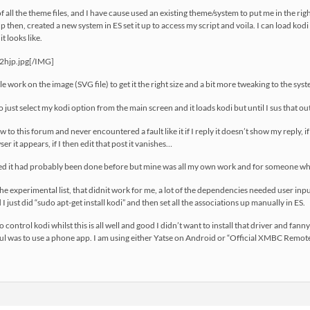
of all the theme files, and I have cause used an existing theme/system to put me in the rig
up then, created a new system in ES set it up to access my script and voila. I can load kodi
t looks like.
f2hjp.jpg[/IMG]
tle work on the image (SVG file) to get it the right size and a bit more tweaking to the syst
to just select my kodi option from the main screen and it loads kodi but until I sus that o
to this forum and never encountered a fault like it if I reply it doesn’t show my reply, if I 
r it appears, if I then edit that post it vanishes…
ssed it had probably been done before but mine was all my own work and for someone wh
he experimental list, that didnit work for me, a lot of the dependencies needed user input t
 I just did “sudo apt-get install kodi” and then set all the associations up manually in ES.
 control kodi whilst this is all well and good I didn’t want to install that driver and fa
l was to use a phone app. I am using either Yatse on Android or “Official XMBC Remote”