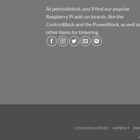
At petrockblock, you'll find our popular
Raspberry Pi add-on boards, like the
ControlBlock and the PowerBlock, as well a
other items for tinkering.
COOKIES NOTICE
IMPRINT
PA