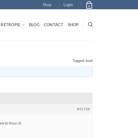
Shop
Login
0
RETROPIE
BLOG
CONTACT
SHOP
Tagged:
kodi
#91728
ew to linux :D.