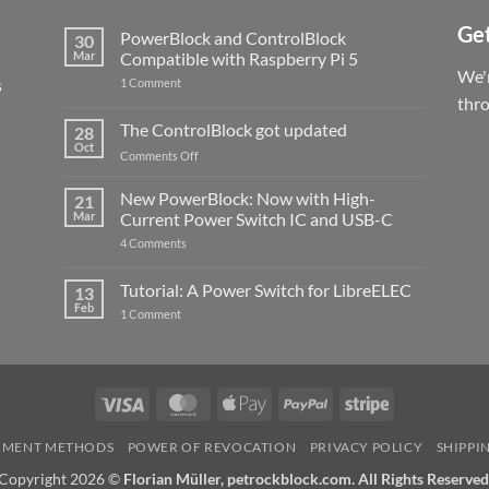
Get
PowerBlock and ControlBlock
30
Mar
Compatible with Raspberry Pi 5
We'r
s
on
1 Comment
PowerBlock
thr
and
ControlBlock
The ControlBlock got updated
28
Compatible
Oct
with
on
Comments Off
Raspberry
The
Pi
ControlBlock
New PowerBlock: Now with High-
5
21
got
Mar
Current Power Switch IC and USB-C
updated
on
4 Comments
New
PowerBlock:
Now
Tutorial: A Power Switch for LibreELEC
13
with
Feb
on
High-
1 Comment
Tutorial:
Current
A
Power
Power
Switch
Switch
IC
for
and
LibreELEC
USB-
Visa
MasterCard
Apple
PayPal
Stripe
C
Pay
YMENT METHODS
POWER OF REVOCATION
PRIVACY POLICY
SHIPPI
Copyright 2026 ©
Florian Müller, petrockblock.com. All Rights Reserved