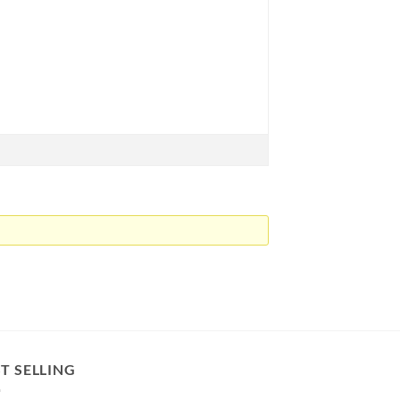
T SELLING