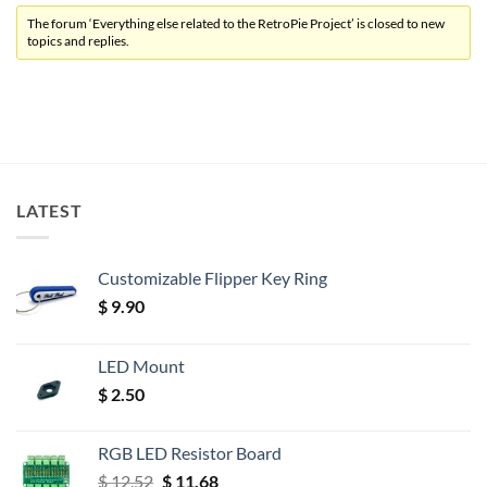
The forum ‘Everything else related to the RetroPie Project’ is closed to new
topics and replies.
LATEST
Customizable Flipper Key Ring
$
9.90
LED Mount
$
2.50
RGB LED Resistor Board
Original
Current
$
12.52
$
11.68