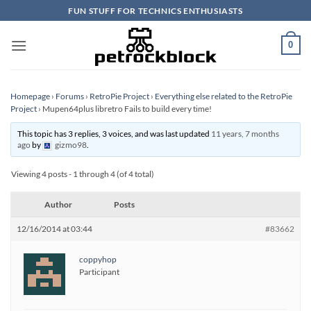
Skip
FUN STUFF FOR TECHNICS ENTHUSIASTS
to
content
0
Homepage
›
Forums
›
RetroPie Project
›
Everything else related to the RetroPie
Project
›
Mupen64plus libretro Fails to build every time!
This topic has 3 replies, 3 voices, and was last updated
11 years, 7 months
ago
by
gizmo98
.
Viewing 4 posts - 1 through 4 (of 4 total)
Author
Posts
12/16/2014 at 03:44
#83662
coppyhop
Participant