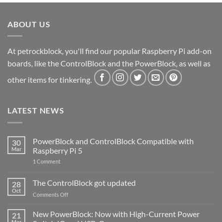
ABOUT US
At petrockblock, you'll find our popular Raspberry Pi add-on
boards, like the ControlBlock and the PowerBlock, as well as
other items for tinkering.
LATEST NEWS
PowerBlock and ControlBlock Compatible with
30
Mar
Raspberry Pi 5
on
1 Comment
PowerBlock
and
ControlBlock
The ControlBlock got updated
28
Compatible
Oct
with
on
Comments Off
Raspberry
The
Pi
ControlBlock
New PowerBlock: Now with High-Current Power
5
21
got
Mar