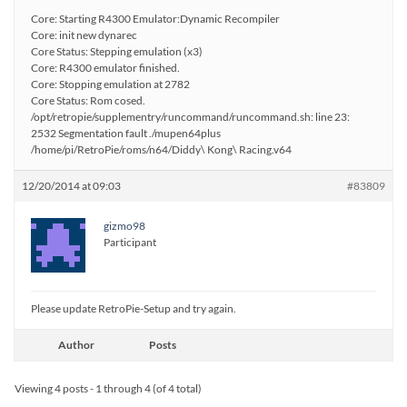
Core: Starting R4300 Emulator:Dynamic Recompiler
Core: init new dynarec
Core Status: Stepping emulation (x3)
Core: R4300 emulator finished.
Core: Stopping emulation at 2782
Core Status: Rom cosed.
/opt/retropie/supplementry/runcommand/runcommand.sh: line 23:
2532 Segmentation fault ./mupen64plus
/home/pi/RetroPie/roms/n64/Diddy\ Kong\ Racing.v64
12/20/2014 at 09:03
#83809
gizmo98
Participant
Please update RetroPie-Setup and try again.
Author
Posts
Viewing 4 posts - 1 through 4 (of 4 total)