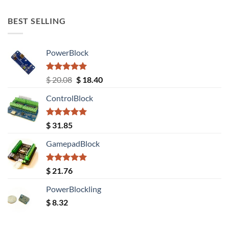
out of 5
BEST SELLING
PowerBlock
Rated
5.00
Original
Current
$
20.08
$
18.40
out of 5
price
price
ControlBlock
was:
is:
$ 20.08.
$ 18.40.
Rated
5.00
$
31.85
out of 5
GamepadBlock
Rated
5.00
$
21.76
out of 5
PowerBlockling
$
8.32