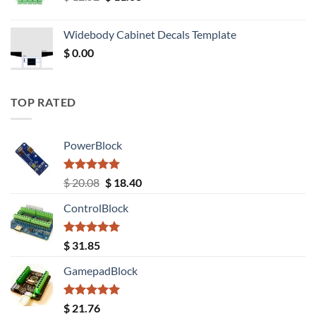
price
price
was:
is:
Widebody Cabinet Decals Template
$ 12.52.
$ 11.68.
$
0.00
TOP RATED
PowerBlock
Rated
5.00
Original
Current
$
20.08
$
18.40
out of 5
price
price
ControlBlock
was:
is:
$ 20.08.
$ 18.40.
Rated
5.00
$
31.85
out of 5
GamepadBlock
Rated
5.00
$
21.76