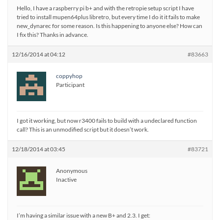
Hello, I have a raspberry pi b+ and with the retropie setup script I have
tried to install mupen64plus libretro, but every time I do it it fails to make
new_dynarec for some reason. Is this happening to anyone else? How can
I fix this? Thanks in advance.
12/16/2014 at 04:12
#83663
coppyhop
Participant
I got it working, but now r3400 fails to build with a undeclared function
call? This is an unmodified script but it doesn’t work.
12/18/2014 at 03:45
#83721
Anonymous
Inactive
I’m having a similar issue with a new B+ and 2.3. I get: