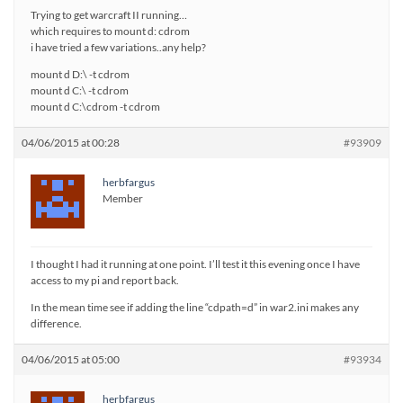
Trying to get warcraft II running…
which requires to mount d: cdrom
i have tried a few variations..any help?
mount d D:\ -t cdrom
mount d C:\ -t cdrom
mount d C:\cdrom -t cdrom
04/06/2015 at 00:28
#93909
herbfargus
Member
I thought I had it running at one point. I’ll test it this evening once I have
access to my pi and report back.
In the mean time see if adding the line “cdpath=d” in war2.ini makes any
difference.
04/06/2015 at 05:00
#93934
herbfargus