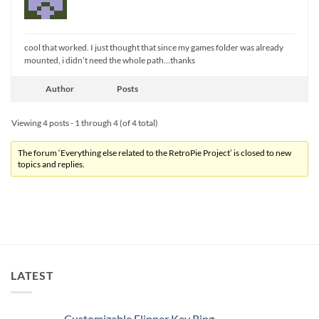
cool that worked. I just thought that since my games folder was already
mounted, i didn’t need the whole path…thanks
Author
Posts
Viewing 4 posts - 1 through 4 (of 4 total)
The forum ‘Everything else related to the RetroPie Project’ is closed to new
topics and replies.
LATEST
Customizable Flipper Key Ring