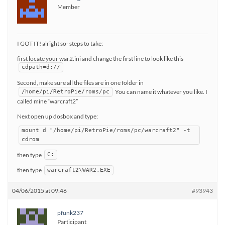
Member
I GOT IT! alright so- steps to take:
first locate your war2.ini and change the first line to look like this
cdpath=d://
Second, make sure all the files are in one folder in
You can name it whatever you like. I
/home/pi/RetroPie/roms/pc
called mine “warcraft2”
Next open up dosbox and type:
mount d "/home/pi/RetroPie/roms/pc/warcraft2" -t
cdrom
then type
C:
then type
warcraft2\WAR2.EXE
04/06/2015 at 09:46
#93943
pfunk237
Participant