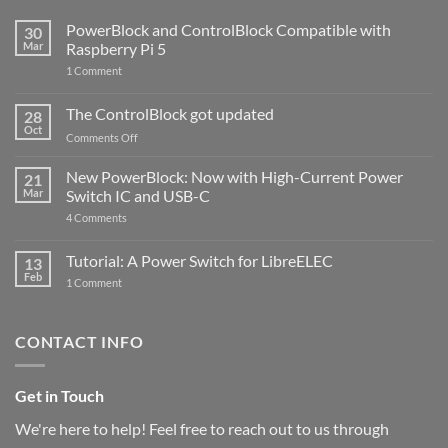
PowerBlock and ControlBlock Compatible with
30
Mar
Raspberry Pi 5
on
1 Comment
PowerBlock
and
ControlBlock
The ControlBlock got updated
28
Compatible
Oct
with
on
Comments Off
Raspberry
The
Pi
ControlBlock
New PowerBlock: Now with High-Current Power
5
21
got
Mar
Switch IC and USB-C
updated
on
4 Comments
New
PowerBlock:
Now
Tutorial: A Power Switch for LibreELEC
13
with
Feb
on
High-
1 Comment
Tutorial:
Current
A
Power
Power
Switch
Switch
IC
CONTACT INFO
for
and
LibreELEC
USB-
C
Get in Touch
We're here to help! Feel free to reach out to us through