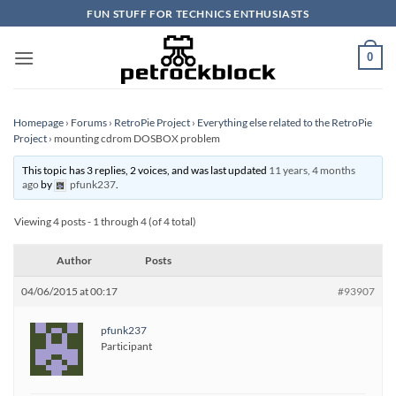
Skip
FUN STUFF FOR TECHNICS ENTHUSIASTS
to
content
0
Homepage
›
Forums
›
RetroPie Project
›
Everything else related to the RetroPie
Project
›
mounting cdrom DOSBOX problem
This topic has 3 replies, 2 voices, and was last updated
11 years, 4 months
ago
by
pfunk237
.
Viewing 4 posts - 1 through 4 (of 4 total)
Author
Posts
04/06/2015 at 00:17
#93907
pfunk237
Participant