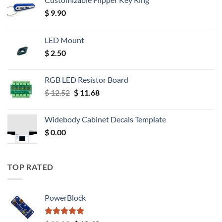
$
9.90
LED Mount
$
2.50
RGB LED Resistor Board
Original
Current
$
12.52
$
11.68
price
price
was:
is:
Widebody Cabinet Decals Template
$ 12.52.
$ 11.68.
$
0.00
TOP RATED
PowerBlock