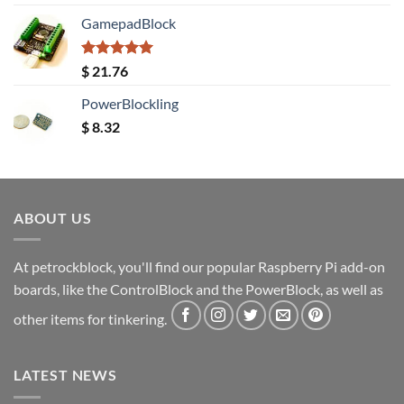
out of 5
GamepadBlock
Rated
5.00
$
21.76
out of 5
PowerBlockling
$
8.32
ABOUT US
At petrockblock, you'll find our popular Raspberry Pi add-on
boards, like the ControlBlock and the PowerBlock, as well as
other items for tinkering.
LATEST NEWS