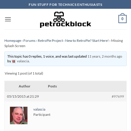
Skip
FUN STUFF FOR TECHNICS ENTHUSIASTS
to
content
0
Homepage
›
Forums
›
RetroPie Project
›
New to RetroPie? Start Here!
›
Missing
Splash Screen
This topic has 0 replies, 1 voice, and was last updated
11 years, 2 months ago
by
valascia
.
Viewing 1 post (of 1 total)
Author
Posts
05/15/2015 at 21:29
#97699
valascia
Participant