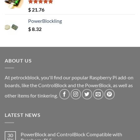
Rated
5.00
$
21.76
out of 5
PowerBlockling
$
8.32
ABOUT US
At petrockblock, you'll find our popular Raspberry Pi add-on
boards, like the ControlBlock and the PowerBlock, as well as
other items for tinkering.
LATEST NEWS
PowerBlock and ControlBlock Compatible with
30
Mar