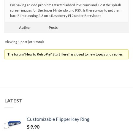
I’m having an odd problem I started added PSX roms and I lost the splash
screen images for the Super Nintendo and PSX. Is there a way to get them
back? I’m running 2.3 on a Raspberry Pi 2 under Berryboot.
Author
Posts
Viewing 1 post (of 1 total)
The forum ‘New to RetroPie? Start Here!’ is closed to new topics and replies.
LATEST
Customizable Flipper Key Ring
$
9.90