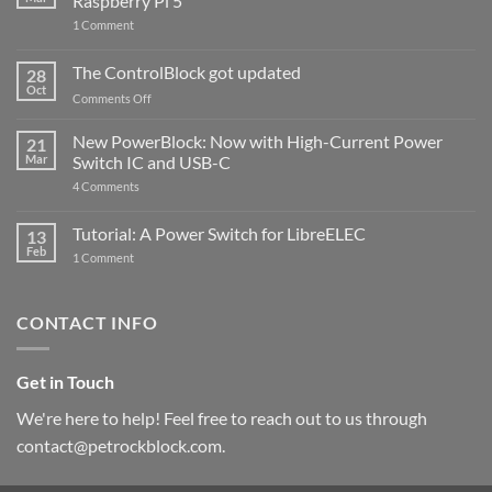
Raspberry Pi 5
on
1 Comment
PowerBlock
and
ControlBlock
The ControlBlock got updated
28
Compatible
Oct
with
on
Comments Off
Raspberry
The
Pi
ControlBlock
New PowerBlock: Now with High-Current Power
5
21
got
Mar
Switch IC and USB-C
updated
on
4 Comments
New
PowerBlock:
Now
Tutorial: A Power Switch for LibreELEC
13
with
Feb
on
High-
1 Comment
Tutorial:
Current
A
Power
Power
Switch
Switch
IC
CONTACT INFO
for
and
LibreELEC
USB-
C
Get in Touch
We're here to help! Feel free to reach out to us through
contact@petrockblock.com.