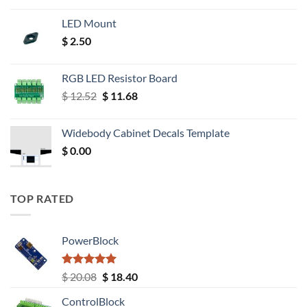
LED Mount
$
2.50
RGB LED Resistor Board
Original
Current
$
12.52
$
11.68
price
price
was:
is:
Widebody Cabinet Decals Template
$ 12.52.
$ 11.68.
$
0.00
TOP RATED
PowerBlock
Rated
5.00
Original
Current
$
20.08
$
18.40
out of 5
price
price
ControlBlock
was:
is: