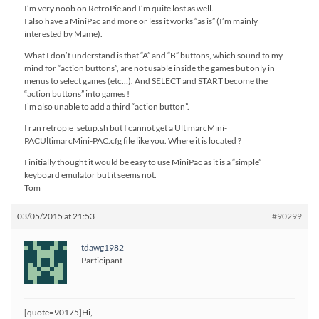
I’m very noob on RetroPie and I’m quite lost as well.
I also have a MiniPac and more or less it works “as is” (I’m mainly
interested by Mame).
What I don’t understand is that “A” and “B” buttons, which sound to my
mind for “action buttons”, are not usable inside the games but only in
menus to select games (etc…). And SELECT and START become the
“action buttons” into games !
I’m also unable to add a third “action button”.
I ran retropie_setup.sh but I cannot get a UltimarcMini-
PACUltimarcMini-PAC.cfg file like you. Where it is located ?
I initially thought it would be easy to use MiniPac as it is a “simple”
keyboard emulator but it seems not.
Tom
03/05/2015 at 21:53
#90299
tdawg1982
Participant
[quote=90175]Hi,