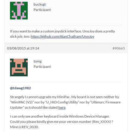
bucksgt
Participant
If you want to make a custom joystick interface, UnoJoy does a pretty
slick job, too:
https://github.com/AlanChatham/UnoJoy
03/08/2015 at 19:14
#90665
tomg
Participant
@tdawg1982
Strangely I cannot upgrade my MiniPac. My board is not seen neither by
“WinIPAC (V2)” nor by “U_HID Config Utility” nor by “Ultimarc Firmware
Updater” as it should like stated
here
.
I can only see another keyboard inside Windows Device Manager.
Could you please kindly give me your version number (Rev_XXXX) ?
Mine is REV_0030.