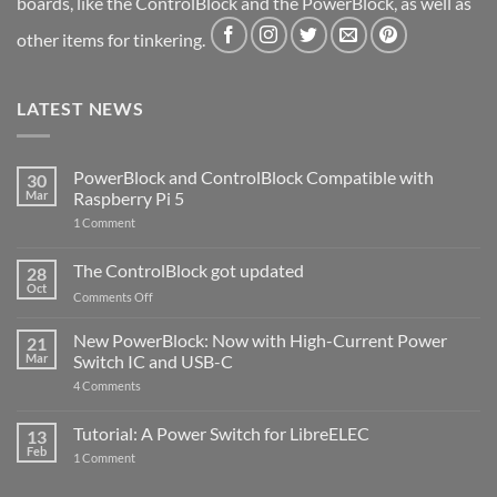
boards, like the ControlBlock and the PowerBlock, as well as
other items for tinkering.
LATEST NEWS
PowerBlock and ControlBlock Compatible with
30
Mar
Raspberry Pi 5
on
1 Comment
PowerBlock
and
ControlBlock
The ControlBlock got updated
28
Compatible
Oct
with
on
Comments Off
Raspberry
The
Pi
ControlBlock
New PowerBlock: Now with High-Current Power
5
21
got
Mar
Switch IC and USB-C
updated
on
4 Comments
New
PowerBlock:
Now
Tutorial: A Power Switch for LibreELEC
13
with
Feb
on
High-
1 Comment
Tutorial:
Current
A
Power