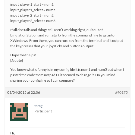
input_player1_start = num1
input_player1_select = num5
input_player2_start = num2
input_player2_select = num6
If all else fails and things still aren’t working right, quit out of
EmulationStation and run: startx from the command line to get into
XWindows. From there, you can run: xev from the terminal and it output
the keypresses that your joysticks and buttons output.
Hope that helps!
[/quote]
You know what’s funny is in my config file it is num1 and num5 but when I
pasted the code from notpad++ it seemed to change it. Do you mind
sharing your config file so I can compare?
03/04/2015 at 22:06
#90175
tomg
Participant
Hi,