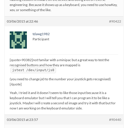
engineering. Because it shows up as a keyboard, you need to use howKey,
xev, or something of the like.
03/06/2015 at 22:46
#90422
tdawg1982
Participant
[quote=90382]not familar with a minipac but a great way to test the
recognised buttons and how they are mapped is
jstest /dev/input/js0
(you need to change js0 to the number your joystick gets recognised)
[/quote]
Yeah, I tried it and it doesn’t seem to like those input because it is a
keyboard emulator but I will tell you that I can program it to be like a
joystick. Maybe I will create a second sd image and try it with that but for
now I am working on the keyboard emulator side.
03/06/2015 at 23:57
#90440