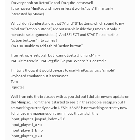
I’m very noob on RetroPie and I’m quite lost as well.
I also have a MiniPac and more or less it works “as is” (I’m mainly
interested by Mame).
What I don’t understand is that “A” and “B” buttons, which sound to my
mind for “action buttons”, are not usable inside the games but only in
menus to select games (etc…). And SELECT and START become the
“action buttons” into games !
I’m also unable to add a third “action button”.
I ran retropie_setup.sh but I cannot get a UltimarcMini-
PACUltimarcMini-PAC.cfg file like you. Where it is located ?
I initially thought it would be easy to use MiniPac as it is a “simple”
keyboard emulator but it seems not.
Tom
[/quote]
Well I ran into the first issue with as you did but I did a firmware update on
the Minipac. From there it started to see it in the retropie_setup.sh but I
am working currently now in NES but SNES is not working correctly now.
I changed my mappings on the minipac that match this
input_player1_joypad_index = “0”
input_player1_a = x
input_player1_b = b
input_player1_y = a