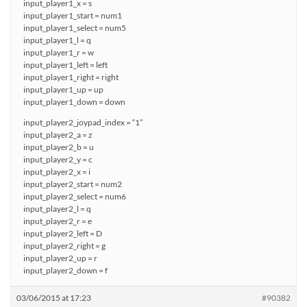
input_player1_x = s
input_player1_start = num1
input_player1_select = num5
input_player1_l = q
input_player1_r = w
input_player1_left = left
input_player1_right = right
input_player1_up = up
input_player1_down = down
input_player2_joypad_index = “1”
input_player2_a = z
input_player2_b = u
input_player2_y = c
input_player2_x = i
input_player2_start = num2
input_player2_select = num6
input_player2_l = q
input_player2_r = e
input_player2_left = D
input_player2_right = g
input_player2_up = r
input_player2_down = f
03/06/2015 at 17:23
#90382