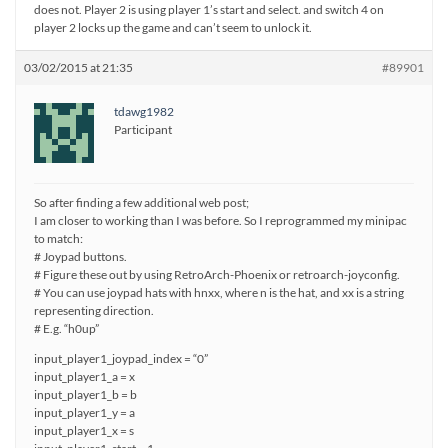
does not. Player 2 is using player 1’s start and select. and switch 4 on
player 2 locks up the game and can’t seem to unlock it.
03/02/2015 at 21:35
#89901
tdawg1982
Participant
So after finding a few additional web post;
I am closer to working than I was before. So I reprogrammed my minipac
to match:
# Joypad buttons.
# Figure these out by using RetroArch-Phoenix or retroarch-joyconfig.
# You can use joypad hats with hnxx, where n is the hat, and xx is a string
representing direction.
# E.g. “h0up”
input_player1_joypad_index = “0”
input_player1_a = x
input_player1_b = b
input_player1_y = a
input_player1_x = s