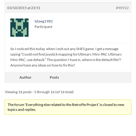
03/10/2015 at 23:51
#90922
tdawg1982
Participant
So I noticed this today, when I exit out any SNES game. I get a message
saying “Could not find joystick mapping forUltimarc Mini-PAC Ultimarc
Mini-PAC, use default.” The question I have is, where is the default file??
Anyone have any ideas on how to fix this?
Author
Posts
Viewing 16 posts - 1 through 16 (of 16 total)
The forum ‘Everything else related to the RetroPie Project’ is closed to new
topics and replies.