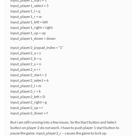
input_player1_start = 1
input_player1_select = 5
input_player1_l = q
input_player1_r = w
input_player1_left = left
input_player1_right = right
input_player1_up = up
input_player1_down = down
input_player2_joypad_index = “1”
input_player2_a = z
input_player2_b = u
input_player2_y = n
input_player2_x = i
input_player2_start = 2
input_player2_select = 6
input_player2_l = m
input_player2_r = k
input_player2_left = D
input_player2_right = g
input_player2_up = r
input_player2_down = f
But I am still running into a few issues. So the Start button and Select
button on player 2 do not work. I have to push player 1 start button to
pause the game. input_player2_r – causes the game to lock up.