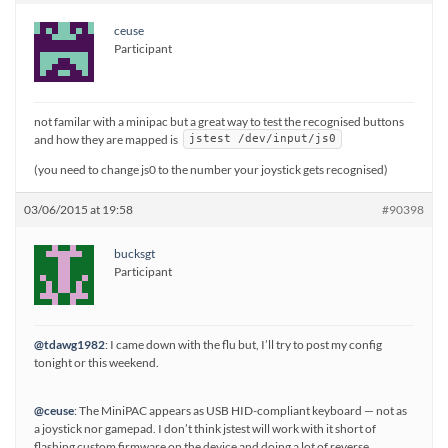
ceuse
Participant
not familar with a minipac but a great way to test the recognised buttons
and how they are mapped is
jstest /dev/input/js0
(you need to change js0 to the number your joystick gets recognised)
03/06/2015 at 19:58
#90398
bucksgt
Participant
@tdawg1982
: I came down with the flu but, I’ll try to post my config
tonight or this weekend.
@ceuse
: The MiniPAC appears as USB HID-compliant keyboard — not as
a joystick nor gamepad. I don’t think jstest will work with it short of
flashing custom firmware on the device and doing a lot of reverse