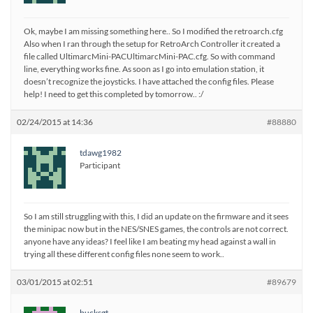
Ok, maybe I am missing something here.. So I modified the retroarch.cfg
Also when I ran through the setup for RetroArch Controller it created a
file called UltimarcMini-PACUltimarcMini-PAC.cfg. So with command
line, everything works fine. As soon as I go into emulation station, it
doesn’t recognize the joysticks. I have attached the config files. Please
help! I need to get this completed by tomorrow.. :/
02/24/2015 at 14:36
#88880
tdawg1982
Participant
So I am still struggling with this, I did an update on the firmware and it sees
the minipac now but in the NES/SNES games, the controls are not correct.
anyone have any ideas? I feel like I am beating my head against a wall in
trying all these different config files none seem to work..
03/01/2015 at 02:51
#89679
bucksgt