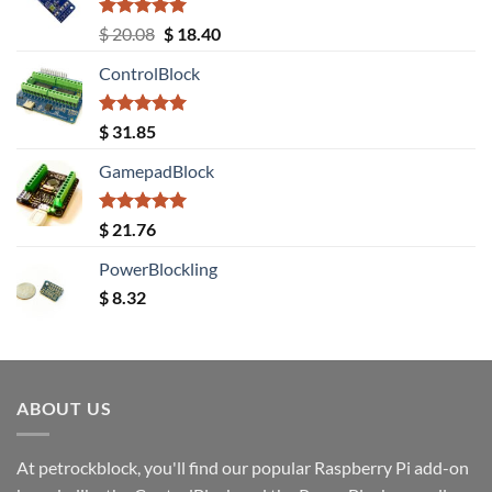
Rated
5.00
Original
Current
$
20.08
$
18.40
out of 5
price
price
ControlBlock
was:
is:
$ 20.08.
$ 18.40.
Rated
5.00
$
31.85
out of 5
GamepadBlock
Rated
5.00
$
21.76
out of 5
PowerBlockling
$
8.32
ABOUT US
At petrockblock, you'll find our popular Raspberry Pi add-on