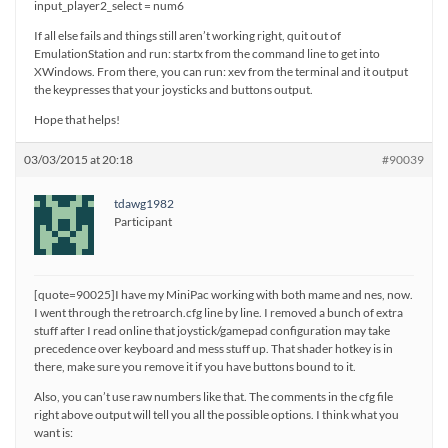
input_player2_select = num6
If all else fails and things still aren’t working right, quit out of
EmulationStation and run: startx from the command line to get into
XWindows. From there, you can run: xev from the terminal and it output
the keypresses that your joysticks and buttons output.
Hope that helps!
03/03/2015 at 20:18
#90039
tdawg1982
Participant
[quote=90025]I have my MiniPac working with both mame and nes, now.
I went through the retroarch.cfg line by line. I removed a bunch of extra
stuff after I read online that joystick/gamepad configuration may take
precedence over keyboard and mess stuff up. That shader hotkey is in
there, make sure you remove it if you have buttons bound to it.
Also, you can’t use raw numbers like that. The comments in the cfg file
right above output will tell you all the possible options. I think what you
want is: