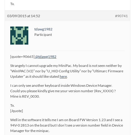
Tx.
03/09/2015 at 14:52
#90741
tdawg1982
Participant
[quote=90665]
@tdawg1982
Strangely I cannot upgrade my MiniPac. My board is not seen neither by
“WinIPAC (V2)” nor by “U_HID Config Utility” nor by “Ultimarc Firmware
Updater” as it should like stated
here
.
I can only see another keyboard inside Windows Device Manager.
Could you please kindly give me your version number (Rev_XXXX) ?
Mine is REV_0030.
Tx.
[/quote]
Well in the software it tells me I am on Board FW Version 1.23 and I see a
94V-0 2813 on the board but I don’t see a version number field in Device
Manager for the minipac.