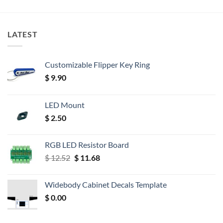
LATEST
Customizable Flipper Key Ring
$
9.90
LED Mount
$
2.50
RGB LED Resistor Board
Original
Current
$
12.52
$
11.68
price
price
was:
is:
Widebody Cabinet Decals Template
$ 12.52.
$ 11.68.
$
0.00