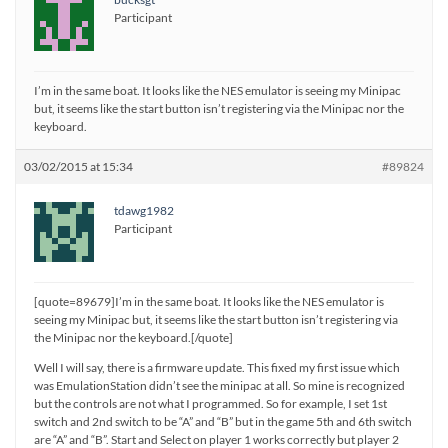
Participant
I’m in the same boat. It looks like the NES emulator is seeing my Minipac
but, it seems like the start button isn’t registering via the Minipac nor the
keyboard.
03/02/2015 at 15:34
#89824
tdawg1982
Participant
[quote=89679]I’m in the same boat. It looks like the NES emulator is
seeing my Minipac but, it seems like the start button isn’t registering via
the Minipac nor the keyboard.[/quote]
Well I will say, there is a firmware update. This fixed my first issue which
was EmulationStation didn’t see the minipac at all. So mine is recognized
but the controls are not what I programmed. So for example, I set 1st
switch and 2nd switch to be “A” and “B” but in the game 5th and 6th switch
are “A” and “B”. Start and Select on player 1 works correctly but player 2