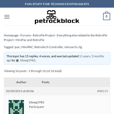
Skip
FUN STUFF FOR TECHNICS ENTHUSIASTS
to
content
0
Homepage
›
Forums
›
RetroPie Project
›
Everything else related to the RetroPie
Project
›
MiniPac and RetroPie
Tagged:
ipac
,
MiniPAC
,
RetroArch Controller
,
retroarch.cfg
This topic has 15 replies, 4 voices, and was last updated
11 years, 5 months
ago
by
tdawg1982
.
Viewing 16 posts - 1 through 16 (of 16 total)
Author
Posts
02/20/2015 at 00:06
#88219
tdawg1982
Participant