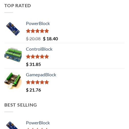
TOP RATED
PowerBlock
Rated
5.00
Original
Current
$
20.08
$
18.40
out of 5
price
price
ControlBlock
was:
is:
$ 20.08.
$ 18.40.
Rated
5.00
$
31.85
out of 5
GamepadBlock
Rated
5.00
$
21.76
out of 5
BEST SELLING
PowerBlock