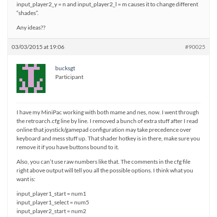
input_player2_y = n and input_player2_l = m causes it to change different
“shades”.
Any ideas??
03/03/2015 at 19:06
#90025
bucksgt
Participant
I have my MiniPac working with both mame and nes, now. I went through
the retroarch.cfg line by line. I removed a bunch of extra stuff after I read
online that joystick/gamepad configuration may take precedence over
keyboard and mess stuff up. That shader hotkey is in there, make sure you
remove it if you have buttons bound to it.
Also, you can’t use raw numbers like that. The comments in the cfg file
right above output will tell you all the possible options. I think what you
want is:
input_player1_start = num1
input_player1_select = num5
input_player2_start = num2