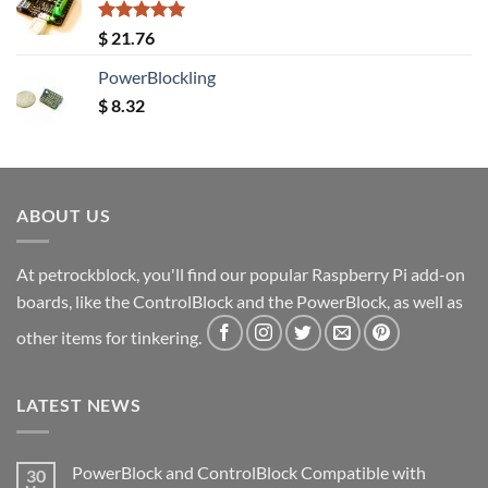
Rated
5.00
$
21.76
out of 5
PowerBlockling
$
8.32
ABOUT US
At petrockblock, you'll find our popular Raspberry Pi add-on
boards, like the ControlBlock and the PowerBlock, as well as
other items for tinkering.
LATEST NEWS
PowerBlock and ControlBlock Compatible with
30