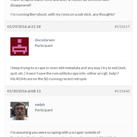
disappeared!
I’m running Berryboot, with my roms on a usb stick, any thoughts?
01/29/2016 at 21:18
#115617
discodarwin
Participant
I keep trying to scrape or even edit metadata and any way I try to exit (exit,
quit, etc.) it won’t save the rom edits/scrape info. either arrrgh, help!?
My ROMs are on the SD running recent retropie
01/30/2016 at 08:13
#115640
sselph
Participant
I’m assuming you were scraping with a scraper outside of