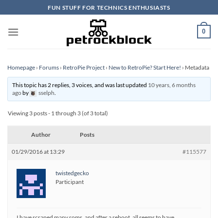
Skip
FUN STUFF FOR TECHNICS ENTHUSIASTS
to
content
0
Homepage
›
Forums
›
RetroPie Project
›
New to RetroPie? Start Here!
›
Metadata
This topic has 2 replies, 3 voices, and was last updated
10 years, 6 months
ago
by
sselph
.
Viewing 3 posts - 1 through 3 (of 3 total)
Author
Posts
01/29/2016 at 13:29
#115577
twistedgecko
Participant
I have scraped many roms, and after a reboot, all seems to have