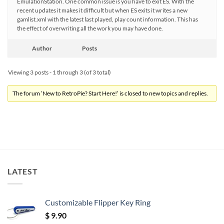
EmulationStation. One common issue is you have to exit ES. With the
recent updates it makes it difficult but when ES exits it writes a new
gamlist.xml with the latest last played, play count information. This has
the effect of overwriting all the work you may have done.
Author
Posts
Viewing 3 posts - 1 through 3 (of 3 total)
The forum ‘New to RetroPie? Start Here!’ is closed to new topics and replies.
LATEST
Customizable Flipper Key Ring
$
9.90