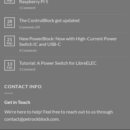
Mar
Raspberry Pi 5
on
1 Comment
PowerBlock
and
ControlBlock
The ControlBlock got updated
28
Compatible
Oct
with
on
Comments Off
Raspberry
The
Pi
ControlBlock
New PowerBlock: Now with High-Current Power
5
21
got
Mar
Switch IC and USB-C
updated
on
4 Comments
New
PowerBlock:
Now
Tutorial: A Power Switch for LibreELEC
13
with
Feb
on
High-
1 Comment
Tutorial:
Current
A
Power
Power
Switch
Switch
IC
CONTACT INFO
for
and
LibreELEC
USB-
C
Get in Touch
We're here to help! Feel free to reach out to us through
contact@petrockblock.com.