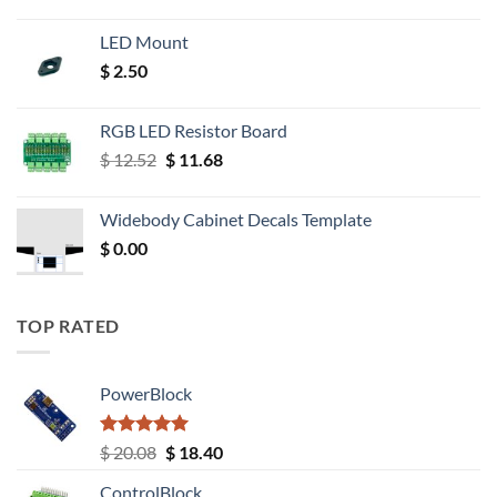
LED Mount
$
2.50
RGB LED Resistor Board
Original
Current
$
12.52
$
11.68
price
price
was:
is:
Widebody Cabinet Decals Template
$ 12.52.
$ 11.68.
$
0.00
TOP RATED
PowerBlock
Rated
5.00
Original
Current
$
20.08
$
18.40
out of 5
price
price
ControlBlock