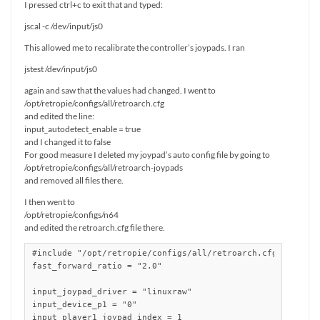
I pressed ctrl+c to exit that and typed:
jscal -c /dev/input/js0
This allowed me to recalibrate the controller’s joypads. I ran
jstest /dev/input/js0
again and saw that the values had changed. I went to
/opt/retropie/configs/all/retroarch.cfg
and edited the line:
input_autodetect_enable = true
and I changed it to false
For good measure I deleted my joypad’s auto config file by going to
/opt/retropie/configs/all/retroarch-joypads
and removed all files there.
I then went to
/opt/retropie/configs/n64
and edited the retroarch.cfg file there.
#include "/opt/retropie/configs/all/retroarch.cfg"

fast_forward_ratio = "2.0"

input_joypad_driver = "linuxraw"

input_device_p1 = "0"

input_player1_joypad_index = 1
