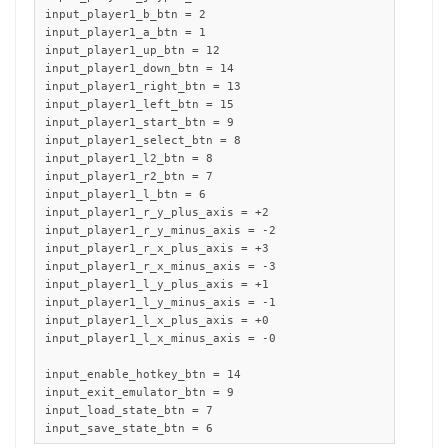
input_player1_b_btn = 2

input_player1_a_btn = 1

input_player1_up_btn = 12

input_player1_down_btn = 14

input_player1_right_btn = 13

input_player1_left_btn = 15

input_player1_start_btn = 9

input_player1_select_btn = 8

input_player1_l2_btn = 8

input_player1_r2_btn = 7

input_player1_l_btn = 6

input_player1_r_y_plus_axis = +2

input_player1_r_y_minus_axis = -2

input_player1_r_x_plus_axis = +3

input_player1_r_x_minus_axis = -3

input_player1_l_y_plus_axis = +1

input_player1_l_y_minus_axis = -1

input_player1_l_x_plus_axis = +0

input_player1_l_x_minus_axis = -0 

input_enable_hotkey_btn = 14

input_exit_emulator_btn = 9

input_load_state_btn = 7

input_save_state_btn = 6