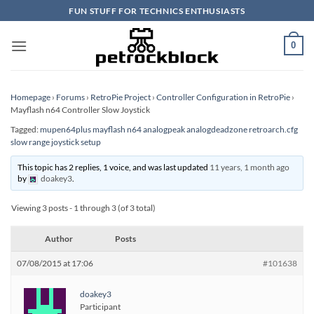
Skip
FUN STUFF FOR TECHNICS ENTHUSIASTS
to
content
0
Homepage
›
Forums
›
RetroPie Project
›
Controller Configuration in RetroPie
›
Mayflash n64 Controller Slow Joystick
Tagged:
mupen64plus mayflash n64 analogpeak analogdeadzone retroarch.cfg
slow range joystick setup
This topic has 2 replies, 1 voice, and was last updated
11 years, 1 month ago
by
doakey3
.
Viewing 3 posts - 1 through 3 (of 3 total)
Author
Posts
07/08/2015 at 17:06
#101638
doakey3
Participant