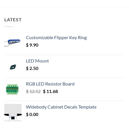
LATEST
Customizable Flipper Key Ring
$
9.90
LED Mount
$
2.50
RGB LED Resistor Board
Original
Current
$
12.52
$
11.68
price
price
was:
is:
Widebody Cabinet Decals Template
$ 12.52.
$ 11.68.
$
0.00