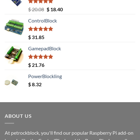
Rated
5.00
Original
Current
$
20.08
$
18.40
out of 5
price
price
ControlBlock
was:
is:
$ 20.08.
$ 18.40.
Rated
5.00
$
31.85
out of 5
GamepadBlock
Rated
5.00
$
21.76
out of 5
PowerBlockling
$
8.32
ABOUT US
At petrockblock, you'll find our popular Raspberry Pi add-on