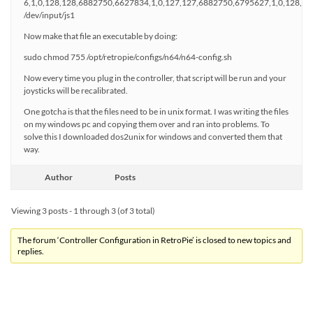
6,1,0,128,128,6882750,6627834,1,0,127,127,6882750,6795627,1,0,128,1
/dev/input/js1
Now make that file an executable by doing:
sudo chmod 755 /opt/retropie/configs/n64/n64-config.sh
Now every time you plug in the controller, that script will be run and your
joysticks will be recalibrated.
One gotcha is that the files need to be in unix format. I was writing the files
on my windows pc and copying them over and ran into problems. To
solve this I downloaded dos2unix for windows and converted them that
way.
Author
Posts
Viewing 3 posts - 1 through 3 (of 3 total)
The forum ‘Controller Configuration in RetroPie’ is closed to new topics and
replies.