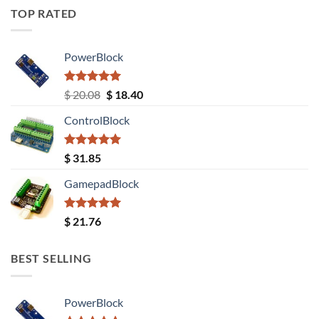
TOP RATED
PowerBlock
Rated
5.00
Original
Current
$
20.08
$
18.40
out of 5
price
price
ControlBlock
was:
is:
$ 20.08.
$ 18.40.
Rated
5.00
$
31.85
out of 5
GamepadBlock
Rated
5.00
$
21.76
out of 5
BEST SELLING
PowerBlock