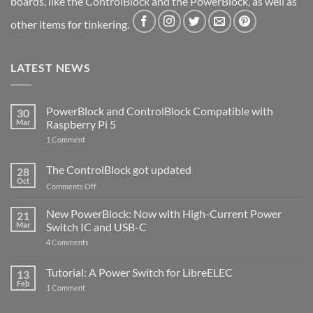
boards, like the ControlBlock and the PowerBlock, as well as
other items for tinkering.
LATEST NEWS
PowerBlock and ControlBlock Compatible with
30
Mar
Raspberry Pi 5
on
1 Comment
PowerBlock
and
ControlBlock
The ControlBlock got updated
28
Compatible
Oct
with
on
Comments Off
Raspberry
The
Pi
ControlBlock
New PowerBlock: Now with High-Current Power
5
21
got
Mar
Switch IC and USB-C
updated
on
4 Comments
New
PowerBlock:
Now
Tutorial: A Power Switch for LibreELEC
13
with
Feb
on
High-
1 Comment
Tutorial:
Current
A
Power