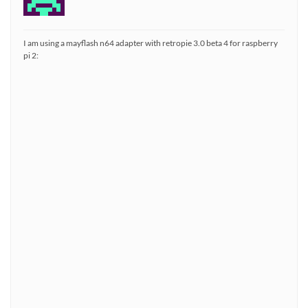
I am using a mayflash n64 adapter with retropie 3.0 beta 4 for raspberry
pi 2: