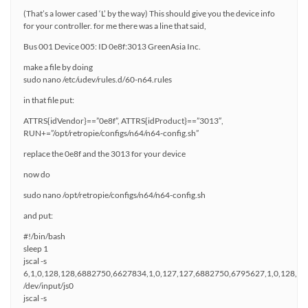
(That’s a lower cased ‘L’ by the way) This should give you the device info
for your controller. for me there was a line that said,
Bus 001 Device 005: ID 0e8f:3013 GreenAsia Inc.
make a file by doing
sudo nano /etc/udev/rules.d/60-n64.rules
in that file put:
ATTRS{idVendor}==”0e8f”, ATTRS{idProduct}==”3013″,
RUN+=”/opt/retropie/configs/n64/n64-config.sh”
replace the 0e8f and the 3013 for your device
now do
sudo nano /opt/retropie/configs/n64/n64-config.sh
and put:
#!/bin/bash
sleep 1
jscal -s
6,1,0,128,128,6882750,6627834,1,0,127,127,6882750,6795627,1,0,128,1
/dev/input/js0
jscal -s