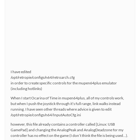
I have edited
/opt/retropie/configs/n64/retroarch.cfg
in order to create specific controls for the mupen64plus emulator
(including hotlinks)
When I start Ocarina of Time in mupen64plus, all of my controls work,
but when I push the joystick through it’s full range, link walks instead
running. I have seen other threads where advice is given to edit
/opt/retropie/configs/n64/InputAutoCfg.ini
however, this file already contains a controller called [Linux: USB
GamePad] and changing the AnalogPeak and AnalogDeadzone for my
controller has no effect on the game (I don’t think the file is being used…).