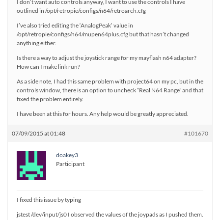
I don’t want auto controls anyway, I want to use the controls I have
outlined in /opt/retropie/configs/n64/retroarch.cfg
I’ve also tried editing the ‘AnalogPeak’ value in
/opt/retropie/configs/n64/mupen64plus.cfg but that hasn’t changed
anything either.
Is there a way to adjust the joystick range for my mayflash n64 adapter?
How can I make link run?
As a side note, I had this same problem with project64 on my pc, but in the
controls window, there is an option to uncheck “Real N64 Range” and that
fixed the problem entirely.
I have been at this for hours. Any help would be greatly appreciated.
07/09/2015 at 01:48
#101670
doakey3
Participant
I fixed this issue by typing
jstest /dev/input/js0 I observed the values of the joypads as I pushed them.