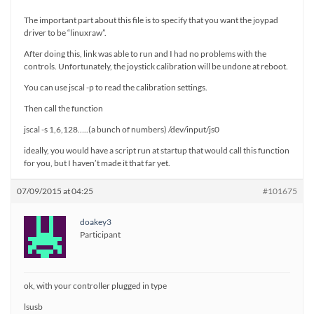
The important part about this file is to specify that you want the joypad
driver to be “linuxraw”.
After doing this, link was able to run and I had no problems with the
controls. Unfortunately, the joystick calibration will be undone at reboot.
You can use jscal -p to read the calibration settings.
Then call the function
jscal -s 1,6,128…..(a bunch of numbers) /dev/input/js0
ideally, you would have a script run at startup that would call this function
for you, but I haven’t made it that far yet.
07/09/2015 at 04:25
#101675
doakey3
Participant
ok, with your controller plugged in type
lsusb