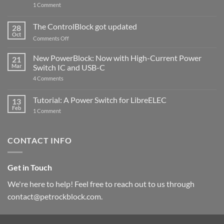
on
1 Comment
PowerBlock
and
ControlBlock
The ControlBlock got updated
28
Compatible
Oct
with
on
Comments Off
Raspberry
The
Pi
ControlBlock
New PowerBlock: Now with High-Current Power
5
21
got
Mar
Switch IC and USB-C
updated
on
4 Comments
New
PowerBlock:
Now
Tutorial: A Power Switch for LibreELEC
13
with
Feb
on
High-
1 Comment
Tutorial:
Current
A
Power
Power
Switch
Switch
IC
CONTACT INFO
for
and
LibreELEC
USB-
C
Get in Touch
We're here to help! Feel free to reach out to us through
contact@petrockblock.com.