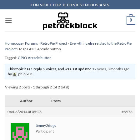
Skip
FUN STUFF FOR TECHNICS ENTHUSIASTS
to
content
0
Homepage
›
Forums
›
RetroPie Project
›
Everything else related to the RetroPie
Project
›
Map GPIO Arcade button
Tagged:
GPIO Arcade button
This topic has 1 reply, 2 voices, and was last updated
12 years, 3 months ago
by
phipix01
.
Viewing 2 posts - 1 through 2 (of 2 total)
Author
Posts
04/06/2014 at 05:26
#5978
timmy2dogs
Participant