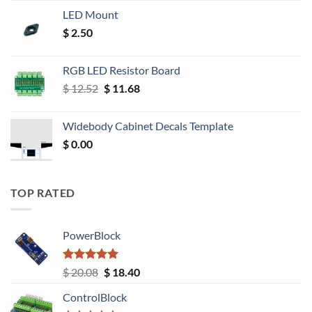
LED Mount
$
2.50
RGB LED Resistor Board
Original
Current
$
12.52
$
11.68
price
price
was:
is:
Widebody Cabinet Decals Template
$ 12.52.
$ 11.68.
$
0.00
TOP RATED
PowerBlock
Rated
5.00
Original
Current
$
20.08
$
18.40
out of 5
price
price
ControlBlock
was:
is: