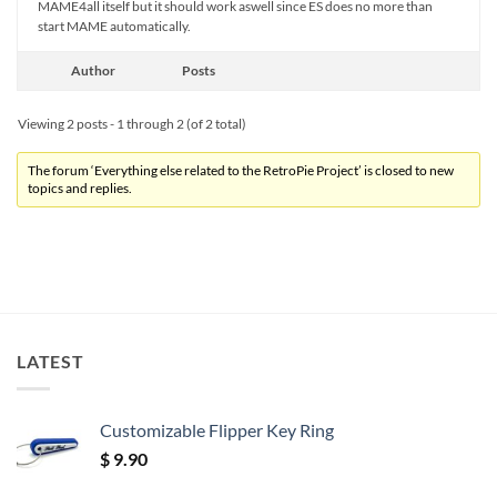
MAME4all itself but it should work aswell since ES does no more than
start MAME automatically.
Author
Posts
Viewing 2 posts - 1 through 2 (of 2 total)
The forum ‘Everything else related to the RetroPie Project’ is closed to new
topics and replies.
LATEST
Customizable Flipper Key Ring
$
9.90