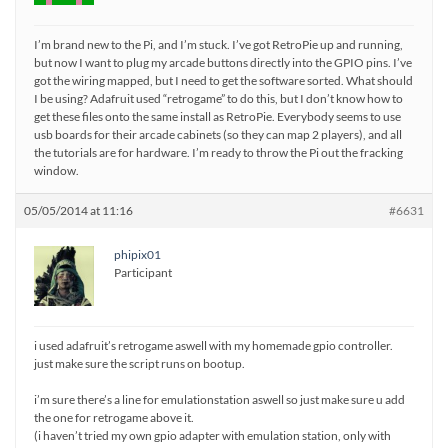
I’m brand new to the Pi, and I’m stuck. I’ve got RetroPie up and running,
but now I want to plug my arcade buttons directly into the GPIO pins. I’ve
got the wiring mapped, but I need to get the software sorted. What should
I be using? Adafruit used “retrogame” to do this, but I don’t know how to
get these files onto the same install as RetroPie. Everybody seems to use
usb boards for their arcade cabinets (so they can map 2 players), and all
the tutorials are for hardware. I’m ready to throw the Pi out the fracking
window.
05/05/2014 at 11:16
#6631
phipix01
Participant
i used adafruit’s retrogame aswell with my homemade gpio controller.
just make sure the script runs on bootup.
i’m sure there’s a line for emulationstation aswell so just make sure u add
the one for retrogame above it.
(i haven’t tried my own gpio adapter with emulation station, only with