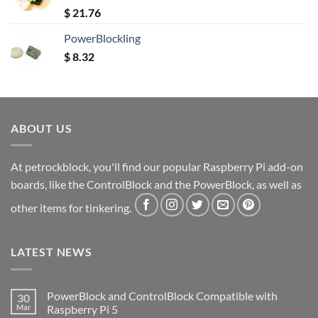
Rated
5.00
$
21.76
out of 5
PowerBlockling
$
8.32
ABOUT US
At petrockblock, you'll find our popular Raspberry Pi add-on
boards, like the ControlBlock and the PowerBlock, as well as
other items for tinkering.
LATEST NEWS
PowerBlock and ControlBlock Compatible with
30
Mar
Raspberry Pi 5